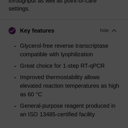
throughput as well as point-of-care
settings.
Key features
hide
Glycerol-free reverse transcriptase
compatible with lyophilization
Great choice for 1-step RT-qPCR
Improved thermostability allows
elevated reaction temperatures as high
as 60 °C
General-purpose reagent produced in
an ISO 13485-certified facility