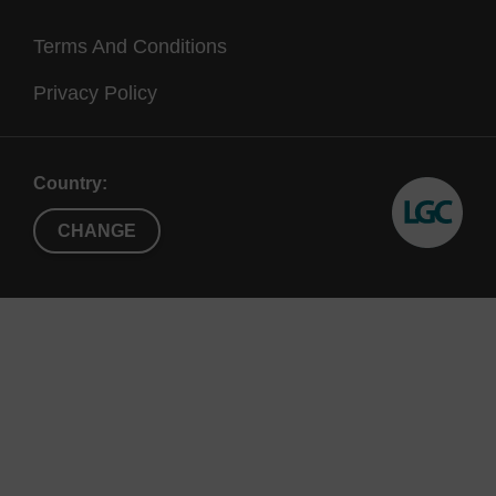
Terms And Conditions
Privacy Policy
c.)
Country:
CHANGE