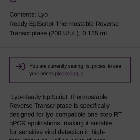
Contents: Lyo-
Ready EpiScript Thermostable Reverse
Transcriptase (200 U/µL), 0.125 mL
You are currently seeing list prices, to see
your prices
please log in
Lyo-Ready EpiScript Thermostable
Reverse Transcriptase is specifically
designed for lyo-compatible one-step RT-
qPCR applications, making it suitable
for sensitive viral detection in high-