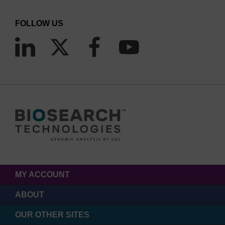
FOLLOW US
b.)
MY ACCOUNT
ABOUT
OUR OTHER SITES