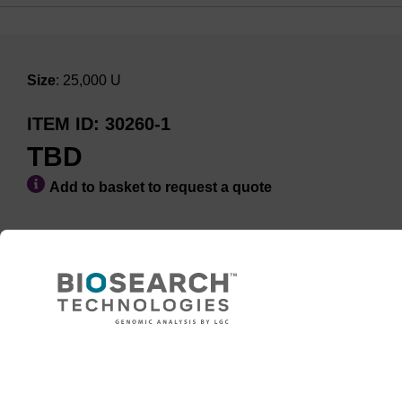
Size
: 25,000 U
ITEM ID
30260-1
TBD
Add to basket to request a quote
ADD TO BASKET