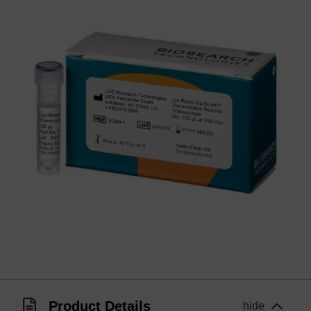
Product Details
hide