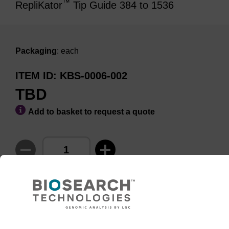
™
RepliKator
Tip Guide 384 to 1536
Packaging
: each
ITEM ID
KBS-0006-002
TBD
Add to basket to request a quote
ADD TO BASKET