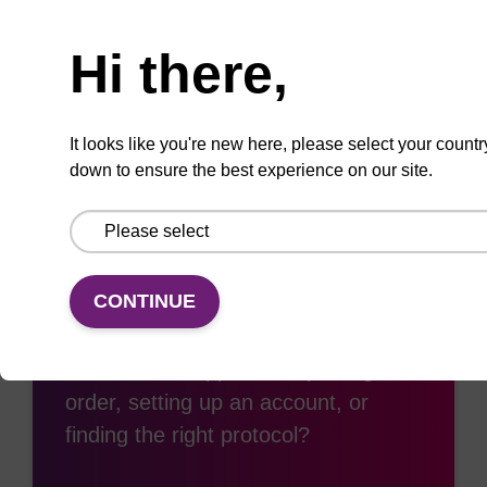
Need help
Hi there,
Add
Share
Access
to
with
support
favourites
a
colleague
It looks like you're new here, please select your countr
down to ensure the best experience on our site.
Access support
CONTINUE
Need some support with placing an
order, setting up an account, or
finding the right protocol?