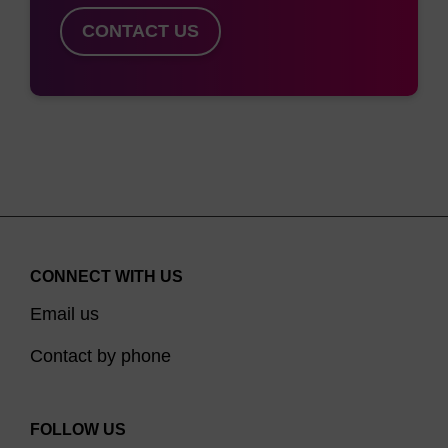
CONTACT US
CONNECT WITH US
Email us
Contact by phone
FOLLOW US