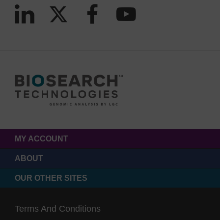
MY ACCOUNT
ABOUT
OUR OTHER SITES
Terms And Conditions