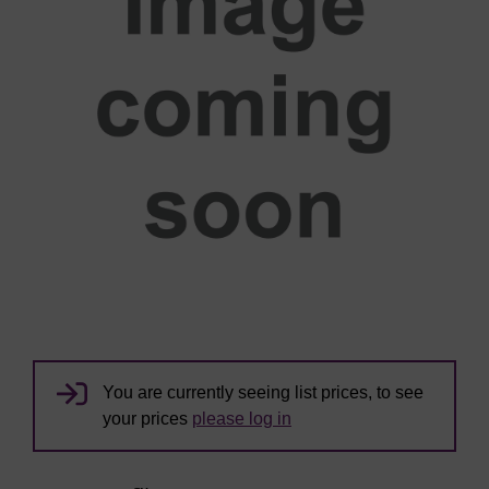
You are currently seeing list prices, to see
your prices
please log in