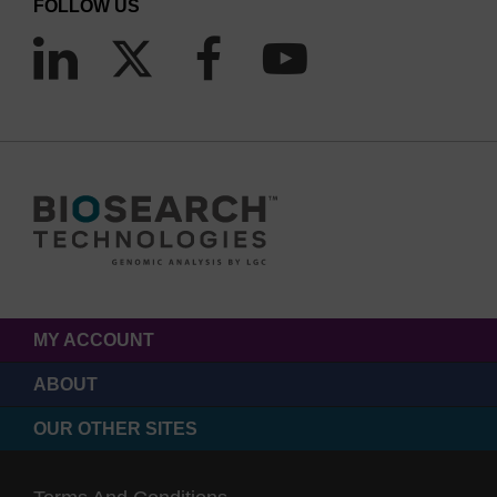
FOLLOW US
µL/well) versus 384-well microplates (5 µL/well)
Waterbath thermocycling of Array Tape spools replaces
hundreds of block heaters that require 35 times more
energy
Array Tape reduces plastic, reagent and energy
consumption.
MY ACCOUNT
ABOUT
OUR OTHER SITES