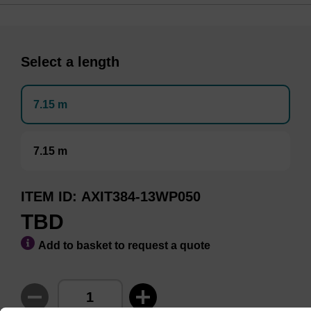
Select a length
7.15 m
7.15 m
ITEM ID
AXIT384-13WP050
TBD
Add to basket to request a quote