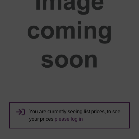
You are currently seeing list prices, to see
your prices
please log in