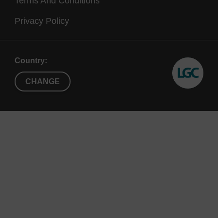
Terms And Conditions
Privacy Policy
Country:
CHANGE