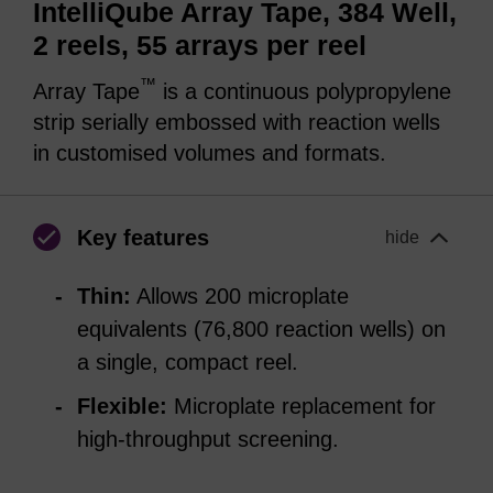
IntelliQube Array Tape, 384 Well,
2 reels, 55 arrays per reel
™
Array Tape
is a continuous polypropylene
strip serially embossed with reaction wells
in customised volumes and formats.
Key features
hide
Thin:
Allows 200 microplate
equivalents (76,800 reaction wells) on
a single, compact reel.
Flexible:
Microplate replacement for
high-throughput screening.