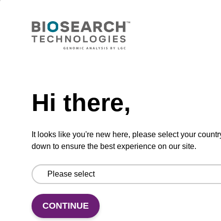
ADD TO BASKET
Hi there,
Add
Share
Access
to
with
support
favourites
a
colleague
It looks like you're new here, please select your countr
Product information
down to ensure the best experience on our site.
Array Tape® is a thin (0.3 mm) and flexible
continuous polymer strip, serially embossed with
reaction wells in customised volumes and formats
CONTINUE
including a 96- and 384-well array. A reel with 40