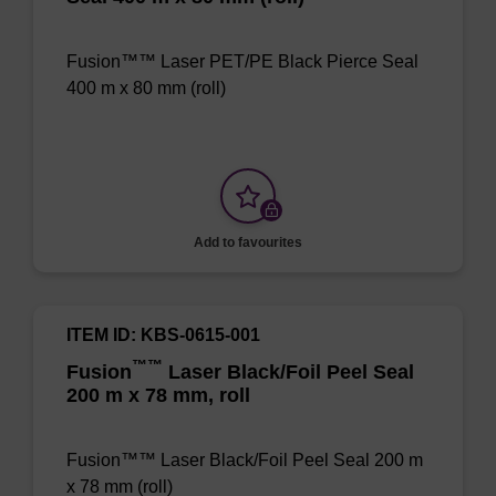
Fusion™™ Laser PET/PE Black Pierce Seal
400 m x 80 mm (roll)
Add to favourites
ITEM ID: KBS-0615-001
™
™
Fusion
Laser Black/Foil Peel Seal
200 m x 78 mm, roll
Fusion™™ Laser Black/Foil Peel Seal 200 m
x 78 mm (roll)