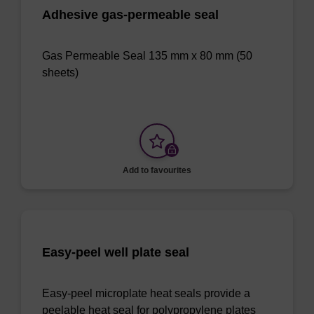
Adhesive gas-permeable seal
Gas Permeable Seal 135 mm x 80 mm (50
sheets)
Add to favourites
Easy-peel well plate seal
Easy-peel microplate heat seals provide a
peelable heat seal for polypropylene plates