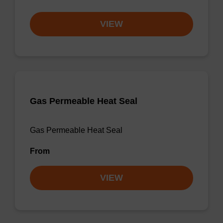
VIEW
Gas Permeable Heat Seal
Gas Permeable Heat Seal
From
VIEW