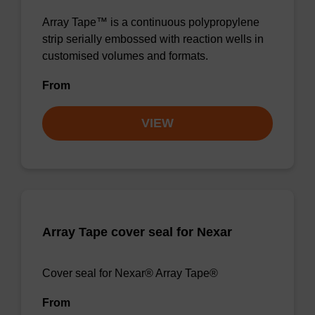
Array Tape™ is a continuous polypropylene
strip serially embossed with reaction wells in
customised volumes and formats.
From
VIEW
Array Tape cover seal for Nexar
Cover seal for Nexar® Array Tape®
From