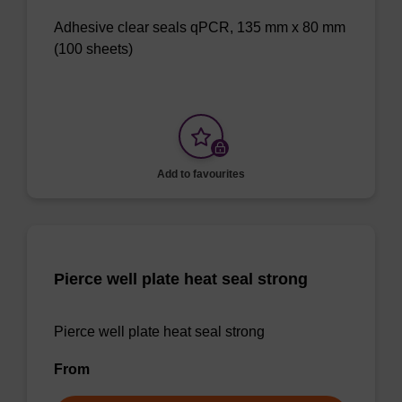
Adhesive clear seals qPCR, 135 mm x 80 mm
(100 sheets)
Add to favourites
Pierce well plate heat seal strong
Pierce well plate heat seal strong
From