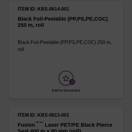
ITEM ID: KBS-0614-001
Black Foil-Peelable (PP,PS,PE,COC)
250 m, roll
Black Foil-Peelable (PP,PS,PE,COC) 250 m,
roll
Add to favourites
ITEM ID: KBS-0613-001
™
™
Fusion
Laser PET/PE Black Pierce
Seal 400 m x 80 mm (roll)