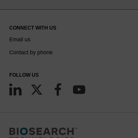
CONNECT WITH US
Email us
Contact by phone
FOLLOW US