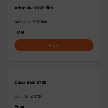
Adhesive PCR film
Adhesive PCR film
From
VIEW
Clear Seal 3730
Clear Seal 3730
From