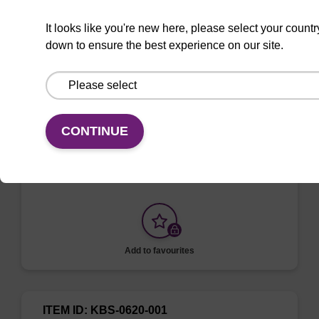
It looks like you're new here, please select your countr
down to ensure the best experience on our site.
ITEM ID: KBS-0619-001
Adhesive foil piercable solvent-
resistant
CONTINUE
Adhesive Foil Piercable Solvent Resistant
Seal 135 mm x 80 mm (sheets)
Add to favourites
ITEM ID: KBS-0620-001