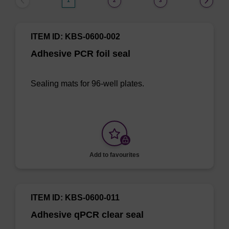
1
2
3
ITEM ID: KBS-0600-002
Adhesive PCR foil seal
Sealing mats for 96-well plates.
Add to favourites
ITEM ID: KBS-0600-011
Adhesive qPCR clear seal