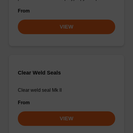
From
VIEW
Clear Weld Seals
Clear weld seal Mk II
From
VIEW