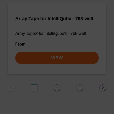
Array Tape for IntelliQube - 768-well
Array Tape® for IntelliQube® - 768-well
From
VIEW
1
2
3