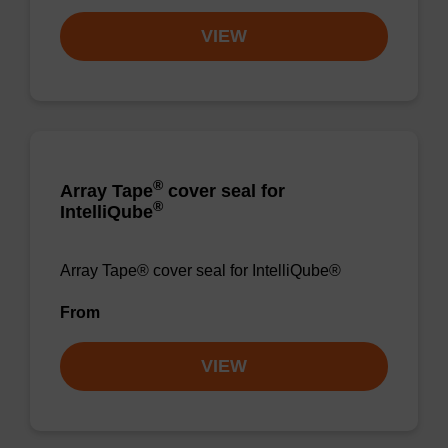
VIEW
®
Array Tape
cover seal for
®
IntelliQube
Array Tape® cover seal for IntelliQube®
From
VIEW