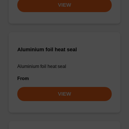
VIEW
Aluminium foil heat seal
Aluminium foil heat seal
From
VIEW