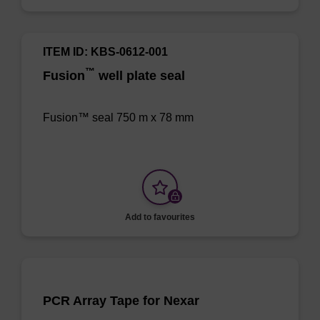
ITEM ID: KBS-0612-001
™
Fusion
well plate seal
Fusion™ seal 750 m x 78 mm
Add to favourites
PCR Array Tape for Nexar