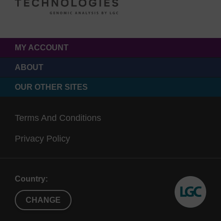
MY ACCOUNT
ABOUT
OUR OTHER SITES
Terms And Conditions
Privacy Policy
Country:
CHANGE