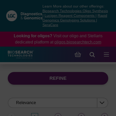
Skip
Skip
Learn More about our other offerings:
to
to
Biosearch Technologies Oligo Synthesis
content
navigation
|
Lucigen Reagent Components
|
Rapid
Genomics Genotyping Solutions
|
menu
SeraCare
Looking for oligos?
Visit our oligo and Stellaris
dedicated platform at
oligos.biosearchtech.com
REFINE
Sort
by: