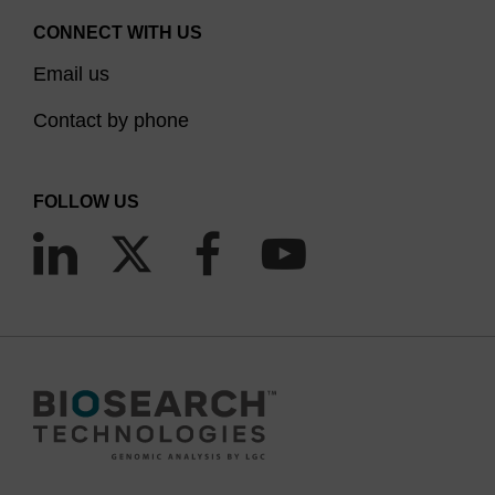
CONNECT WITH US
Email us
Contact by phone
FOLLOW US