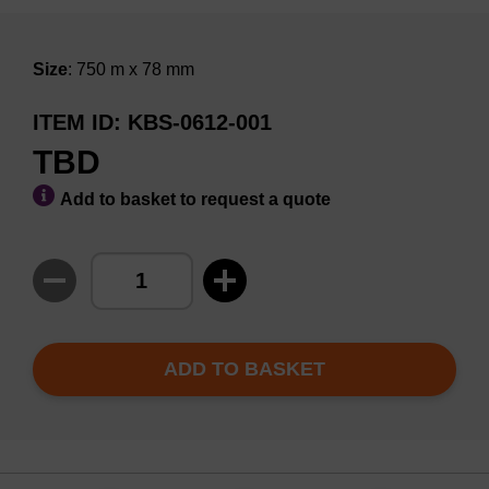
Size
: 750 m x 78 mm
ITEM ID
KBS-0612-001
TBD
Add to basket to request a quote
ADD TO BASKET