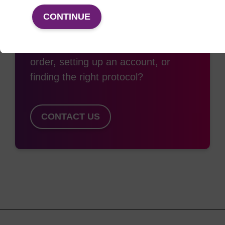
Access support
CONTINUE
Need some support with placing an
order, setting up an account, or
finding the right protocol?
CONTACT US