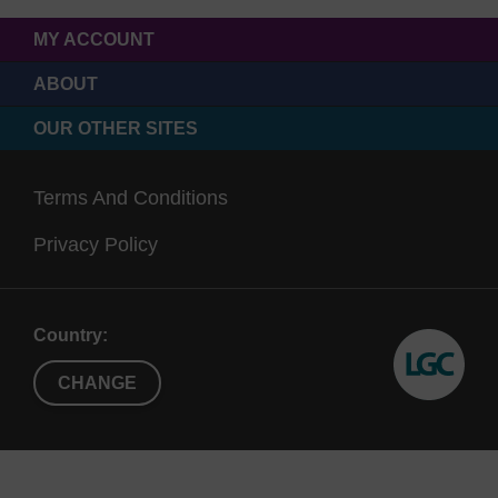
MY ACCOUNT
ABOUT
OUR OTHER SITES
Terms And Conditions
Privacy Policy
Country:
CHANGE