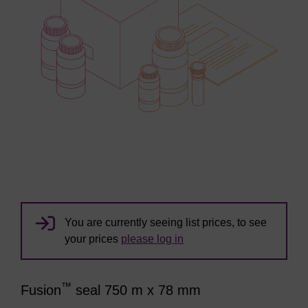
You are currently seeing list prices, to see
your prices
please log in
™
Fusion
seal 750 m x 78 mm