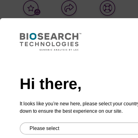
Add
Share
Access
to
with
support
favourites
a
colleague
Product information
Optical seal for use with the Fusion3 laser sealer
and black well plates. Fusion seals are able to
covalently seal black plates with clear films, and
Hi there,
when utilising dissimilar materials are able to
create peelable seals.
It looks like you're new here, please select your countr
down to ensure the best experience on our site.