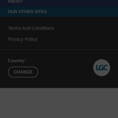
ABOUT
OUR OTHER SITES
Terms And Conditions
Privacy Policy
Country:
CHANGE