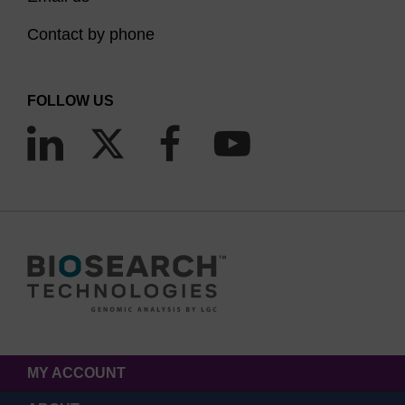
Contact by phone
FOLLOW US
MY ACCOUNT