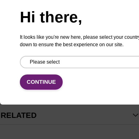
Product information
Hi there,
-
EpiScript RNase H-
Reverse Transcriptase
(EpiScript RT), is a recombinant MMLV reverse
It looks like you're new here, please select your countr
transcriptase with greatly reduced RNase H
down to ensure the best experience on our site.
activity. It is highly efficient at producing full-length
cDNA from long RNA templates. EpiScript RT is
capable of producing cDNA from as little as 50 pg
of total RNA for real-time RT-PCR (qRT-PCR)
CONTINUE
analysis and other applications.
read more
Applications
RELATED
First-strand cDNA synthesis for subsequent PCR or real-
time PCR.