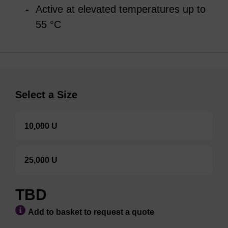
Active at elevated temperatures up to
55 °C
Select a Size
10,000 U
25,000 U
TBD
Add to basket to request a quote