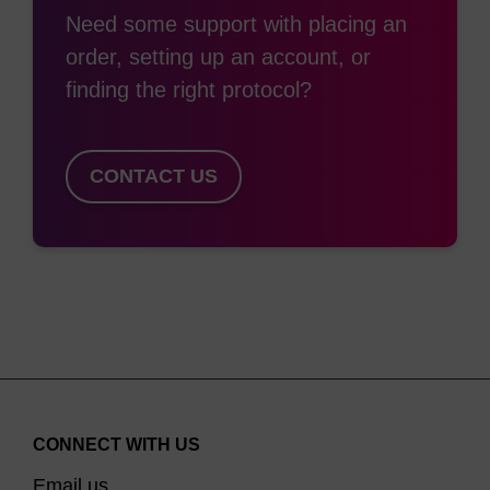
Need some support with placing an
order, setting up an account, or
finding the right protocol?
CONTACT US
CONNECT WITH US
Email us