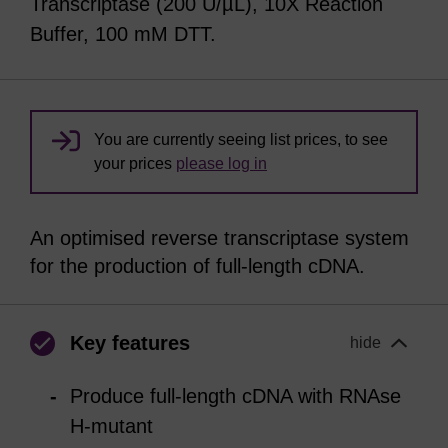
Transcriptase (200 U/µL), 10X Reaction
Buffer, 100 mM DTT.
You are currently seeing list prices, to see
your prices
please log in
An optimised reverse transcriptase system
for the production of full-length cDNA.
Key features
hide
Produce full-length cDNA with RNAse
H-mutant