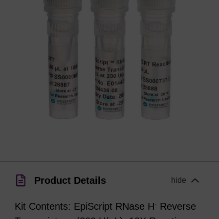
Product Details
hide
-
Kit Contents: EpiScript RNase H
Reverse