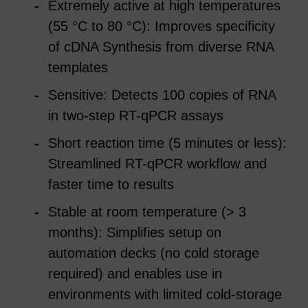
Extremely active at high temperatures
(55 °C to 80 °C): Improves specificity
of cDNA Synthesis from diverse RNA
templates
Sensitive: Detects 100 copies of RNA
in two-step RT-qPCR assays
Short reaction time (5 minutes or less):
Streamlined RT-qPCR workflow and
faster time to results
Stable at room temperature (> 3
months): Simplifies setup on
automation decks (no cold storage
required) and enables use in
environments with limited cold-storage