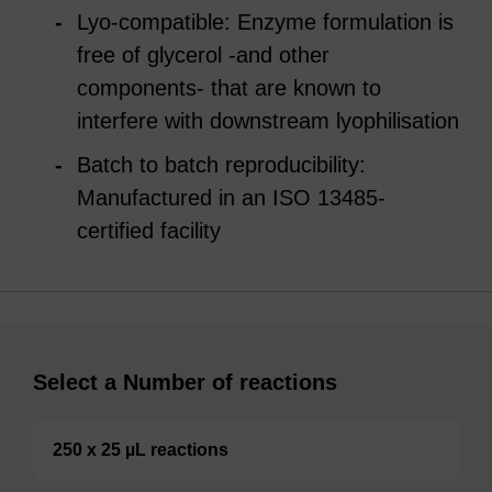
Lyo-compatible: Enzyme formulation is
free of glycerol -and other
components- that are known to
interfere with downstream lyophilisation
Batch to batch reproducibility:
Manufactured in an ISO 13485-
certified facility
Select a Number of reactions
250 x 25 µL reactions