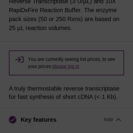
Reverse Transcriptase (3 U/µL) and 10X
RapiDxFire Reaction Buffer. The enzyme
pack sizes (50 or 250 Rxns) are based on
25 µL reaction volumes.
You are currently seeing list prices, to see
your prices
please log in
A truly thermostable reverse transcriptase
for fast synthesis of short cDNA (< 1 Kb).
Key features
hide