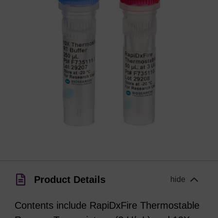
Product Details
hide
Contents include RapiDxFire Thermostable