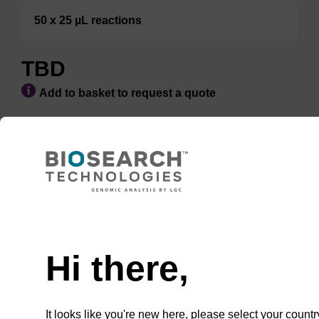
50 x 25 µL reactions
TBD
Add to basket to request a quote
ADD TO BASKET
Hi there,
Enquire about bulk, custom, or OEM
projects
It looks like you're new here, please select your countr