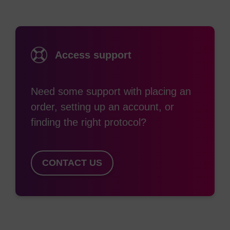
Access support
Need some support with placing an
order, setting up an account, or
finding the right protocol?
CONTACT US
Figure 1. Reaction temperature profile for
RapiDxFire Thermostable Reverse
Transcriptase.
Reverse transcription reactions
were set up on ice using each manufacturer’s