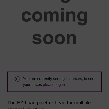
You are currently seeing list prices, to see
your prices
please log in
The EZ-Load pipettor head for multiple