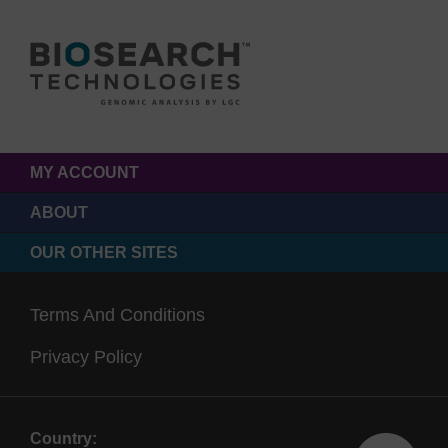
MY ACCOUNT
ABOUT
OUR OTHER SITES
Terms And Conditions
Privacy Policy
Country: