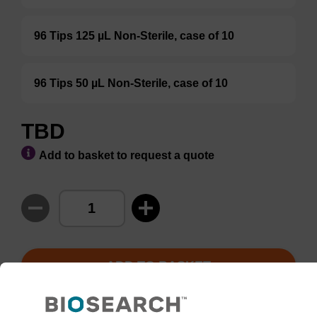
96 Tips 125 µL Non-Sterile, case of 10
96 Tips 50 µL Non-Sterile, case of 10
TBD
Add to basket to request a quote
ADD TO BASKET