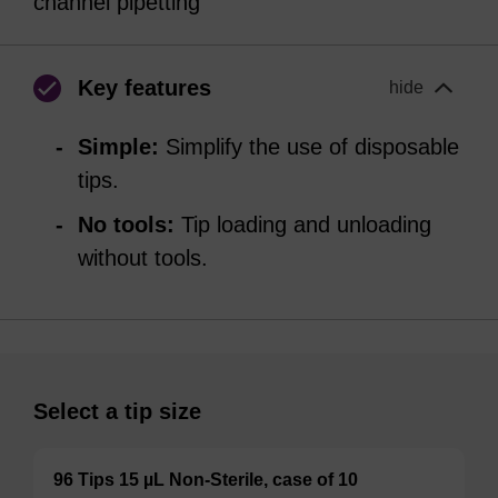
channel pipetting
Key features
hide
Simple:
Simplify the use of disposable
tips.
No tools:
Tip loading and unloading
without tools.
Select a tip size
96 Tips 15 µL Non-Sterile, case of 10