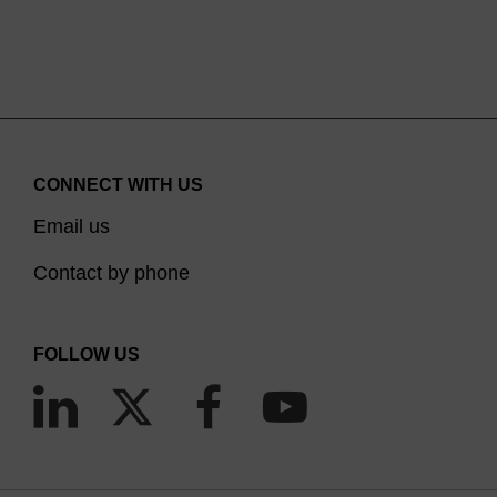
the pipettor’s automatic electric loading
mechanism. A reliable seal for all tips is provided
for optimal pipetting performance.
CONNECT WITH US
Email us
Contact by phone
FOLLOW US