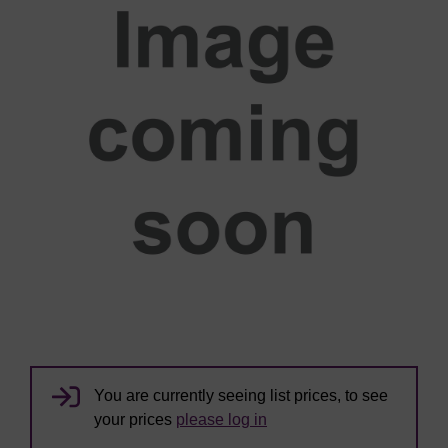
You are currently seeing list prices, to see
your prices
please log in