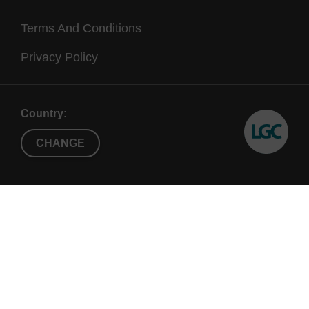
Terms And Conditions
Privacy Policy
Country:
CHANGE