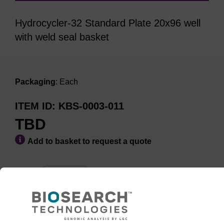
Hydrocycler-32 Standard Plate 20x96 well
with weld seal basket
Packaging
: Each
ITEM ID
KBS-0003-011
TBD
Add to basket to request a quote
ADD TO BASKET