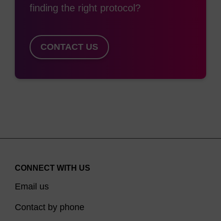
finding the right protocol?
CONTACT US
CONNECT WITH US
Email us
Contact by phone