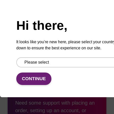
Need help
Hi there,
Add
Share
Access
to
with
support
It looks like you're new here, please select your countr
favourites
a
down to ensure the best experience on our site.
colleague
CONTINUE
Access support
Need some support with placing an
order, setting up an account, or