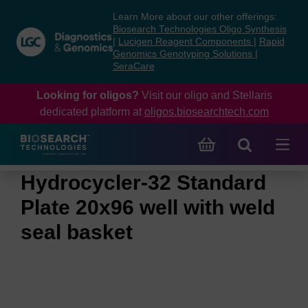
Skip
Skip
Learn More about our other offerings:
to
to
Biosearch Technologies Oligo Synthesis
content
navigation
|
Lucigen Reagent Components
|
Rapid
Genomics Genotyping Solutions
|
menu
SeraCare
Looking for oligos?
Visit our oligo and Stellaris
dedicated platform at
oligos.biosearchtech.com
Hydrocycler-32 Standard
Plate 20x96 well with weld
seal basket