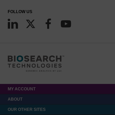
FOLLOW US
MY ACCOUNT
ABOUT
OUR OTHER SITES