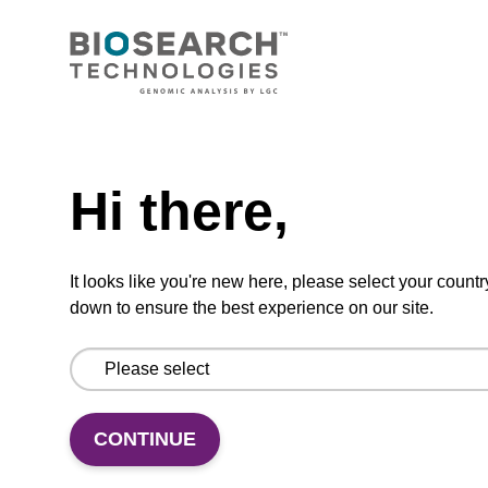
CONNECT WITH US
Email us
Need help
Contact by phone
Hi there,
FOLLOW US
It looks like you're new here, please select your countr
down to ensure the best experience on our site.
CONTINUE