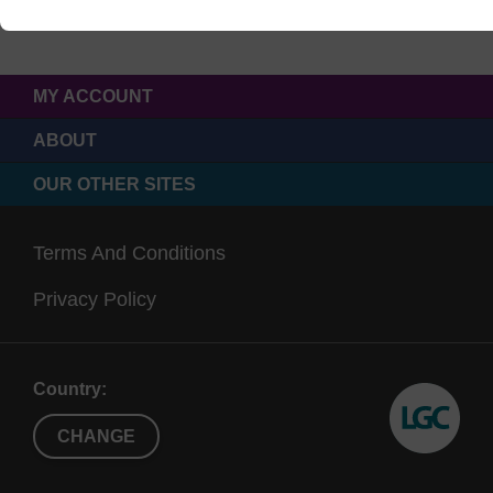
MY ACCOUNT
ABOUT
OUR OTHER SITES
Terms And Conditions
Privacy Policy
Country:
CHANGE