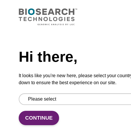
CONNECT WITH US
Email us
Need help
Contact by phone
Hi there,
FOLLOW US
It looks like you're new here, please select your countr
down to ensure the best experience on our site.
CONTINUE