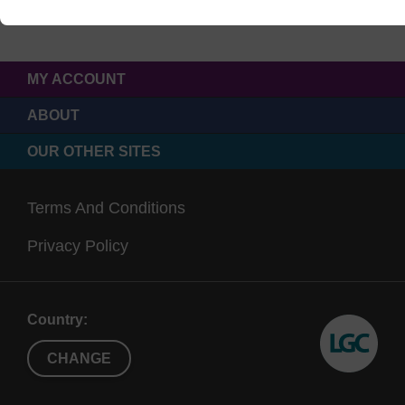
MY ACCOUNT
ABOUT
OUR OTHER SITES
Terms And Conditions
Privacy Policy
Country:
CHANGE