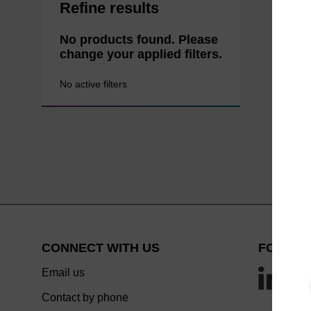
Refine results
No products found. Please
change your applied filters.
No active filters
CONNECT WITH US
FOLLOW
Email us
Contact by phone