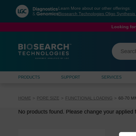
Skip
Skip
Learn More about our other offerings:
to
to
Biosearch Technologies Oligo Synthesi
content
navigation
menu
Looking for
PRODUCTS
SUPPORT
SERVICES
HOME
PORE SIZE
FUNCTIONAL LOADING
60-70 Μ
No products found. Please change your applied fi