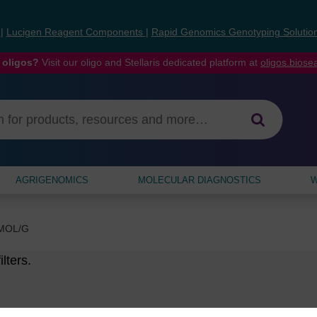
s
|
Lucigen Reagent Components
|
Rapid Genomics Genotyping Solutio
 oligos?
Visit our oligo and Stellaris dedicated platform at
oligos.bios
AGRIGENOMICS
MOLECULAR DIAGNOSTICS
W
MOL/G
lters.