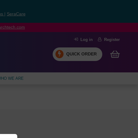
ns
|
SeraCare
earchtech.com
Log in
Register
QUICK ORDER
HO WE ARE