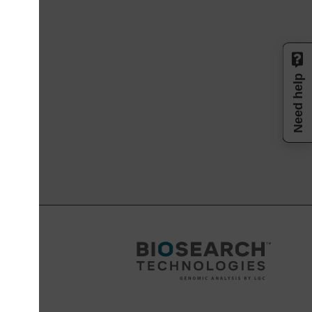
Need help