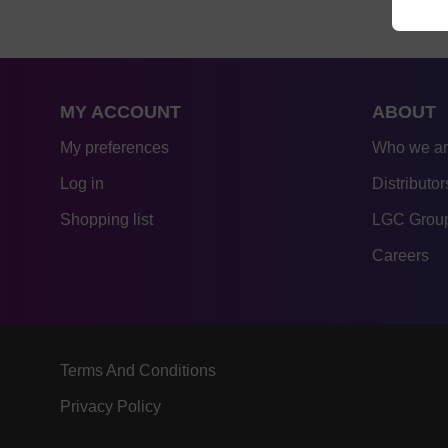
MY ACCOUNT
ABOUT
My preferences
Who we a
Log in
Distributor
Shopping list
LGC Group
Careers
Terms And Conditions
Privacy Policy