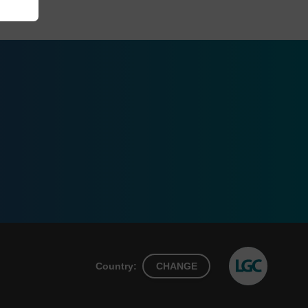
Country:
CHANGE