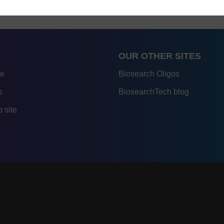
OUR OTHER SITES
re
Biosearch Oligos
s
BiosearchTech blog
 site