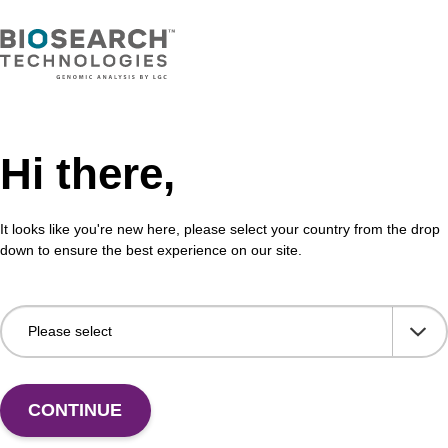
Hi there,
It looks like you're new here, please select your country from the drop
down to ensure the best experience on our site.
 US
CONTINUE