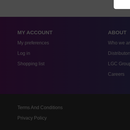
MY ACCOUNT
ABOUT
My preferences
Who we a
Log in
Distributor
Shopping list
LGC Group
Careers
Terms And Conditions
Privacy Policy