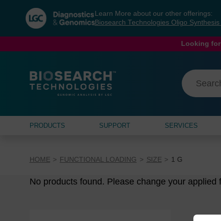
Skip
Skip
Learn More about our other offerings:
to
to
Biosearch Technologies Oligo Synthesi
content
navigation
menu
Looking for
PRODUCTS
SUPPORT
SERVICES
HOME
FUNCTIONAL LOADING
SIZE
1 G
No products found. Please change your applied fi