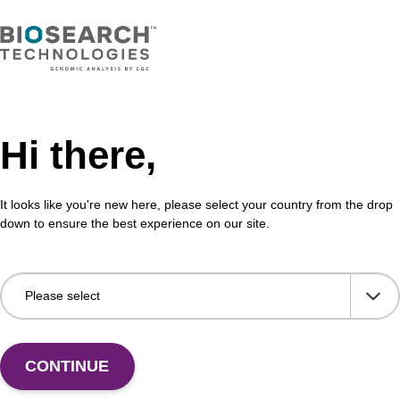
Hi there,
It looks like you're new here, please select your country from the drop
down to ensure the best experience on our site.
 US
CONTINUE