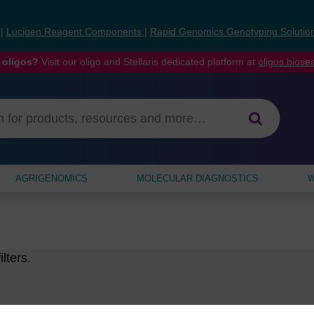
s
|
Lucigen Reagent Components
|
Rapid Genomics Genotyping Solutio
 oligos?
Visit our oligo and Stellaris dedicated platform at
oligos.bios
AGRIGENOMICS
MOLECULAR DIAGNOSTICS
W
lters.