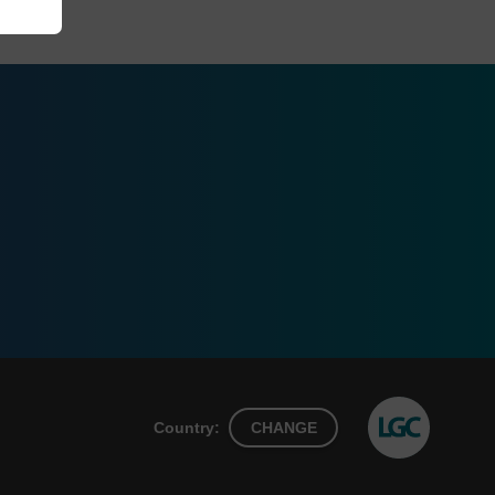
Country:
CHANGE