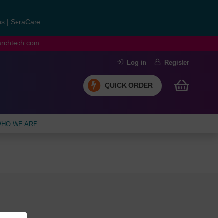
ns
|
SeraCare
earchtech.com
Log in
Register
QUICK ORDER
HO WE ARE