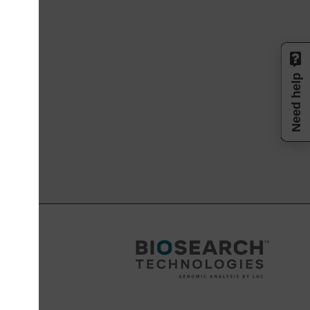
Need help