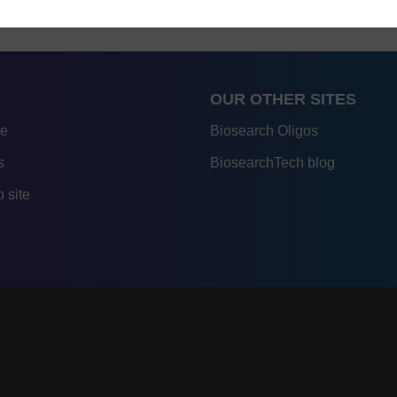
OUR OTHER SITES
re
Biosearch Oligos
s
BiosearchTech blog
 site