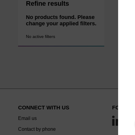
Refine results
No products found. Please
change your applied filters.
No active filters
CONNECT WITH US
FOLLOW
Email us
Contact by phone