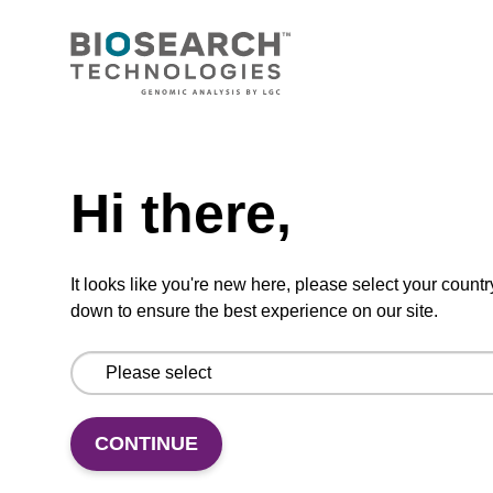
CONNECT WITH US
Email us
Need help
Contact by phone
Hi there,
FOLLOW US
It looks like you're new here, please select your countr
down to ensure the best experience on our site.
CONTINUE