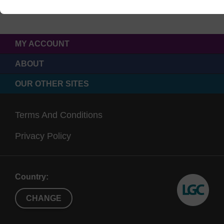
MY ACCOUNT
ABOUT
OUR OTHER SITES
Terms And Conditions
Privacy Policy
Country:
CHANGE