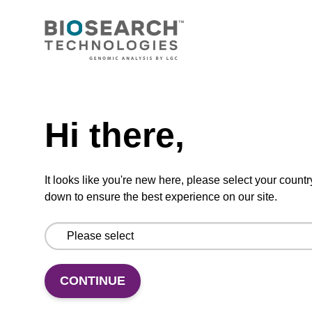
CONNECT WITH US
Email us
Need help
Contact by phone
Hi there,
FOLLOW US
It looks like you're new here, please select your countr
down to ensure the best experience on our site.
CONTINUE