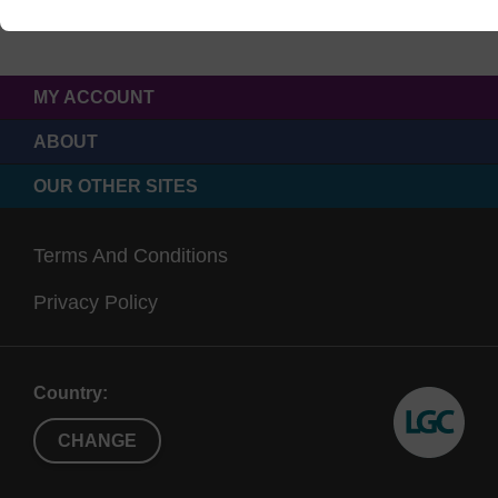
MY ACCOUNT
ABOUT
OUR OTHER SITES
Terms And Conditions
Privacy Policy
Country:
CHANGE