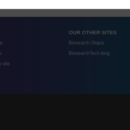
OUR OTHER SITES
re
Biosearch Oligos
s
BiosearchTech blog
 site