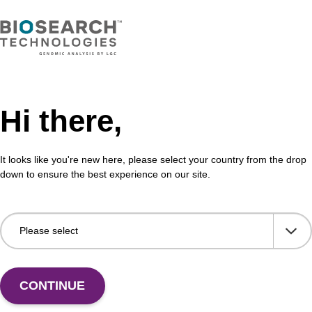
Hi there,
It looks like you're new here, please select your country from the drop
down to ensure the best experience on our site.
 US
CONTINUE