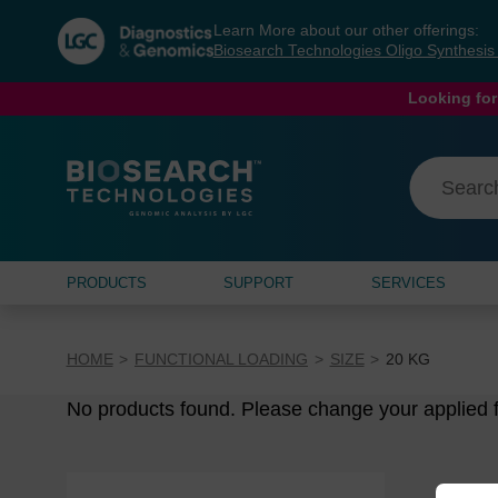
Skip
Skip
Learn More about our other offerings:
to
to
Biosearch Technologies Oligo Synthesi
content
navigation
menu
Looking for
PRODUCTS
SUPPORT
SERVICES
HOME
FUNCTIONAL LOADING
SIZE
20 KG
No products found. Please change your applied fi