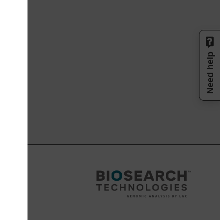
Need help