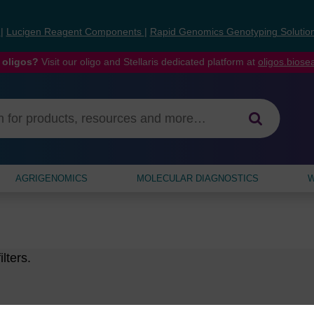
s
|
Lucigen Reagent Components
|
Rapid Genomics Genotyping Solutio
 oligos?
Visit our oligo and Stellaris dedicated platform at
oligos.bios
AGRIGENOMICS
MOLECULAR DIAGNOSTICS
W
lters.