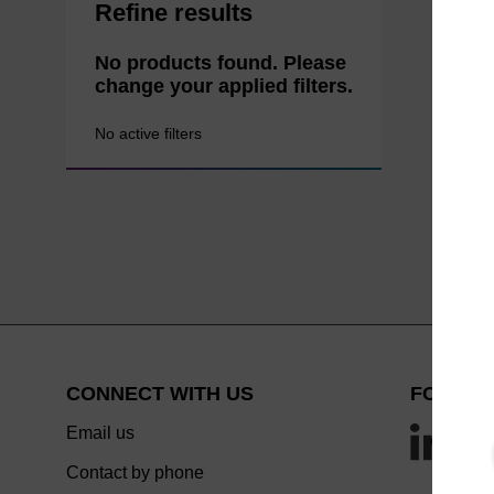
Refine results
No products found. Please
change your applied filters.
No active filters
CONNECT WITH US
FOLLOW
Email us
Contact by phone