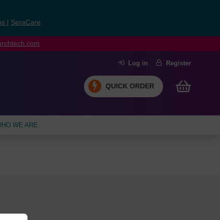
ns
|
SeraCare
earchtech.com
Log in
Register
QUICK ORDER
HO WE ARE