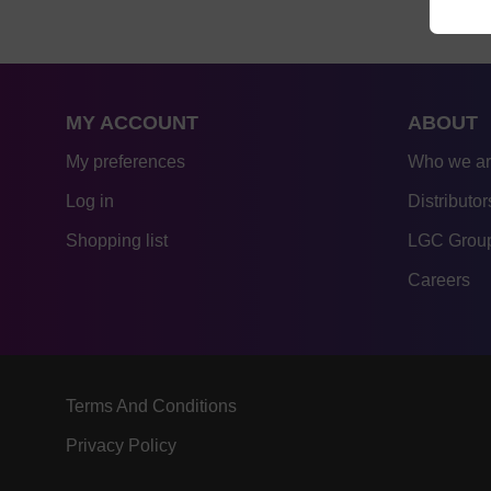
MY ACCOUNT
ABOUT
My preferences
Who we a
Log in
Distributor
Shopping list
LGC Group
Careers
Terms And Conditions
Privacy Policy