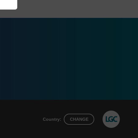
Country:
CHANGE