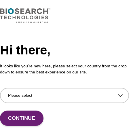
Hi there,
It looks like you're new here, please select your country from the drop
down to ensure the best experience on our site.
 US
CONTINUE