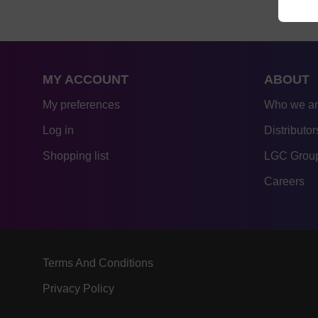
MY ACCOUNT
ABOUT
My preferences
Who we a
Log in
Distributor
Shopping list
LGC Group
Careers
Terms And Conditions
Privacy Policy