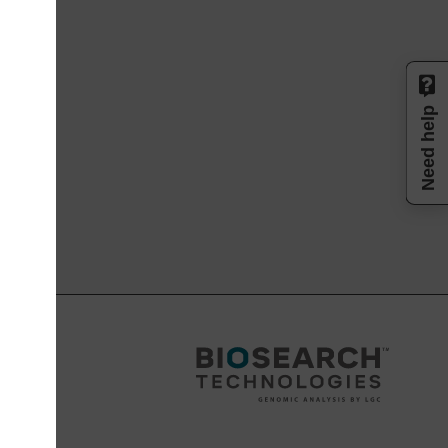
Need help