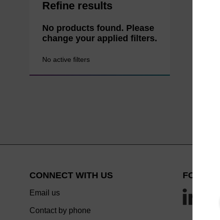
Refine results
No products found. Please
change your applied filters.
No active filters
CONNECT WITH US
FOLLOW
Email us
Contact by phone