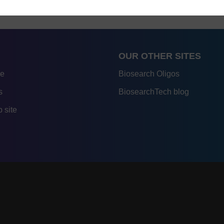
OUR OTHER SITES
re
Biosearch Oligos
s
BiosearchTech blog
 site