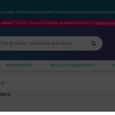
s
|
Lucigen Reagent Components
|
Rapid Genomics Genotyping Solutio
 oligos?
Visit our oligo and Stellaris dedicated platform at
oligos.bios
AGRIGENOMICS
MOLECULAR DIAGNOSTICS
W
5 G
lters.