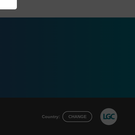
Country:
CHANGE