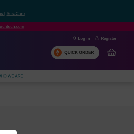
ns
|
SeraCare
earchtech.com
Log in
Register
QUICK ORDER
HO WE ARE