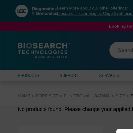
Skip
Skip
Learn More about our other offerings:
to
to
Biosearch Technologies Oligo Synthesi
content
navigation
menu
Looking for
PRODUCTS
SUPPORT
SERVICES
HOME
PORE SIZE
FUNCTIONAL LOADING
SIZE
No products found. Please change your applied fi