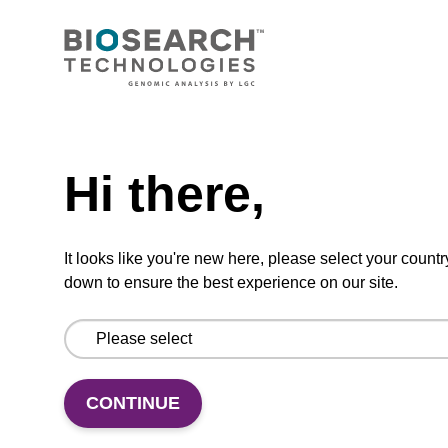
CONNECT WITH US
Email us
Need help
Contact by phone
Hi there,
FOLLOW US
It looks like you're new here, please select your countr
down to ensure the best experience on our site.
CONTINUE