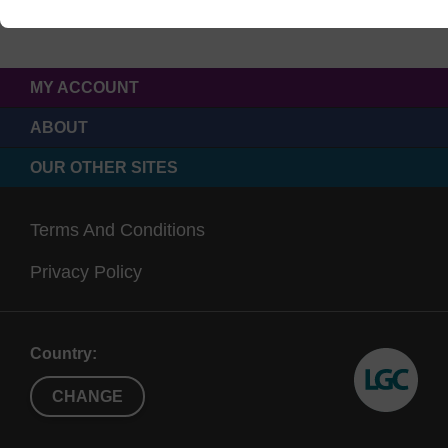
MY ACCOUNT
ABOUT
OUR OTHER SITES
Terms And Conditions
Privacy Policy
Country:
CHANGE