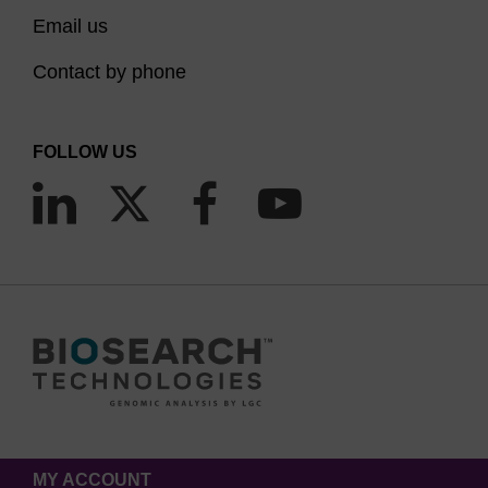
Email us
Contact by phone
FOLLOW US
MY ACCOUNT