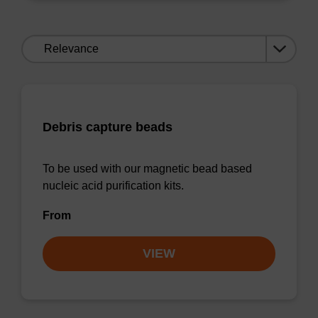
Sort
by:
Debris capture beads
To be used with our magnetic bead based
nucleic acid purification kits.
From
VIEW