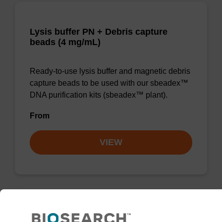
Lysis buffer PN + Debris capture
beads (4 mg/mL)
Ready-to-use lysis buffer and magnetic debris
capture beads to be used with our sbeadex™
DNA purification kits (sbeadex™ plant).
From
VIEW
Lysis buffer PVP + Debris capture