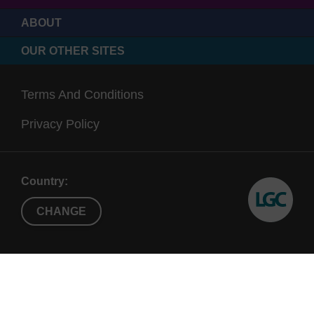
ABOUT
OUR OTHER SITES
Terms And Conditions
Privacy Policy
Country:
CHANGE