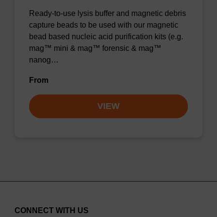
Ready-to-use lysis buffer and magnetic debris
capture beads to be used with our magnetic
bead based nucleic acid purification kits (e.g.
mag™ mini & mag™ forensic & mag™
nanog…
From
VIEW
CONNECT WITH US