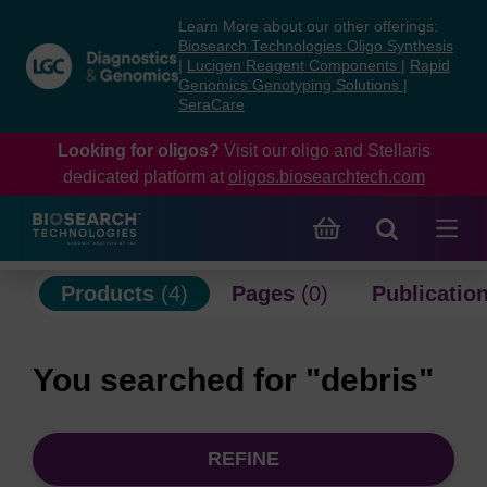
Skip
Skip
Learn More about our other offerings:
to
to
Biosearch Technologies Oligo Synthesis
content
navigation
|
Lucigen Reagent Components
|
Rapid
Genomics Genotyping Solutions
|
menu
SeraCare
Looking for oligos?
Visit our oligo and Stellaris
dedicated platform at
oligos.biosearchtech.com
Products
(4)
Pages
(0)
Publicatio
You searched for "debris"
REFINE