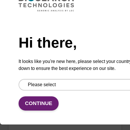
beads (4 mg/mL)
Ready-to-use lysis buffer and magnetic debris
Need help
capture beads to be used with our sbeadex™
DNA purification kits (sbeadex™ plant,
Hi there,
sbeadex™ livestock).
From
It looks like you're new here, please select your countr
down to ensure the best experience on our site.
VIEW
CONTINUE
Lysis buffer BL + Debris capture
beads (4 mg/mL)