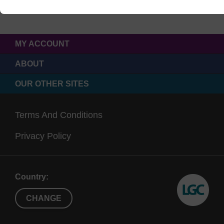
MY ACCOUNT
ABOUT
OUR OTHER SITES
Terms And Conditions
Privacy Policy
Country:
CHANGE