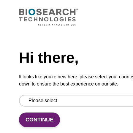
CONNECT WITH US
Email us
Need help
Contact by phone
Hi there,
FOLLOW US
It looks like you're new here, please select your countr
down to ensure the best experience on our site.
CONTINUE