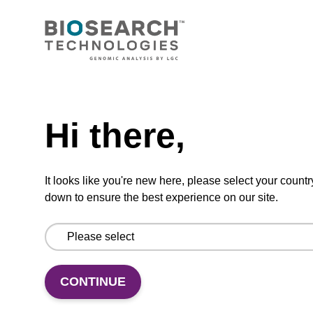
CONNECT WITH US
Email us
Need help
Contact by phone
Hi there,
FOLLOW US
It looks like you're new here, please select your countr
down to ensure the best experience on our site.
CONTINUE