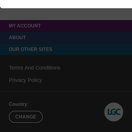
MY ACCOUNT
ABOUT
OUR OTHER SITES
Terms And Conditions
Privacy Policy
Country:
CHANGE