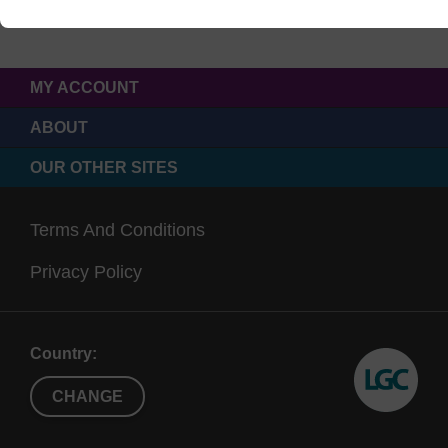
MY ACCOUNT
ABOUT
OUR OTHER SITES
Terms And Conditions
Privacy Policy
Country:
CHANGE