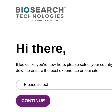
CONNECT WITH US
Email us
Need help
Contact by phone
Hi there,
FOLLOW US
It looks like you're new here, please select your countr
down to ensure the best experience on our site.
CONTINUE