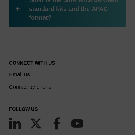
What is the difference between
+
standard kits and the APAC
format?
CONNECT WITH US
Email us
Contact by phone
FOLLOW US