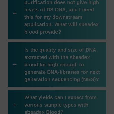
purification does not give high
levels of DS DNA, and I need
+
this for my downstream
application. What will sbeadex
blood provide?
Is the quality and size of DNA
extracted with the sbeadex
+
blood kit high enough to
generate DNA-libraries for next
generation sequencing (NGS)?
What yields can I expect from
+
various sample types with
sbeadex Blood?