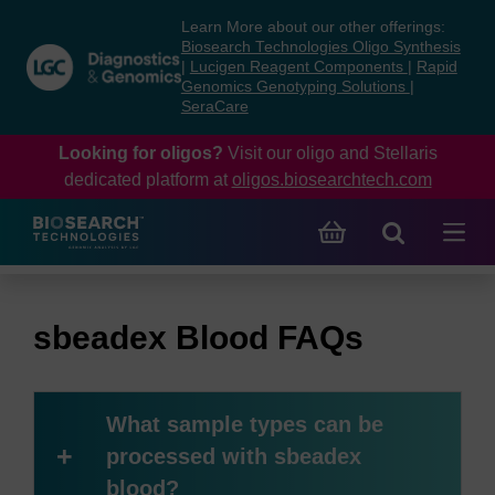
Skip
Skip
Learn More about our other offerings:
to
to
Biosearch Technologies Oligo Synthesis
content
navigation
|
Lucigen Reagent Components
|
Rapid
Genomics Genotyping Solutions
|
menu
SeraCare
Looking for oligos?
Visit our oligo and Stellaris
dedicated platform at
oligos.biosearchtech.com
sbeadex Blood FAQs
What sample types can be
+
processed with sbeadex
blood?