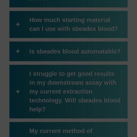
How much starting material
+
can I use with sbeadex blood?
+
Is sbeadex blood automatable?
I struggle to get good results
in my downstream assay with
+
my current extraction
technology. Will sbeadex blood
help?
My current method of