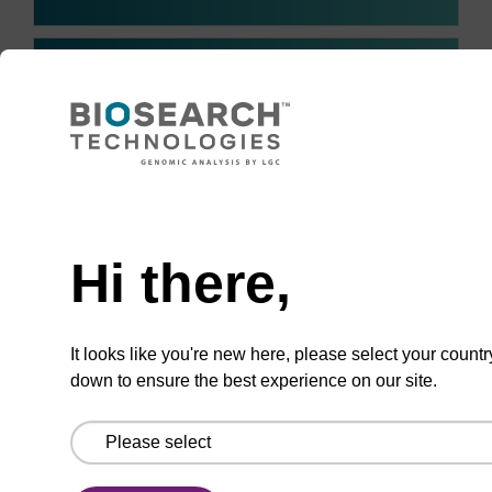
I have individual requirements
and off-the-shelf kits do not
+
often fit my needs. Can
sbeadex blood be optimised
for my workflow?
Need help
Hi there,
I tend to use more of some kit
components and less of
+
others, resulting in wastage. Is
It looks like you're new here, please select your countr
there an option to order
down to ensure the best experience on our site.
custom volumes?
How long can you store the