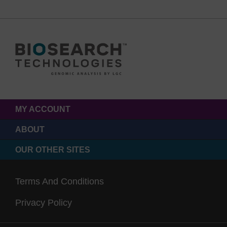
MY ACCOUNT
ABOUT
OUR OTHER SITES
Terms And Conditions
Privacy Policy