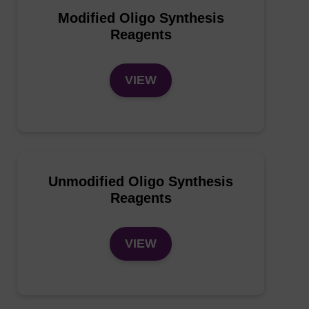
Modified Oligo Synthesis
Reagents
VIEW
Unmodified Oligo Synthesis
Reagents
VIEW