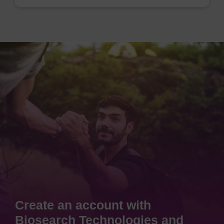
Create an account with
Biosearch Technologies and