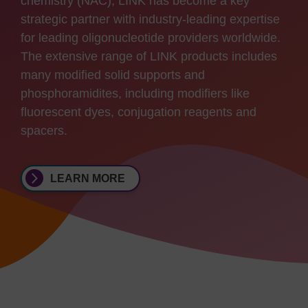
chemistry (NAC), LINK has become a key
strategic partner with industry-leading expertise
for leading oligonucleotide providers worldwide.
The extensive range of LINK products includes
many modified solid supports and
phosphoramidites, including modifiers like
fluorescent dyes, conjugation reagents and
spacers.
LEARN MORE