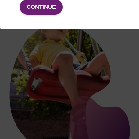
CONTINUE