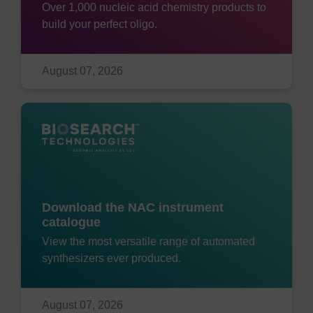
Over 1,000 nucleic acid chemistry products to
build your perfect oligo.
August 07, 2026
Download the NAC instrument
catalogue
View the most versatile range of automated
synthesizers ever produced.
August 07, 2026