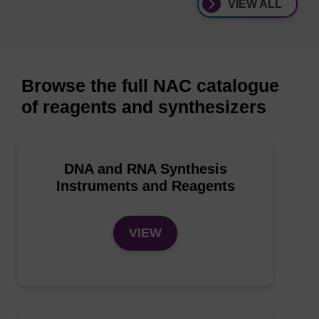
VIEW ALL
Browse the full NAC catalogue
of reagents and synthesizers
DNA and RNA Synthesis
Instruments and Reagents
VIEW