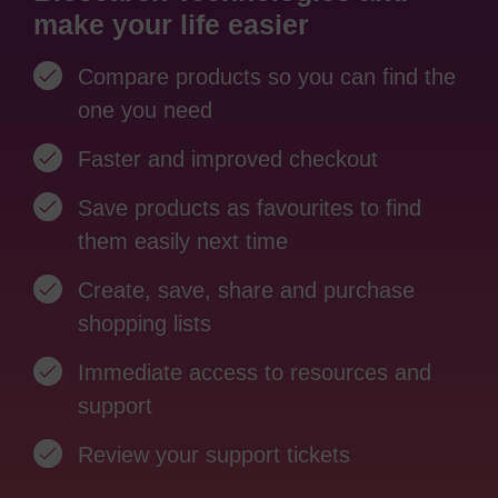
make your life easier
Compare products so you can find the
one you need
Faster and improved checkout
Save products as favourites to find
them easily next time
Create, save, share and purchase
shopping lists
Immediate access to resources and
support
Review your support tickets