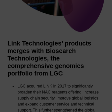
Link Technologies’ products
merges with Biosearch
Technologies, the
comprehensive genomics
portfolio from LGC
LGC acquired LINK in 2017 to significantly
broaden their NAC reagents offering, increase
supply chain security, improve global logistics
and expand customer service and technical
support. This further strengthened the global