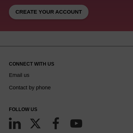
CREATE YOUR ACCOUNT
CONNECT WITH US
Email us
Contact by phone
FOLLOW US