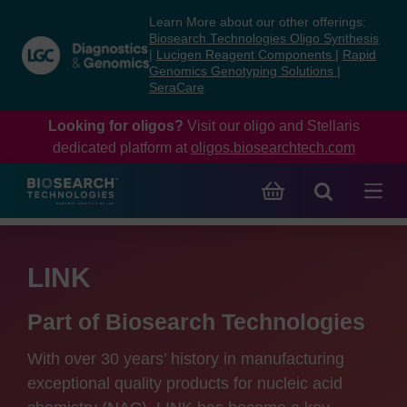
Skip
Skip
Learn More about our other offerings:
to
to
Biosearch Technologies Oligo Synthesis
content
navigation
|
Lucigen Reagent Components
|
Rapid
Genomics Genotyping Solutions
|
menu
SeraCare
Looking for oligos?
Visit our oligo and Stellaris
dedicated platform at
oligos.biosearchtech.com
LINK
Part of Biosearch Technologies
With over 30 years’ history in manufacturing
exceptional quality products for nucleic acid