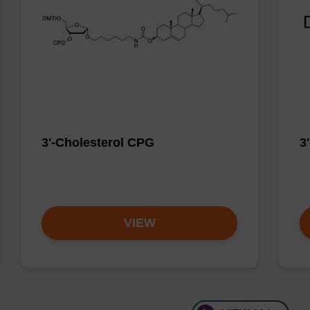
3'-Cholesterol CPG
3
VIEW