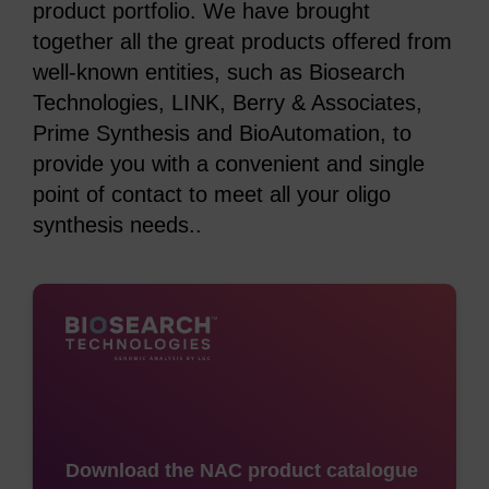
product portfolio. We have brought
together all the great products offered from
well-known entities, such as Biosearch
Technologies, LINK, Berry & Associates,
Prime Synthesis and BioAutomation, to
provide you with a convenient and single
point of contact to meet all your oligo
synthesis needs..
Download the NAC product catalogue