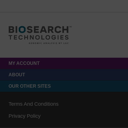
MY ACCOUNT
ABOUT
OUR OTHER SITES
Terms And Conditions
Privacy Policy