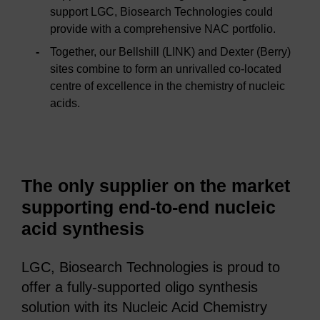
support LGC, Biosearch Technologies could
provide with a comprehensive NAC portfolio.
Together, our Bellshill (LINK) and Dexter (Berry)
sites combine to form an unrivalled co-located
centre of excellence in the chemistry of nucleic
acids.
The only supplier on the market
supporting end-to-end nucleic
acid synthesis
LGC, Biosearch Technologies is proud to
offer a fully-supported oligo synthesis
solution with its Nucleic Acid Chemistry