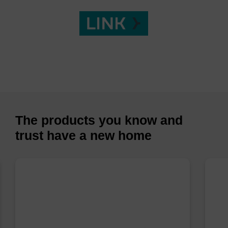
The products you know and
trust have a new home