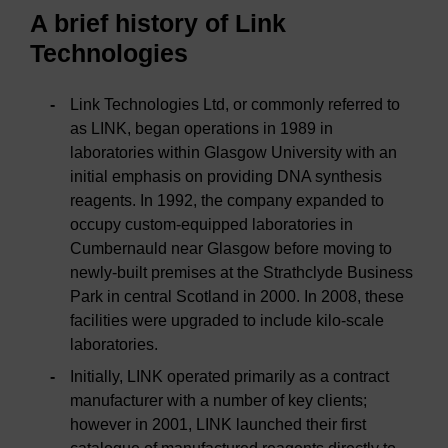
A brief history of Link
Technologies
Link Technologies Ltd, or commonly referred to
as LINK, began operations in 1989 in
laboratories within Glasgow University with an
initial emphasis on providing DNA synthesis
reagents. In 1992, the company expanded to
occupy custom-equipped laboratories in
Cumbernauld near Glasgow before moving to
newly-built premises at the Strathclyde Business
Park in central Scotland in 2000. In 2008, these
facilities were upgraded to include kilo-scale
laboratories.
Initially, LINK operated primarily as a contract
manufacturer with a number of key clients;
however in 2001, LINK launched their first