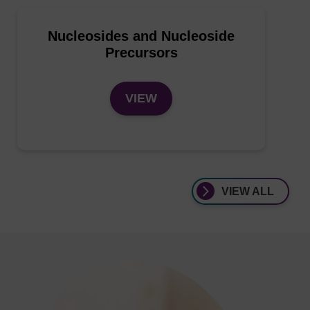
Nucleosides and Nucleoside
Precursors
VIEW
VIEW ALL