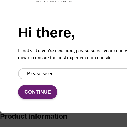
Add to basket to request a quote
Hi there,
It looks like you're new here, please select your countr
ADD TO BASKET
down to ensure the best experience on our site.
CONTINUE
Add
Share
Access
to
with
support
favourites
a
colleague
Product information