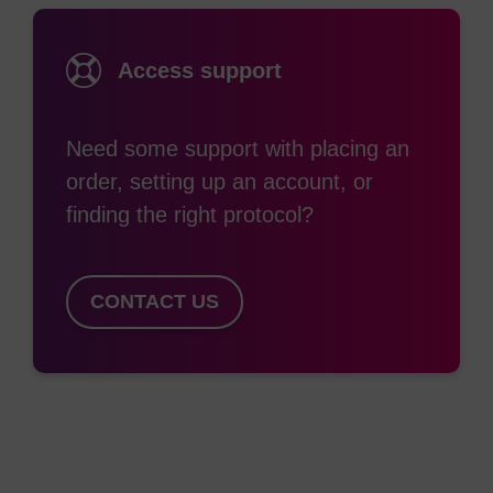
nonradioactive immunoassays, cytochemical
staining, cell separation, isolation of nucleic acids,
Access support
detection of specific DNA/RNA sequences by
hybridisation, and probing of conformational
Need some support with placing an
changes in ion channels. Many of these
order, setting up an account, or
applications require the use of oligos containing
finding the right protocol?
biotin at one or more positions. The availability of
functional biotin, in turn, provides the opportunity
(2)
for immobilisation on pre-coated solid surfaces.
CONTACT US
Several different reagents are available for
labelling nucleic acids with biotin. Choosing the
right one will depend largely on the position within
the oligonucleotide requiring to be labelled. Biotin-
CE Phosphoramidite is based on a 1,3-diol
structure where one hydroxyl is protected with