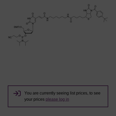
You are currently seeing list prices, to see
your prices
please log in