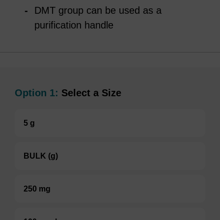
DMT group can be used as a
purification handle
Option 1:
Select a Size
5 g
BULK (g)
250 mg