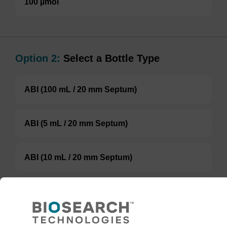
100 µmol
Option 2:
Select a Bottle Type
ABI (100 mL / 20 mm Septum)
ABI (5 mL / 20 mm Septum)
ABI (10 mL / 20 mm Septum)
Glass Screw-Top
TBD