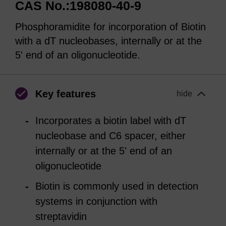
CAS No.:198080-40-9
Phosphoramidite for incorporation of Biotin
with a dT nucleobases, internally or at the
5' end of an oligonucleotide.
Key features
hide
Incorporates a biotin label with dT
nucleobase and C6 spacer, either
internally or at the 5' end of an
oligonucleotide
Biotin is commonly used in detection
systems in conjunction with
streptavidin