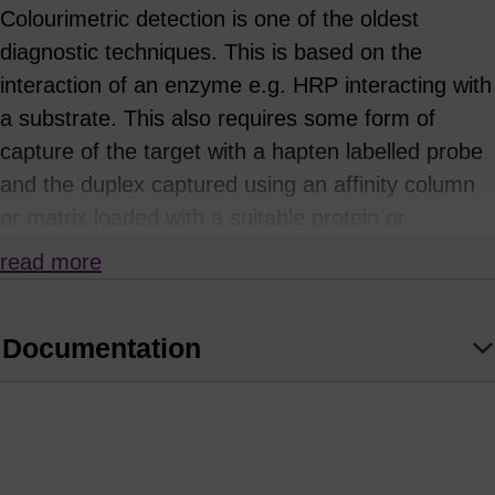
Colourimetric detection is one of the oldest
diagnostic techniques. This is based on the
interaction of an enzyme e.g. HRP interacting with
a substrate. This also requires some form of
capture of the target with a hapten labelled probe
and the duplex captured using an affinity column
or matrix loaded with a suitable protein or
antibody. Examples of haptens are biotin, DNP
read more
and DIG, the most commonly used being biotin in
conjunction with streptavidin or avidin. The
Documentation
enzyme labelled oligo then hybridises to another
part of the immobilised target and treatment with
the substrate produces a distinctive colour. The
(1)
uses of avidin-biotin technology are diverse.
Applications include the detection of proteins by