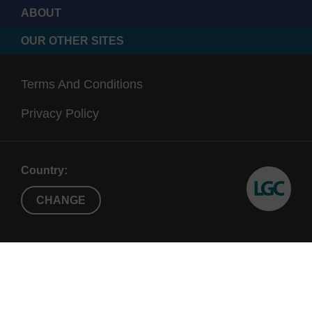
ABOUT
OUR OTHER SITES
Terms And Conditions
Privacy Policy
Country:
CHANGE