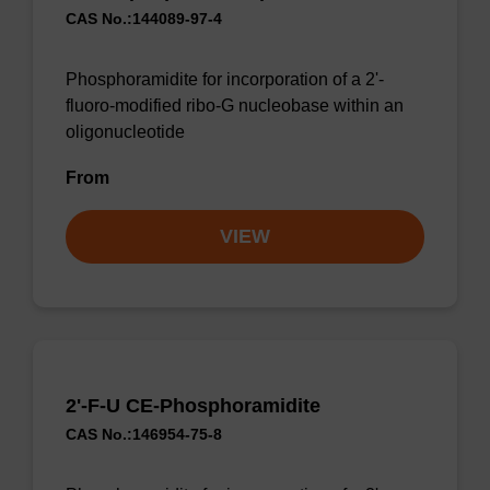
CAS No.:144089-97-4
Phosphoramidite for incorporation of a 2'-
fluoro-modified ribo-G nucleobase within an
oligonucleotide
From
VIEW
2'-F-U CE-Phosphoramidite
CAS No.:146954-75-8