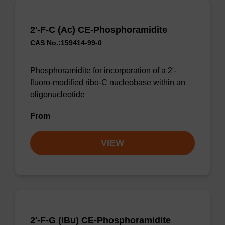
2'-F-C (Ac) CE-Phosphoramidite
CAS No.:159414-99-0
Phosphoramidite for incorporation of a 2'-
fluoro-modified ribo-C nucleobase within an
oligonucleotide
From
VIEW
2'-F-G (iBu) CE-Phosphoramidite