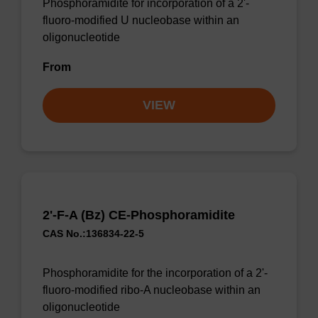
Phosphoramidite for incorporation of a 2'-
fluoro-modified U nucleobase within an
oligonucleotide
From
VIEW
2'-F-A (Bz) CE-Phosphoramidite
CAS No.:136834-22-5
Phosphoramidite for the incorporation of a 2'-
fluoro-modified ribo-A nucleobase within an
oligonucleotide