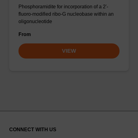
Phosphoramidite for incorporation of a 2'-
fluoro-modified ribo-G nucleobase within an
oligonucleotide
From
VIEW
CONNECT WITH US