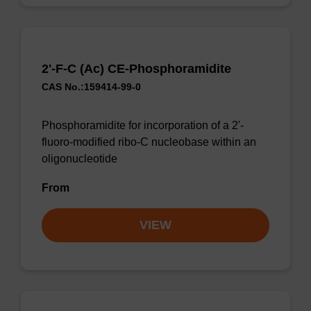
2'-F-C (Ac) CE-Phosphoramidite
CAS No.:159414-99-0
Phosphoramidite for incorporation of a 2'-
fluoro-modified ribo-C nucleobase within an
oligonucleotide
From
VIEW