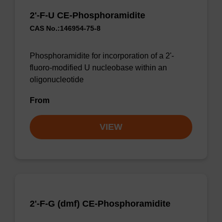
2'-F-U CE-Phosphoramidite
CAS No.:146954-75-8
Phosphoramidite for incorporation of a 2'-
fluoro-modified U nucleobase within an
oligonucleotide
From
VIEW
2'-F-G (dmf) CE-Phosphoramidite