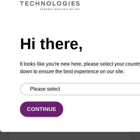
VIEW
Need help
Hi there,
2'-F-A (Bz) CE-Phosphoramidite
CAS No.:136834-22-5
It looks like you're new here, please select your countr
down to ensure the best experience on our site.
Phosphoramidite for the incorporation of a 2'-
fluoro-modified ribo-A nucleobase within an
oligonucleotide
From
CONTINUE
VIEW