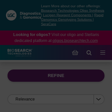
Skip
Skip
Learn More about our other offerings:
to
to
Biosearch Technologies Oligo Synthesis
content
navigation
|
Lucigen Reagent Components
|
Rapid
Genomics Genotyping Solutions
|
menu
SeraCare
Looking for oligos?
Visit our oligo and Stellaris
dedicated platform at
oligos.biosearchtech.com
REFINE
Sort
by: