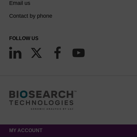
Email us
Contact by phone
FOLLOW US
MY ACCOUNT