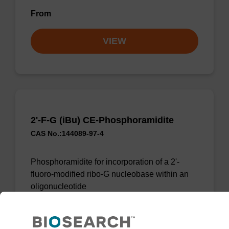
From
VIEW
2'-F-G (iBu) CE-Phosphoramidite
CAS No.:144089-97-4
Phosphoramidite for incorporation of a 2'-
fluoro-modified ribo-G nucleobase within an
oligonucleotide
From