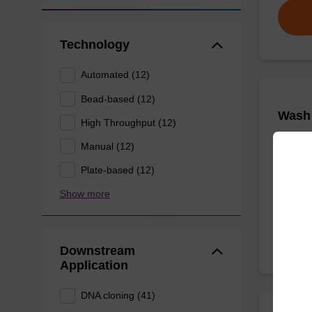
Technology
Automated (12)
Bead-based (12)
Wash 
High Throughput (12)
Manual (12)
Ready-t
nucleic 
Plate-based (12)
Show more
From
Downstream
Application
DNA cloning (41)