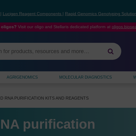
s
|
Lucigen Reagent Components
|
Rapid Genomics Genotyping Solutio
 oligos?
Visit our oligo and Stellaris dedicated platform at
oligos.bios
AGRIGENOMICS
MOLECULAR DIAGNOSTICS
W
D RNA PURIFICATION KITS AND REAGENTS
NA purification