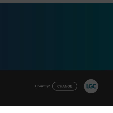
Country:
CHANGE