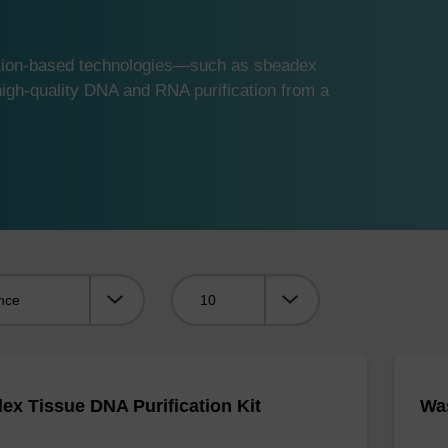
ution-based technologies—such as sbeadex
gh-quality DNA and RNA purification from a
Viewing:
ex Tissue DNA Purification Kit
Was