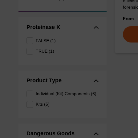
efficie
forensi
From
Proteinase K
FALSE (1)
TRUE (1)
Product Type
Individual (Kit) Components (6)
Kits (6)
Dangerous Goods