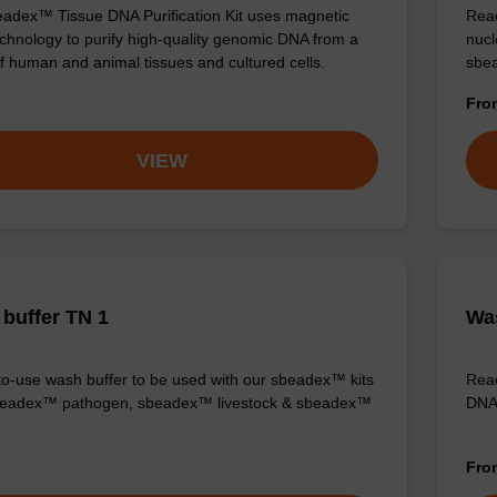
adex™ Tissue DNA Purification Kit uses magnetic
Read
chnology to purify high-quality genomic DNA from a
nucl
f human and animal tissues and cultured cells.
sbea
Fr
VIEW
buffer TN 1
Was
o-use wash buffer to be used with our sbeadex™ kits
Read
sbeadex™ pathogen, sbeadex™ livestock & sbeadex™
DNA 
Fr