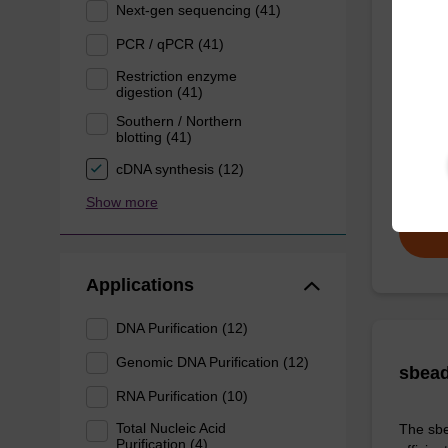
Next-gen sequencing (41)
sbead
Kit -
PCR / qPCR (41)
Restriction enzyme
digestion (41)
The sbe
Southern / Northern
Proteina
blotting (41)
DNA an
cDNA synthesis (12)
From
Show more
Applications
DNA Purification (12)
Genomic DNA Purification (12)
sbead
RNA Purification (10)
Total Nucleic Acid
The sbe
Purification (4)