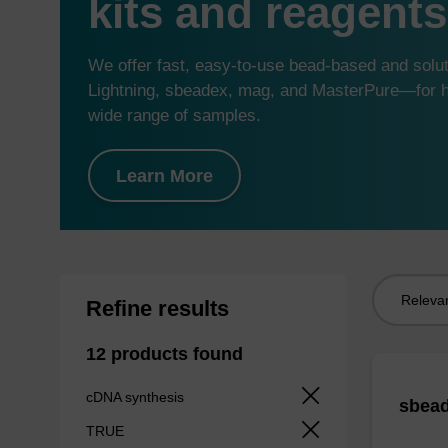
kits and reagents
We offer fast, easy-to-use bead-based and sol
Lightning, sbeadex, mag, and MasterPure—for hi
wide range of samples.
Learn More
Sort
Refine results
by:
12 products found
cDNA synthesis
sbead
TRUE