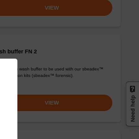
VIEW
h buffer FN 2
y-to-use wash buffer to be used with our sbeadex™
purification kits (sbeadex™ forensic).
om
Need help
VIEW