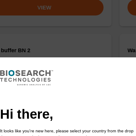
VIEW
buffer BN 2
Was
o-use wash buffer to be used with our sbeadex™
Read
acid purification kits.
DNA 
Fr
VIEW
Hi there,
It looks like you're new here, please select your country from the drop