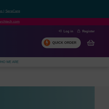
ns
|
SeraCare
earchtech.com
Log in
Register
QUICK ORDER
HO WE ARE