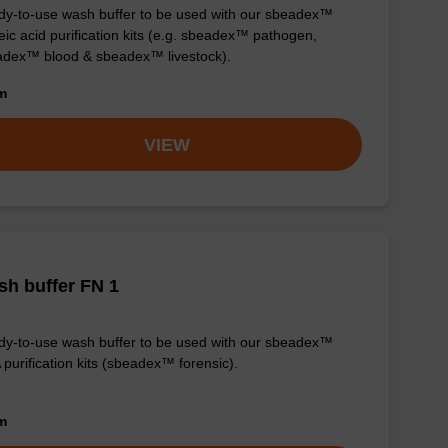
y-to-use wash buffer to be used with our sbeadex™
eic acid purification kits (e.g. sbeadex™ pathogen,
dex™ blood & sbeadex™ livestock).
om
VIEW
h buffer FN 1
y-to-use wash buffer to be used with our sbeadex™
purification kits (sbeadex™ forensic).
om