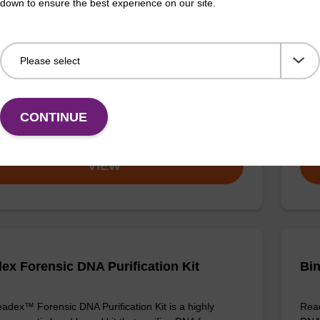
down to ensure the best experience on our site.
ex Pathogen Nucleic Acid Purification
sbe
 No Proteinase K
The 
adex Pathogen Nucleic Acid Purification Kit without
bead
se K is a reliable solution for isolating and purifying
puri
d RNA from pathogenic samples.
CONTINUE
Fr
VIEW
ex Forensic DNA Purification Kit
Bin
adex™ Forensic DNA Purification Kit is a highly
Read