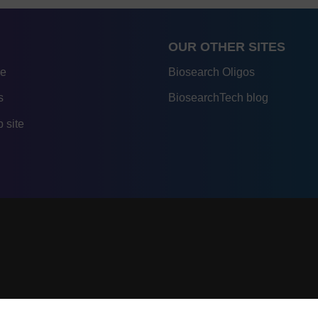
OUR OTHER SITES
re
Biosearch Oligos
s
BiosearchTech blog
 site