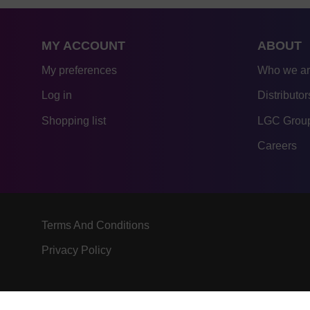
MY ACCOUNT
ABOUT
My preferences
Who we a
Log in
Distributor
Shopping list
LGC Group
Careers
Terms And Conditions
Privacy Policy