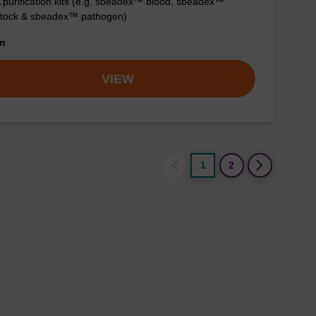
purification kits (e.g. sbeadex™ blood, sbeadex™
stock & sbeadex™ pathogen).
om
VIEW
1
2