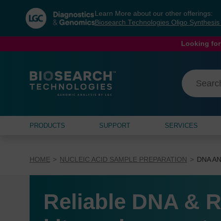
Skip
Skip
Learn More about our other offerings:
to
to
Biosearch Technologies Oligo Synthesi
content
navigation
menu
Looking for
PRODUCTS
SUPPORT
SERVICES
HOME
NUCLEIC ACID SAMPLE PREPARATION
DNA AN
Reliable DNA & R