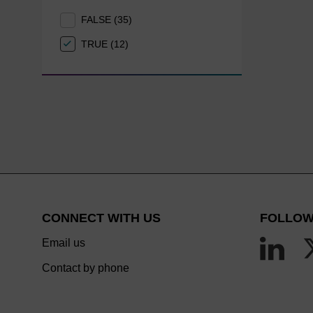
FALSE (35)
TRUE (12)
CONNECT WITH US
FOLLOW
Email us
Contact by phone