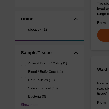
The sbe
bead te
range o
Brand
From
sbeadex (12)
Sample/Tissue
Animal Tissue / Cells (11)
Wash 
Blood / Buffy Coat (11)
Hair Follicles (11)
Ready-t
Saliva / Buccal (10)
(e.g. 
tissue).
Bacteria (9)
From
Show more