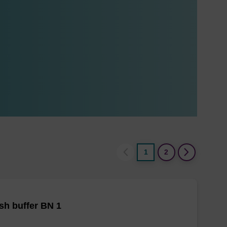
1
2
h buffer BN 1