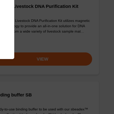
adex Livestock DNA Purification Kit
sbeadex Livestock DNA Purification Kit utilizes magnetic
 technology to provide an all-in-one solution for DNA
fication from a wide variety of livestock sample mat…
om
VIEW
ding buffer SB
y-to-use binding buffer to be used with our sbeadex™