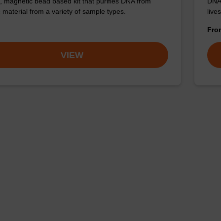
nt, magnetic bead based kit that purifies DNA from
DNA 
c material from a variety of sample types.
live
Fr
VIEW