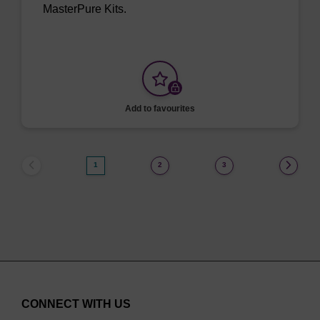
MasterPure Kits.
Add to favourites
1
2
3
CONNECT WITH US