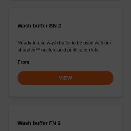
Wash buffer BN 2
Ready-to-use wash buffer to be used with our
sbeadex™ nucleic acid purification kits.
From
VIEW
Wash buffer FN 2