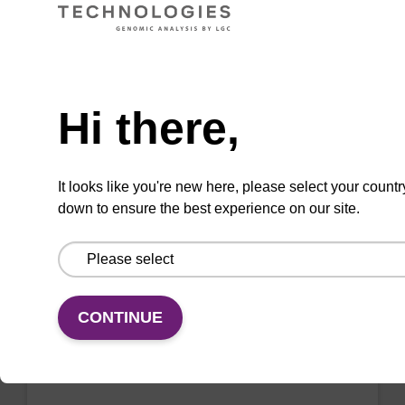
sbeadex™ livestock & sbeadex™ tissue).
From
Need help
VIEW
Hi there,
It looks like you're new here, please select your countr
down to ensure the best experience on our site.
Wash buffer FN 1
Ready-to-use wash buffer to be used with our
CONTINUE
sbeadex™ DNA purification kits (sbeadex™
forensic).
From