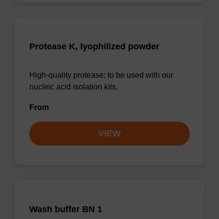
Protease K, lyophilized powder
High-quality protease; to be used with our
nucleic acid isolation kits.
From
VIEW
Wash buffer BN 1