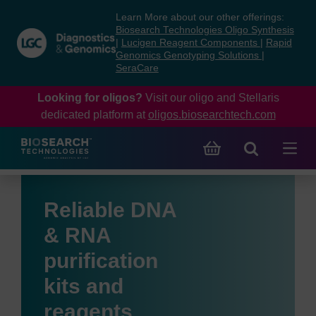
Skip
Skip
Learn More about our other offerings:
to
to
Biosearch Technologies Oligo Synthesis
content
navigation
|
Lucigen Reagent Components
|
Rapid
Genomics Genotyping Solutions
|
menu
SeraCare
Looking for oligos?
Visit our oligo and Stellaris
dedicated platform at
oligos.biosearchtech.com
Reliable DNA
& RNA
purification
kits and
reagents