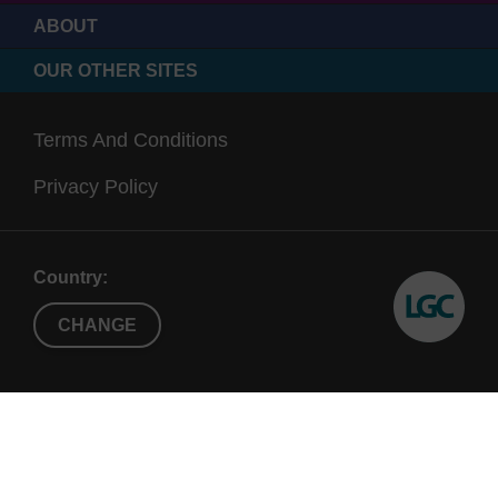
ABOUT
OUR OTHER SITES
Terms And Conditions
Privacy Policy
Country:
CHANGE