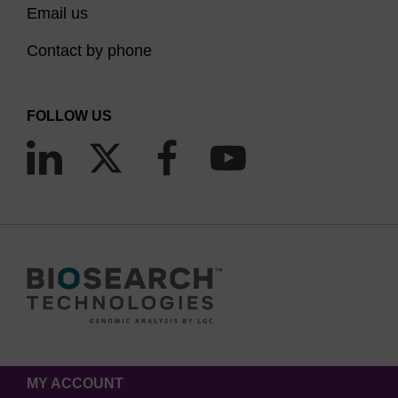
Email us
Contact by phone
FOLLOW US
MY ACCOUNT