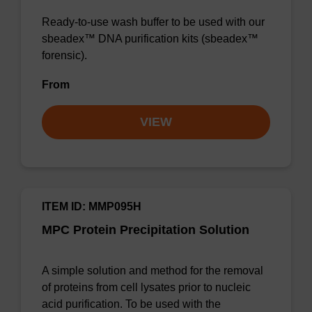
Ready-to-use wash buffer to be used with our
sbeadex™ DNA purification kits (sbeadex™
forensic).
From
VIEW
ITEM ID: MMP095H
MPC Protein Precipitation Solution
A simple solution and method for the removal
of proteins from cell lysates prior to nucleic
acid purification. To be used with the