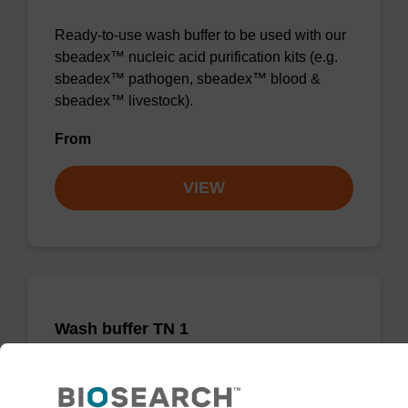
Ready-to-use wash buffer to be used with our
sbeadex™ nucleic acid purification kits (e.g.
sbeadex™ pathogen, sbeadex™ blood &
sbeadex™ livestock).
From
VIEW
Wash buffer TN 1
Ready-to-use wash buffer to be used with our
sbeadex™ kits (e.g. sbeadex™ pathogen,