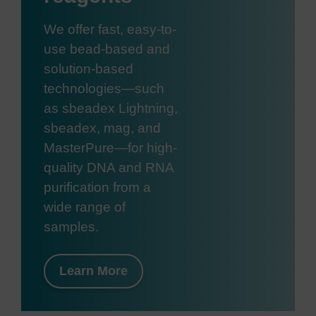
We offer fast, easy-to-
use bead-based and
solution-based
technologies—such
as sbeadex Lightning,
sbeadex, mag, and
MasterPure—for high-
quality DNA and RNA
purification from a
wide range of
samples.
Learn More