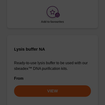
Add to favourites
Lysis buffer NA
Ready-to-use lysis buffer to be used with our
sbeadex™ DNA purification kits.
From
VIEW