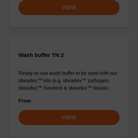
VIEW
Wash buffer TN 2
Ready-to-use wash buffer to be used with our
sbeadex™ kits (e.g. sbeadex™ pathogen,
sbeadex™ livestock & sbeadex™ tissue).
From
VIEW