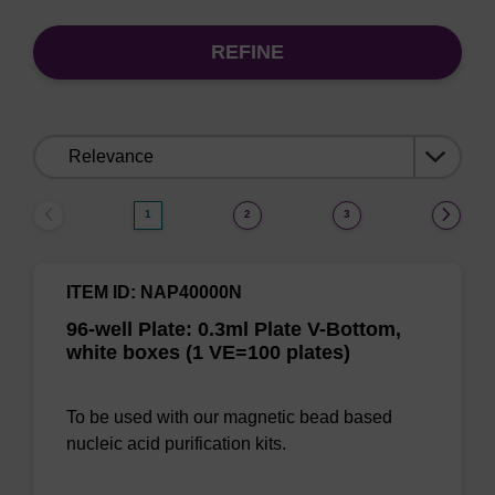
REFINE
Sort
by:
1
2
3
ITEM ID: NAP40000N
96-well Plate: 0.3ml Plate V-Bottom,
white boxes (1 VE=100 plates)
To be used with our magnetic bead based
nucleic acid purification kits.