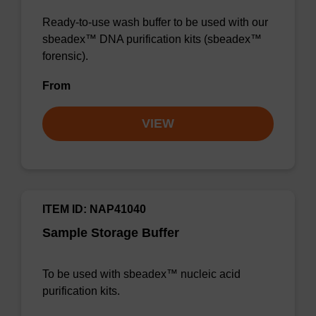
Ready-to-use wash buffer to be used with our
sbeadex™ DNA purification kits (sbeadex™
forensic).
From
VIEW
ITEM ID: NAP41040
Sample Storage Buffer
To be used with sbeadex™ nucleic acid
purification kits.