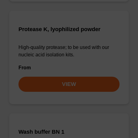
Protease K, lyophilized powder
High-quality protease; to be used with our
nucleic acid isolation kits.
From
VIEW
Wash buffer BN 1