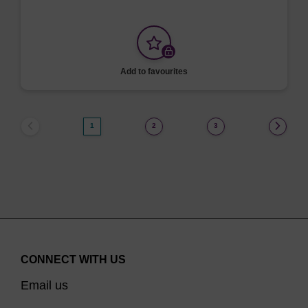
Add to favourites
1
2
3
CONNECT WITH US
Email us