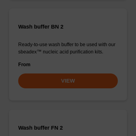
Wash buffer BN 2
Ready-to-use wash buffer to be used with our
sbeadex™ nucleic acid purification kits.
From
VIEW
Wash buffer FN 2