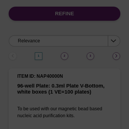
REFINE
Sort
by:
1
2
3
ITEM ID: NAP40000N
96-well Plate: 0.3ml Plate V-Bottom,
white boxes (1 VE=100 plates)
To be used with our magnetic bead based
nucleic acid purification kits.