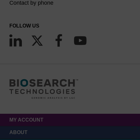
Contact by phone
FOLLOW US
MY ACCOUNT
ABOUT