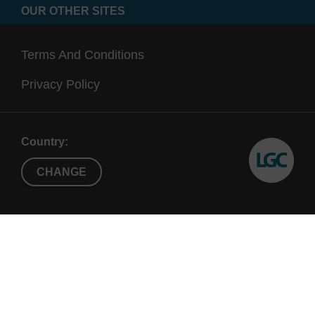
OUR OTHER SITES
Terms And Conditions
Privacy Policy
Country:
CHANGE