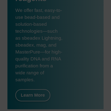
We offer fast, easy-to-
use bead-based and
solution-based
technologies—such
as sbeadex Lightning,
sbeadex, mag, and
MasterPure—for high-
quality DNA and RNA
purification from a
wide range of
samples.
Learn More