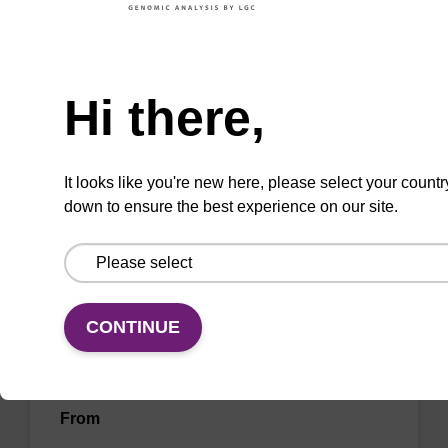
sbeadex™ livestock & sbeadex™ tissue).
Need help
From
Hi there,
VIEW
It looks like you're new here, please select your countr
down to ensure the best experience on our site.
Wash buffer FN 1
CONTINUE
Ready-to-use wash buffer to be used with our
sbeadex™ DNA purification kits (sbeadex™
forensic).
From