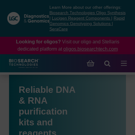
Skip
Skip
Learn More about our other offerings:
to
to
Biosearch Technologies Oligo Synthesis
content
navigation
|
Lucigen Reagent Components
|
Rapid
Genomics Genotyping Solutions
|
menu
SeraCare
Looking for oligos?
Visit our oligo and Stellaris
dedicated platform at
oligos.biosearchtech.com
Reliable DNA
& RNA
purification
kits and
reagents