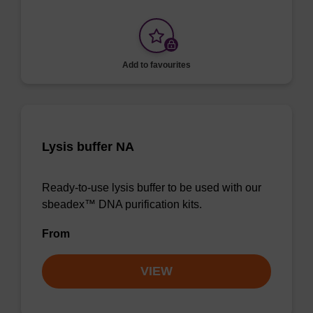
Add to favourites
Lysis buffer NA
Ready-to-use lysis buffer to be used with our
sbeadex™ DNA purification kits.
From
VIEW