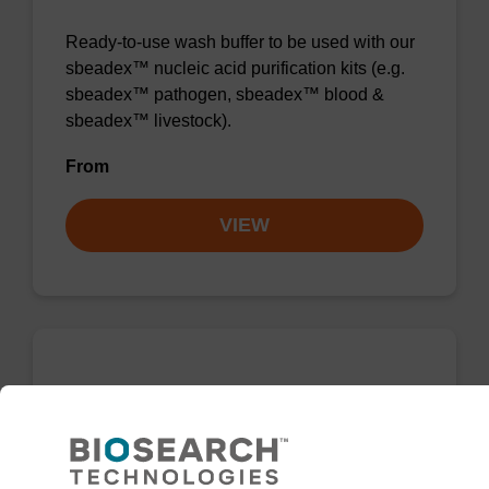
Ready-to-use wash buffer to be used with our
sbeadex™ nucleic acid purification kits (e.g.
sbeadex™ pathogen, sbeadex™ blood &
sbeadex™ livestock).
From
VIEW
Wash buffer TN 1
Ready-to-use wash buffer to be used with our
sbeadex™ kits (e.g. sbeadex™ pathogen,