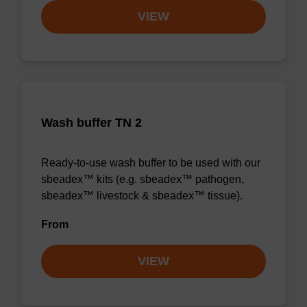
VIEW
Wash buffer TN 2
Ready-to-use wash buffer to be used with our
sbeadex™ kits (e.g. sbeadex™ pathogen,
sbeadex™ livestock & sbeadex™ tissue).
From
VIEW