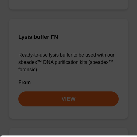
Lysis buffer FN
Ready-to-use lysis buffer to be used with our
sbeadex™ DNA purification kits (sbeadex™
forensic).
From
VIEW