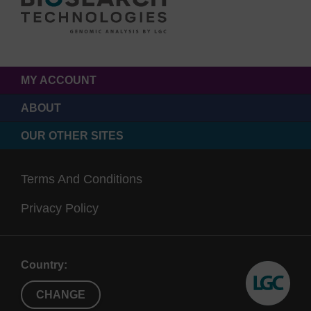
MY ACCOUNT
ABOUT
OUR OTHER SITES
Terms And Conditions
Privacy Policy
Country:
CHANGE