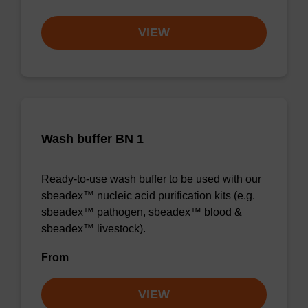
VIEW
Wash buffer BN 1
Ready-to-use wash buffer to be used with our
sbeadex™ nucleic acid purification kits (e.g.
sbeadex™ pathogen, sbeadex™ blood &
sbeadex™ livestock).
From
VIEW