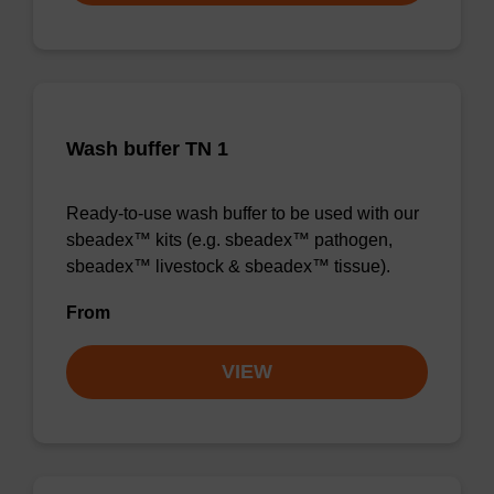
Wash buffer TN 1
Ready-to-use wash buffer to be used with our
sbeadex™ kits (e.g. sbeadex™ pathogen,
sbeadex™ livestock & sbeadex™ tissue).
From
VIEW