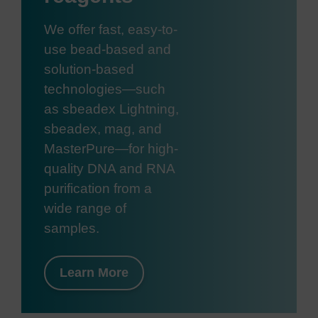
We offer fast, easy-to-
use bead-based and
solution-based
technologies—such
as sbeadex Lightning,
sbeadex, mag, and
MasterPure—for high-
quality DNA and RNA
purification from a
wide range of
samples.
Learn More