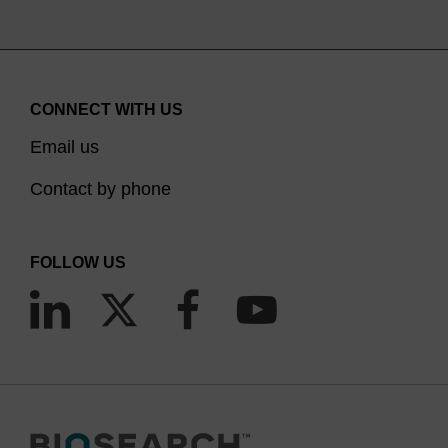
CONNECT WITH US
Email us
Contact by phone
FOLLOW US