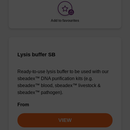
Add to favourites
Lysis buffer SB
Ready-to-use lysis buffer to be used with our
sbeadex™ DNA purification kits (e.g.
sbeadex™ blood, sbeadex™ livestock &
sbeadex™ pathogen).
From
VIEW