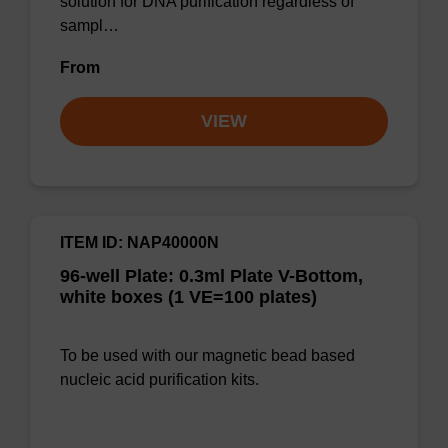
solution for DNA purification regardless of
sampl…
From
VIEW
ITEM ID: NAP40000N
96-well Plate: 0.3ml Plate V-Bottom,
white boxes (1 VE=100 plates)
To be used with our magnetic bead based
nucleic acid purification kits.