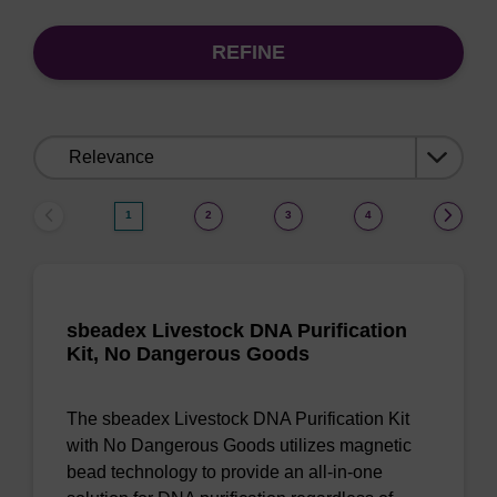
REFINE
Sort
by:
1
2
3
4
sbeadex Livestock DNA Purification
Kit, No Dangerous Goods
The sbeadex Livestock DNA Purification Kit
with No Dangerous Goods utilizes magnetic
bead technology to provide an all-in-one