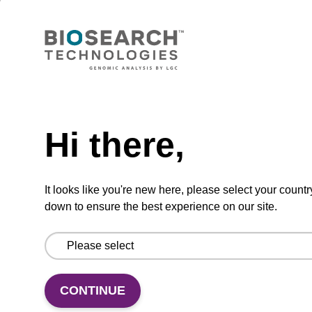
Lysis buffer PVP + Debris capture
beads (4 mg/mL)
Ready-to-use lysis buffer and magnetic debris
capture beads to be used with our sbeadex™
Need help
DNA purification kits (sbeadex™ plant,
sbeadex™ livestock).
Hi there,
From
It looks like you're new here, please select your countr
VIEW
down to ensure the best experience on our site.
CONTINUE
Lysis buffer NA