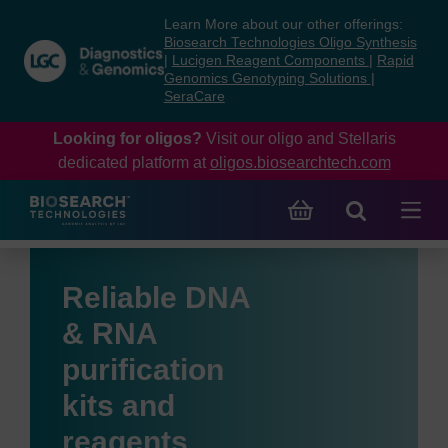
Skip
Skip
Learn More about our other offerings:
to
to
Biosearch Technologies Oligo Synthesis
content
navigation
|
Lucigen Reagent Components
|
Rapid
Genomics Genotyping Solutions
|
menu
SeraCare
Looking for oligos?
Visit our oligo and Stellaris
dedicated platform at
oligos.biosearchtech.com
Reliable DNA
& RNA
purification
kits and
reagents