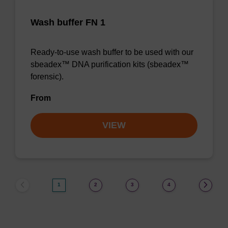
Wash buffer FN 1
Ready-to-use wash buffer to be used with our
sbeadex™ DNA purification kits (sbeadex™
forensic).
From
VIEW
1
2
3
4