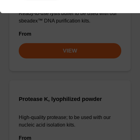
Ready-to-use lysis buffer to be used with our
sbeadex™ DNA purification kits.
From
VIEW
Protease K, lyophilized powder
High-quality protease; to be used with our
nucleic acid isolation kits.
From