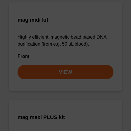
mag midi kit
Highly efficient, magnetic bead based DNA
purification (from e.g. 50 µL blood).
From
VIEW
mag maxi PLUS kit