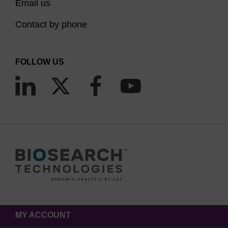
Email us
Contact by phone
FOLLOW US
MY ACCOUNT