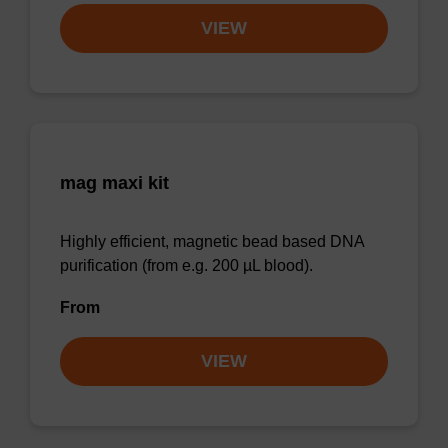
VIEW
mag maxi kit
Highly efficient, magnetic bead based DNA
purification (from e.g. 200 µL blood).
From
VIEW