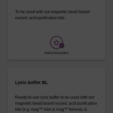
To be used with our magnetic bead based
nucleic acid purification kits.
Add to favourites
Lysis buffer BL
Ready-to-use lysis buffer to be used with our
magnetic bead based nucleic acid purification
kits (e.g. mag™ mini & mag™ forensic &