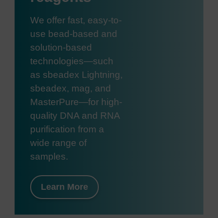
We offer fast, easy-to-
use bead-based and
solution-based
technologies—such
as sbeadex Lightning,
sbeadex, mag, and
MasterPure—for high-
quality DNA and RNA
purification from a
wide range of
samples.
Learn More