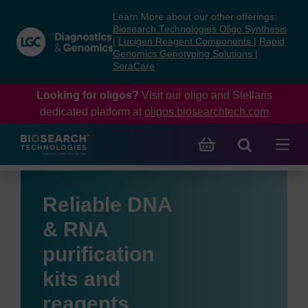
Skip
Skip
Learn More about our other offerings:
to
to
Biosearch Technologies Oligo Synthesis
content
navigation
|
Lucigen Reagent Components
|
Rapid
Genomics Genotyping Solutions
|
menu
SeraCare
Looking for oligos?
Visit our oligo and Stellaris
dedicated platform at
oligos.biosearchtech.com
Reliable DNA
& RNA
purification
kits and
reagents