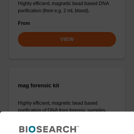
Highly efficient, magnetic bead based DNA
purification (from e.g. 2 mL blood).
From
VIEW
mag forensic kit
Highly efficient, magnetic bead based
purification of DNA from forensic samples.
From