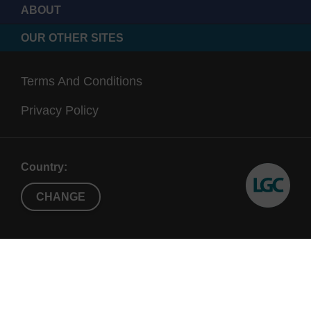
ABOUT
OUR OTHER SITES
Terms And Conditions
Privacy Policy
Country:
CHANGE