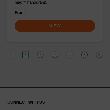
mag™ nanogram).
From
VIEW
1
2
3
6
…
CONNECT WITH US