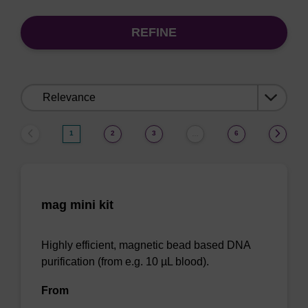
REFINE
Sort
by:
1
2
3
6
…
mag mini kit
Highly efficient, magnetic bead based DNA
purification (from e.g. 10 µL blood).
From