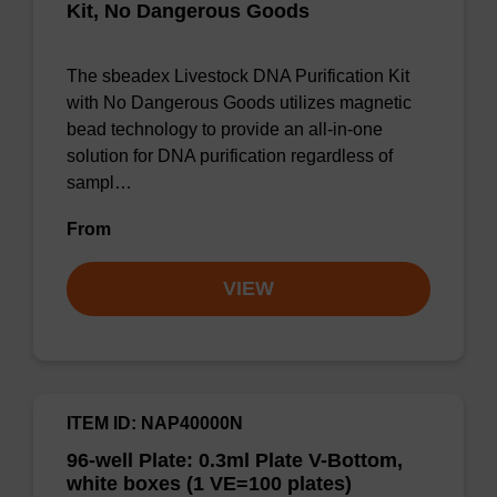
Kit, No Dangerous Goods
The sbeadex Livestock DNA Purification Kit
with No Dangerous Goods utilizes magnetic
bead technology to provide an all-in-one
solution for DNA purification regardless of
sampl…
From
VIEW
ITEM ID: NAP40000N
96-well Plate: 0.3ml Plate V-Bottom,
white boxes (1 VE=100 plates)