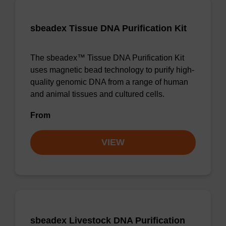
sbeadex Tissue DNA Purification Kit
The sbeadex™ Tissue DNA Purification Kit
uses magnetic bead technology to purify high-
quality genomic DNA from a range of human
and animal tissues and cultured cells.
From
VIEW
sbeadex Livestock DNA Purification