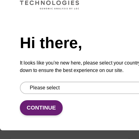
VIEW
Need help
Hi there,
mag nanogram kit
It looks like you're new here, please select your countr
down to ensure the best experience on our site.
Highly efficient, magnetic bead based DNA
purification (normalised to 25 ng DNA).
From
CONTINUE
VIEW