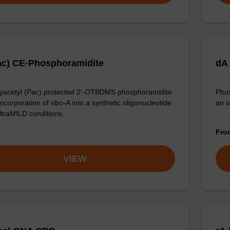
ac) CE-Phosphoramidite
dA
acetyl (Pac) protected 2'-OTBDMS phosphoramidite
Phos
incorporation of ribo-A into a synthetic oligonucleotide
an o
ltraMILD conditions.
Fr
VIEW