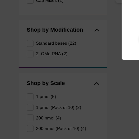
Cap Mixes (1)
Shop by Modification
Standard bases (22)
2'-OMe RNA (2)
Shop by Scale
1 µmol (5)
1 µmol (Pack of 10) (2)
200 nmol (4)
200 nmol (Pack of 10) (4)