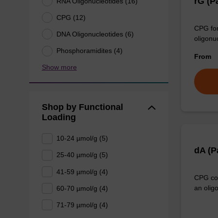
rG (P
RNA Oligonucleotides (16)
CPG (12)
CPG for
DNA Oligonucleotides (6)
oligonu
Phosphoramidites (4)
From
Show more
Shop by Functional
Loading
10-24 µmol/g (5)
dA (
25-40 µmol/g (5)
41-59 µmol/g (4)
CPG col
an olig
60-70 µmol/g (4)
71-79 µmol/g (4)