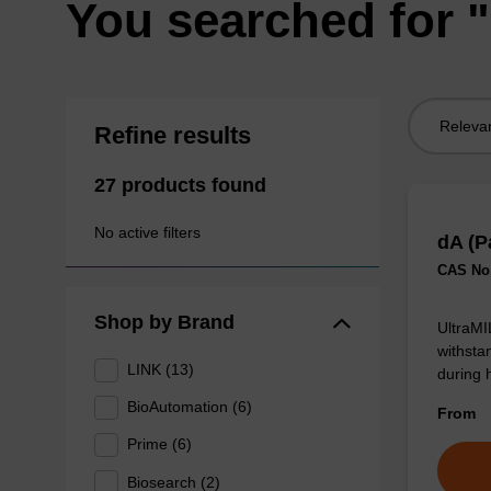
You searched for "
Sort
Refine results
by:
27 products found
No active filters
dA (P
CAS No.
Shop by Brand
UltraMI
withsta
LINK (13)
during 
BioAutomation (6)
From
Prime (6)
Biosearch (2)