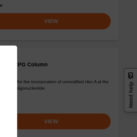
om
VIEW
 (Pac) CPG Column
column for the incorporation of unmodified ribo-A at the
Need help
nd of an oligonucleotide.
om
VIEW