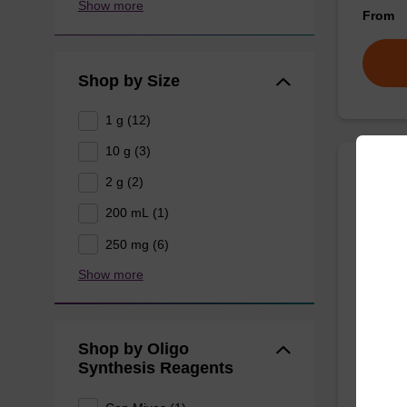
Show more
From
Shop by Size
1 g (12)
10 g (3)
2 g (2)
rA (P
200 mL (1)
Phenoxy
250 mg (6)
for the 
Show more
using U
From
Shop by Oligo
Synthesis Reagents