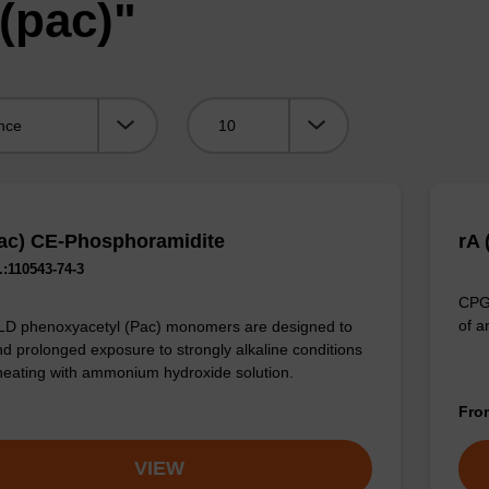
(pac)"
Viewing:
ac) CE-Phosphoramidite
rA
:110543-74-3
CPG 
of a
LD phenoxyacetyl (Pac) monomers are designed to
nd prolonged exposure to strongly alkaline conditions
heating with ammonium hydroxide solution.
Fr
VIEW