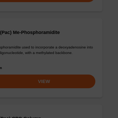
 (Pac) Me-Phosphoramidite
phoramidite used to incorporate a deoxyadenosine into
ligonucleotide, with a methylated backbone.
om
VIEW