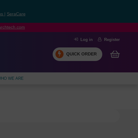
ns
|
SeraCare
earchtech.com
Log in
Register
QUICK ORDER
HO WE ARE