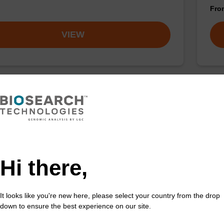
Fr
VIEW
ac) CE-Phosphoramidite
rA
acetyl (Pac) protected 2'-OTBDMS phosphoramidite
CPG 
incorporation of ribo-A into a synthetic oligonucleotide
3' e
ltraMILD conditions.
Hi there,
Fr
It looks like you're new here, please select your country from the drop
VIEW
down to ensure the best experience on our site.