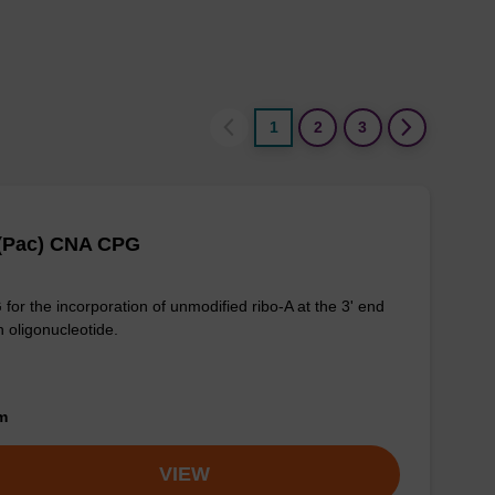
1
2
3
 (Pac) CNA CPG
for the incorporation of unmodified ribo-A at the 3' end
n oligonucleotide.
om
VIEW