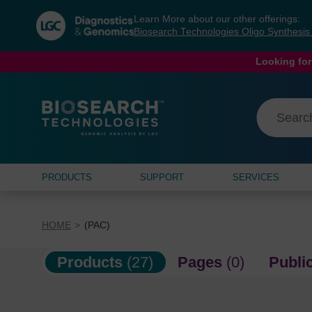
Skip
Skip
Learn More about our other offerings:
to
to
Biosearch Technologies Oligo Synthesi
content
navigation
menu
Looking for
PRODUCTS
SUPPORT
SERVICES
HOME
(PAC)
Products
(27)
Pages
(0)
Publi