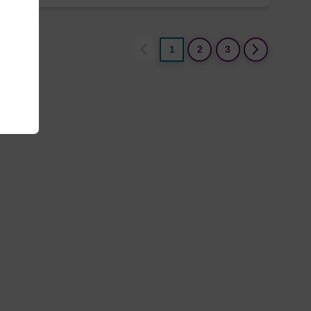
1
2
3