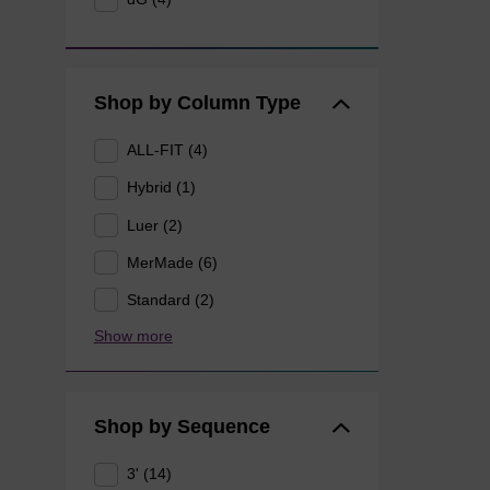
Shop by Column Type
ALL-FIT (4)
Hybrid (1)
Luer (2)
MerMade (6)
Standard (2)
Show more
Shop by Sequence
3' (14)