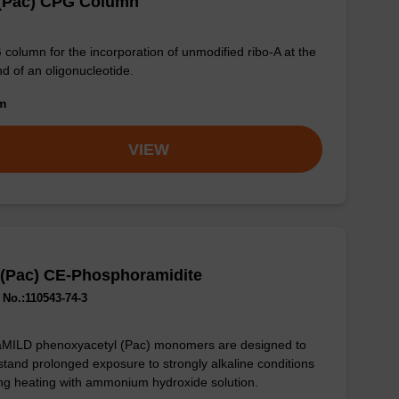
 (Pac) CPG Column
column for the incorporation of unmodified ribo-A at the
nd of an oligonucleotide.
om
VIEW
 (Pac) CE-Phosphoramidite
No.:110543-74-3
aMILD phenoxyacetyl (Pac) monomers are designed to
stand prolonged exposure to strongly alkaline conditions
ng heating with ammonium hydroxide solution.