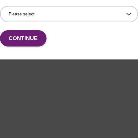
CONTINUE