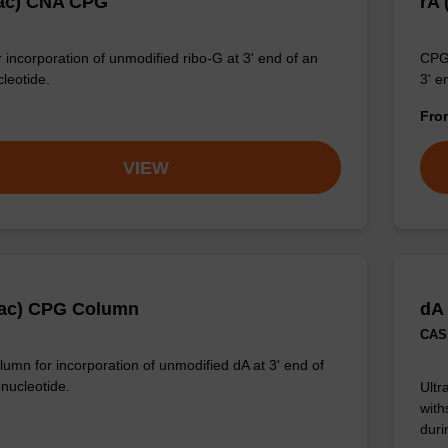
ac) CNA CPG
rA
 incorporation of unmodified ribo-G at 3' end of an
CPG 
cleotide.
3' e
Fr
VIEW
Pac) CPG Column
dA
CAS 
umn for incorporation of unmodified dA at 3' end of
onucleotide.
Ultr
with
duri