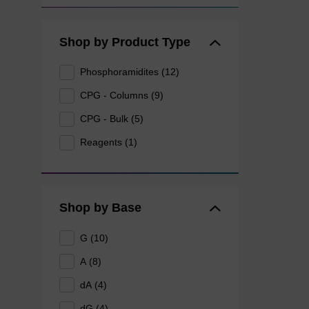
Shop by Product Type
Phosphoramidites (12)
CPG - Columns (9)
CPG - Bulk (5)
Reagents (1)
Shop by Base
G (10)
A (8)
dA (4)
dG (4)