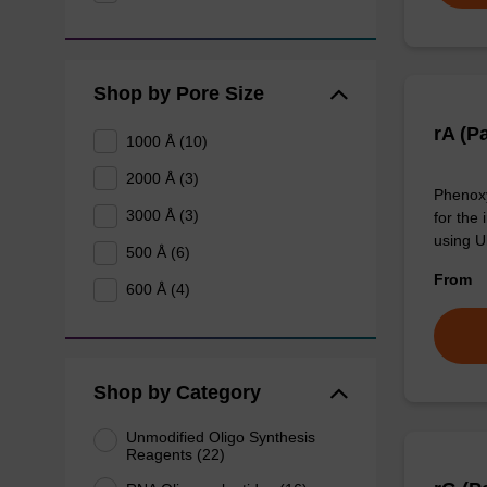
Shop by Pore Size
rA (P
1000 Å (10)
2000 Å (3)
Phenoxy
3000 Å (3)
for the 
using U
500 Å (6)
From
600 Å (4)
Shop by Category
Unmodified Oligo Synthesis
Reagents (22)