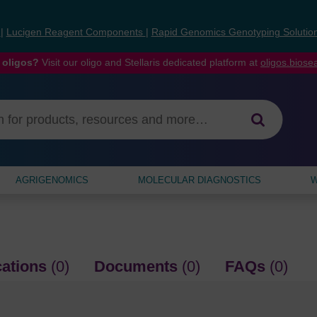
s
|
Lucigen Reagent Components
|
Rapid Genomics Genotyping Solutio
 oligos?
Visit our oligo and Stellaris dedicated platform at
oligos.bios
AGRIGENOMICS
MOLECULAR DIAGNOSTICS
W
cations
(0)
Documents
(0)
FAQs
(0)