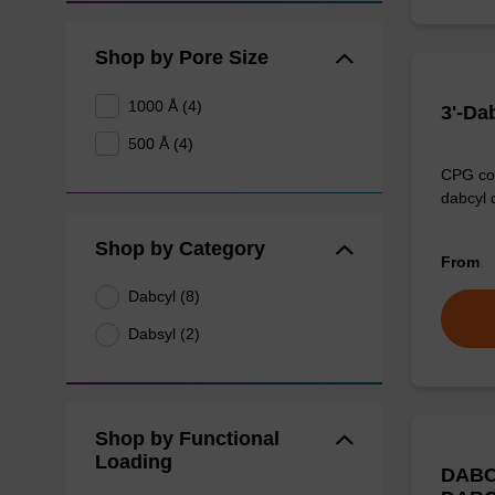
Shop by Pore Size
1000 Å (4)
3'-Da
500 Å (4)
CPG col
dabcyl 
Shop by Category
From
Dabcyl (8)
Dabsyl (2)
Shop by Functional
Loading
DABC