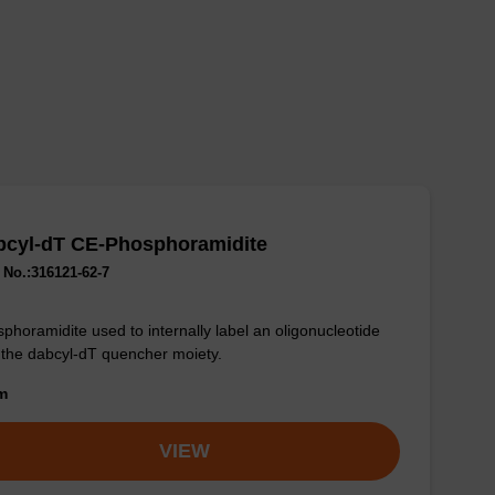
bcyl-dT CE-Phosphoramidite
No.:316121-62-7
phoramidite used to internally label an oligonucleotide
 the dabcyl-dT quencher moiety.
om
VIEW