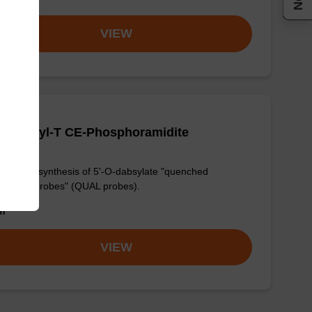
VIEW
O-Dabsyl-T CE-Phosphoramidite
ul in the synthesis of 5'-O-dabsylate "quenched
ligation probes" (QUAL probes).
om
VIEW