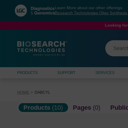
Skip
Skip
Learn More about our other offerings:
to
to
Biosearch Technologies Oligo Synthesi
content
navigation
menu
Looking for
PRODUCTS
SUPPORT
SERVICES
HOME
DABCYL
Products
(10)
Pages
(0)
Publi