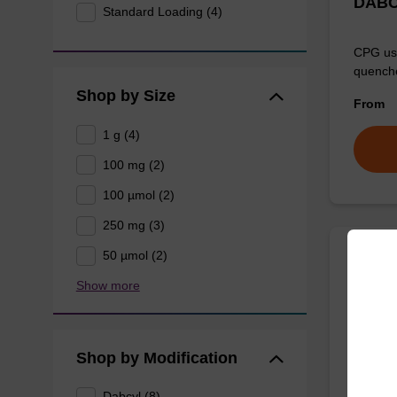
DABC
Standard Loading (4)
CPG use
quenche
Shop by Size
From
1 g (4)
100 mg (2)
100 µmol (2)
250 mg (3)
50 µmol (2)
DABC
Show more
amino
CPG use
Shop by Modification
quenche
From
Dabcyl (8)