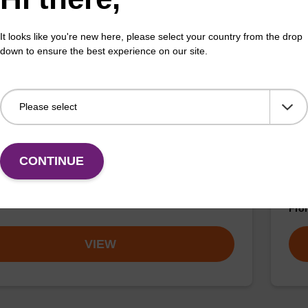
VIEW
It looks like you're new here, please select your country from the drop
down to ensure the best experience on our site.
bsyl CPG
5'-
CONTINUE
t can be used to 3'-label an oligonuclotide with the
Usef
quencher moiety.
auto
Fr
VIEW