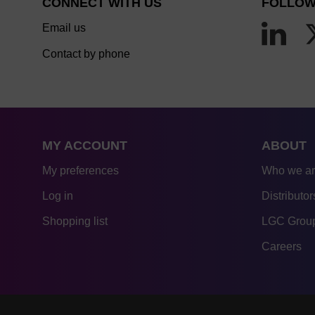
CONNECT WITH US
FOLLOW
Email us
Contact by phone
MY ACCOUNT
ABOUT
My preferences
Who we a
Log in
Distributor
Shopping list
LGC Group
Careers