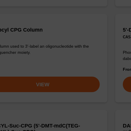
bcyl CPG Column
5'-
CAS 
umn used to 3'-label an oligonucleotide with the
quencher moiety.
Phos
dabc
Fr
VIEW
YL-Suc-CPG (5'-DMT-mdC(TEG-
DA