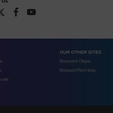
 US
OUR OTHER SITES
re
Biosearch Oligos
s
BiosearchTech blog
 site