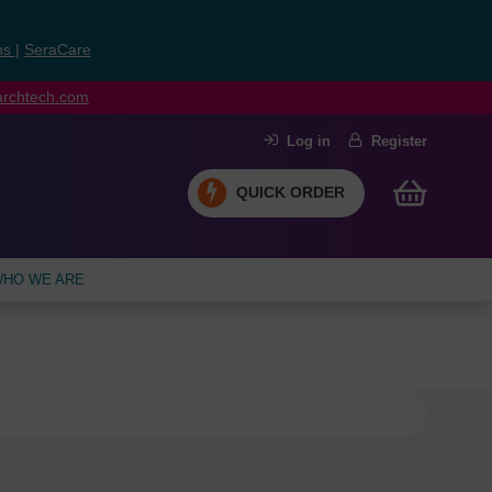
ns
|
SeraCare
earchtech.com
Log in
Register
QUICK ORDER
HO WE ARE