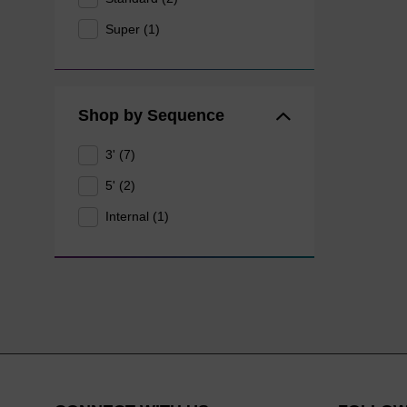
Super (1)
Shop by Sequence
3' (7)
5' (2)
Internal (1)