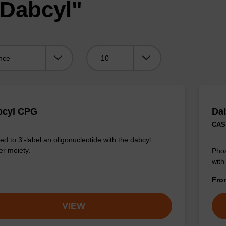
"Dabcyl"
Viewing:
bcyl CPG
Da
CAS 
d to 3'-label an oligonucleotide with the dabcyl
r moiety.
Phos
with
Fr
VIEW