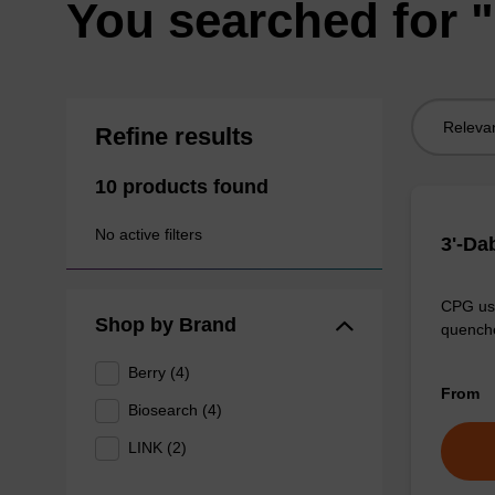
You searched for 
Sort
Refine results
by:
10 products found
No active filters
3'-Da
CPG use
Shop by Brand
quenche
Berry (4)
From
Biosearch (4)
LINK (2)