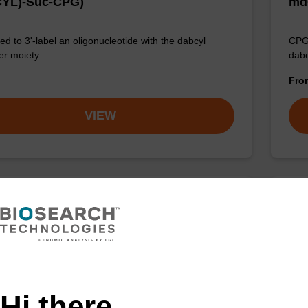
YL)-Suc-CPG)
md
d to 3'-label an oligonucleotide with the dabcyl
CPG 
r moiety.
dabc
Fr
VIEW
YL-C3-Suc-CPG (O-DMT-N-DABCYL-3-
DA
propan-1,2-diol-Suc-CPG)
DA
d to 3'-label an oligonucleotide with the dabcyl
CPG 
r moiety.
dabc
Hi there,
Fr