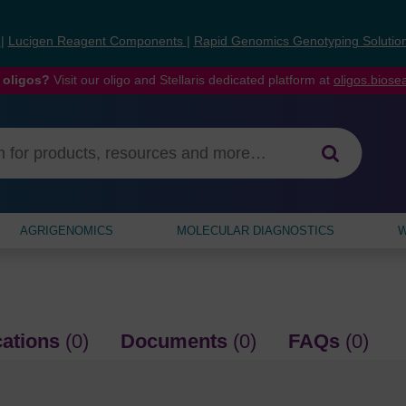
s
|
Lucigen Reagent Components
|
Rapid Genomics Genotyping Solutio
 oligos?
Visit our oligo and Stellaris dedicated platform at
oligos.bios
AGRIGENOMICS
MOLECULAR DIAGNOSTICS
W
cations
(0)
Documents
(0)
FAQs
(0)