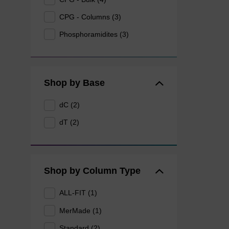
CPG - Columns (3)
Phosphoramidites (3)
Shop by Base
dC (2)
dT (2)
Shop by Column Type
ALL-FIT (1)
MerMade (1)
Standard (2)