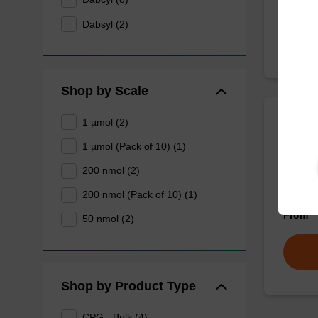
Dabsyl (2)
Shop by Scale
1 µmol (2)
3'-Da
1 µmol (Pack of 10) (1)
200 nmol (2)
CPG tha
dabsyl 
200 nmol (Pack of 10) (1)
From
50 nmol (2)
Shop by Product Type
CPG - Bulk (4)