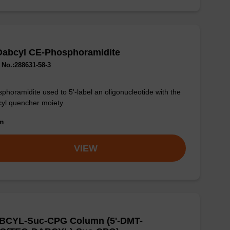
Dabcyl CE-Phosphoramidite
No.:288631-58-3
phoramidite used to 5'-label an oligonucleotide with the
yl quencher moiety.
om
VIEW
BCYL-Suc-CPG Column (5'-DMT-