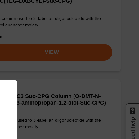
C(TEG-DABCYL)-Suc-CPG)
column used to 3'-label an oligonucleotide with the
yl quencher moiety.
om
VIEW
BCYL-C3 Suc-CPG Column (O-DMT-N-
BCYL-3-aminopropan-1,2-diol-Suc-CPG)
Need help
column used to 3'-label an oligonucleotide with the
yl quencher moiety.
om