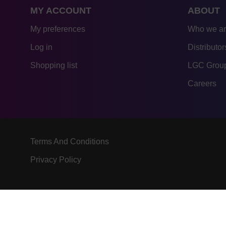
MY ACCOUNT
ABOUT
My preferences
Who we a
Log in
Distributor
Shopping list
LGC Group
Careers
Terms And Conditions
Privacy Policy