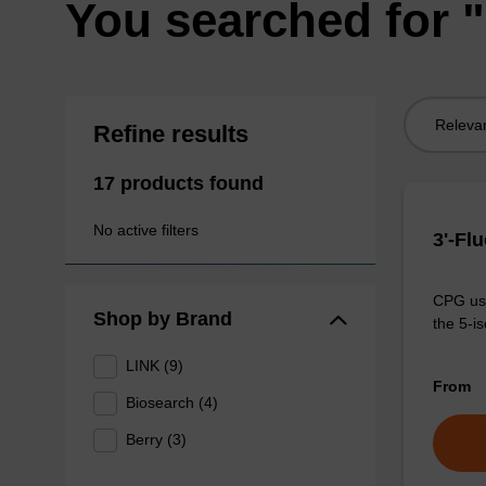
You searched for 
Sort
Refine results
by:
17 products found
No active filters
3'-Fl
CPG use
Shop by Brand
the 5-is
LINK (9)
From
Biosearch (4)
Berry (3)