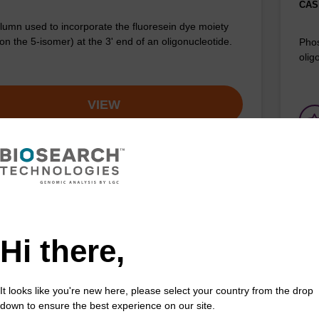
CAS 
umn used to incorporate the fluoresein dye moiety
on the 5-isomer) at the 3' end of an oligonucleotide.
Phos
olig
VIEW
uorescein-dT CPG
3'-
Hi there,
d to incorporate a Fluorescein-dT dye moiety at
CPG 
nd of an oligonucleotide.
Fluo
Fr
It looks like you're new here, please select your country from the drop
down to ensure the best experience on our site.