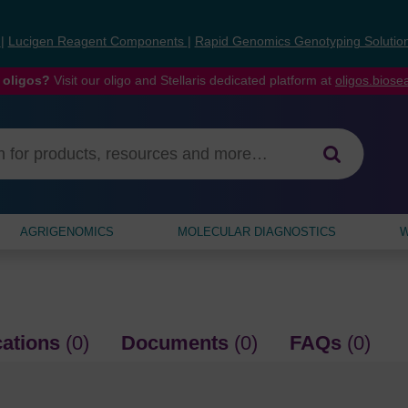
s
|
Lucigen Reagent Components
|
Rapid Genomics Genotyping Solutio
 oligos?
Visit our oligo and Stellaris dedicated platform at
oligos.bios
AGRIGENOMICS
MOLECULAR DIAGNOSTICS
W
cations
(0)
Documents
(0)
FAQs
(0)