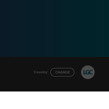
Country:
CHANGE