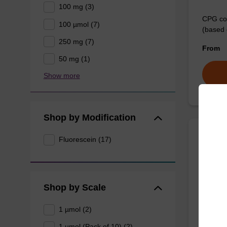
100 mg (3)
CPG col
100 µmol (7)
(based 
250 mg (7)
From
50 mg (1)
Show more
Shop by Modification
Fluorescein (17)
3'-Fl
CPG use
the3'-e
Shop by Scale
From
1 µmol (2)
1 µmol (Pack of 10) (2)