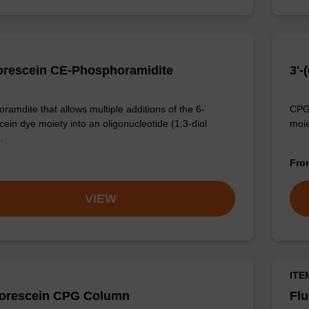
orescein CE-Phosphoramidite
3'-
ramdite that allows multiple additions of the 6-
CPG 
cein dye moiety into an oligonucleotide (1,3-diol
moie
.
Fr
VIEW
ITE
uorescein CPG Column
Fl