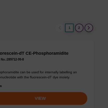
1
2
uorescein-dT CE-Phosphoramidite
No.:289712-99-8
phoramidite can be used for internally labelling an
onucleotide with the fluorescein-dT dye moiety.
om
VIEW