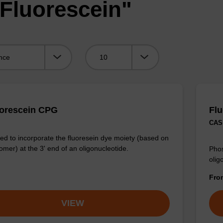
"Fluorescein"
Viewing:
uorescein CPG
Fl
CAS 
d to incorporate the fluoresein dye moiety (based on
omer) at the 3' end of an oligonucleotide.
Phos
olig
Fr
VIEW