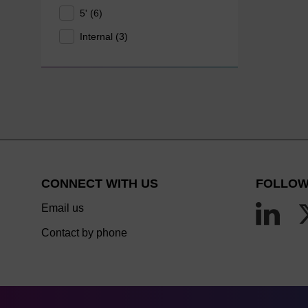
5' (6)
Internal (3)
CONNECT WITH US
FOLLOW
Email us
Contact by phone