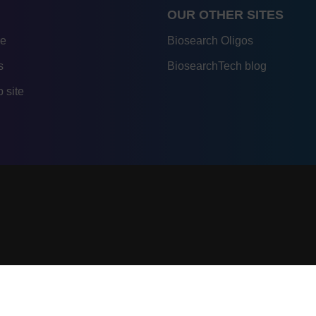
OUR OTHER SITES
re
Biosearch Oligos
s
BiosearchTech blog
 site