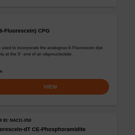
(6-Fluorescein) CPG
used to incorporate the analogous 6-Fluorescein dye
ty at the 3'- end of an oligonucleotide.
om
VIEW
M ID: NACI1-050
uorescein-dT CE-Phosphoramidite