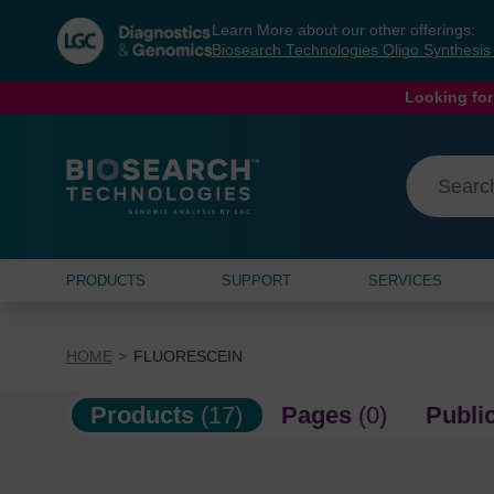
Skip
Skip
Learn More about our other offerings:
to
to
Biosearch Technologies Oligo Synthesi
content
navigation
menu
Looking for
PRODUCTS
SUPPORT
SERVICES
HOME
FLUORESCEIN
Products
(17)
Pages
(0)
Publi