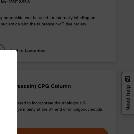
No.:289712-99-8
phoramidite can be used for internally labelling an
onucleotide with the fluorescein-dT dye moiety.
Add to favourites
(6-Fluorescein) CPG Column
Need help
column used to incorporate the analogous 6-
rescein dye moiety at the 3'- end of an oligonucleotide.
om