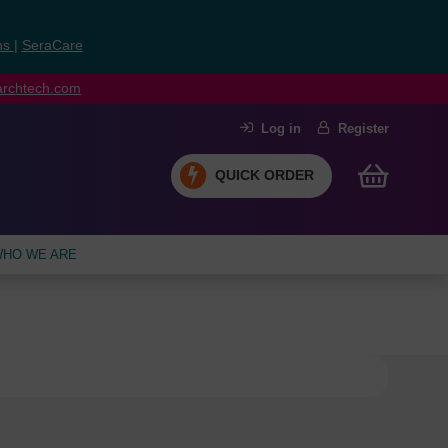
ns
|
SeraCare
earchtech.com
Log in
Register
QUICK ORDER
HO WE ARE