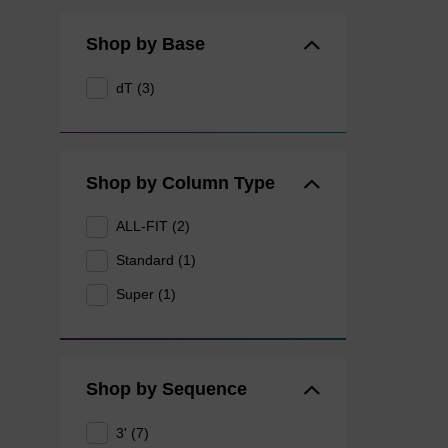
Shop by Base
dT (3)
Shop by Column Type
ALL-FIT (2)
Standard (1)
Super (1)
Shop by Sequence
3' (7)