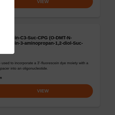
VIEW
uorescein-C3-Suc-CPG (O-DMT-N-
orescein-3-aminopropan-1,2-diol-Suc-
G)
used to incorporate a 3'-fluorescein dye moiety with a
pacer into an oligonucleotide.
om
VIEW