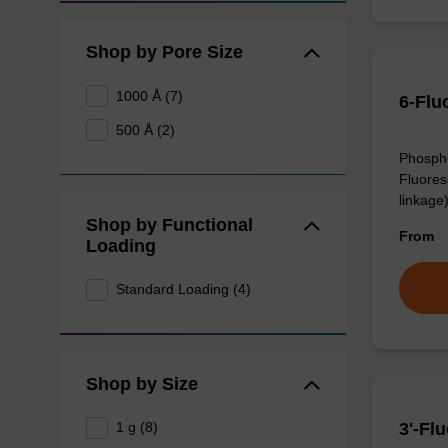
Shop by Pore Size
1000 Å (7)
6-Flu
500 Å (2)
Phospho
Fluores
linkage)
Shop by Functional
From
Loading
Standard Loading (4)
Shop by Size
1 g (8)
3'-Fl