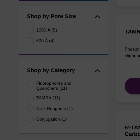
Shop by Pore Size
1000 Å (5)
TAMR
500 Å (4)
Phospho
oligonu
Shop by Category
Fluorophores and
Quenchers (11)
TAMRA (11)
Click Reagents (1)
Conjugation (1)
5'-TA
Carbo