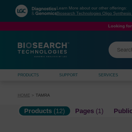
Skip
Skip
Learn More about our other offerings:
to
to
Biosearch Technologies Oligo Synthesi
content
navigation
menu
Looking for
PRODUCTS
SUPPORT
SERVICES
HOME
TAMRA
Products
(12)
Pages
(1)
Publi