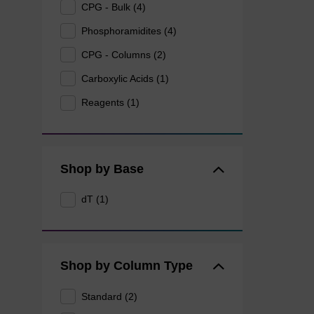
CPG - Bulk (4)
Phosphoramidites (4)
CPG - Columns (2)
Carboxylic Acids (1)
Reagents (1)
Shop by Base
dT (1)
Shop by Column Type
Standard (2)