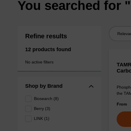
You searched for
Sort
Refine results
by:
12 products found
No active filters
TAMRA
Carb
Shop by Brand
Phospho
the TAM
Biosearch (8)
From
Berry (3)
LINK (1)