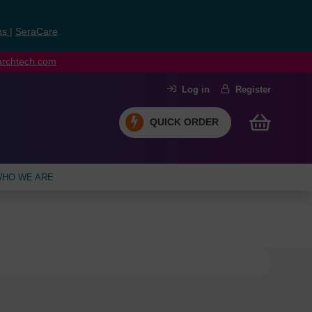
ns
|
SeraCare
earchtech.com
Log in
Register
QUICK ORDER
HO WE ARE