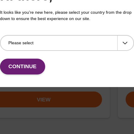
VIEW
It looks like you're new here, please select your country from the drop
down to ensure the best experience on our site.
-Phos-CPG, 6-Carboxy Single Isomer
TA
DMT-mdC(TEG-TAMRA)-Phos-CPG)
Is
CONTINUE
sed for 3'-TAMRA (rhodamine) labelling of an
A CP
cleotide, with a TEG spacer.
olig
Fr
VIEW