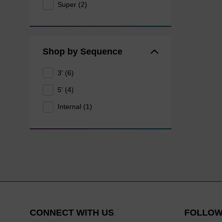
Super (2)
Shop by Sequence
3' (6)
5' (4)
Internal (1)
CONNECT WITH US
FOLLOW