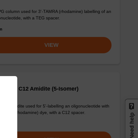
G column used for 3'-TAMRA (rhodamine) labelling of an
onucleotide, with a TEG spacer.
om
VIEW
TAMRA C12 Amidite (5-Isomer)
phoramidite used for 5'-labelling an oligonucleotide with
TAMRA (rhodamine) dye, with a C12 spacer.
Need help
om