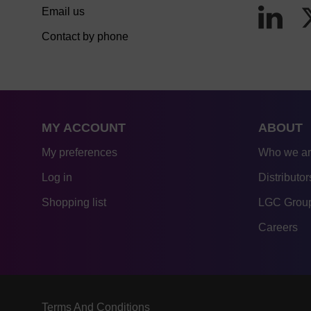
Email us
Contact by phone
MY ACCOUNT
ABOUT
My preferences
Who we a
Log in
Distributor
Shopping list
LGC Group
Careers
Terms And Conditions