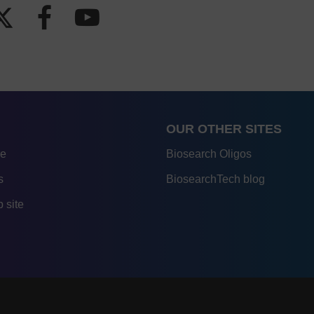
OUR OTHER SITES
re
Biosearch Oligos
s
BiosearchTech blog
 site