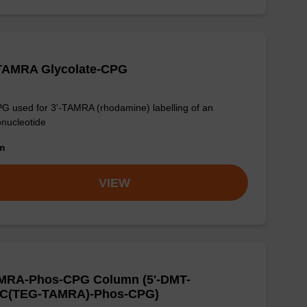
-TAMRA Glycolate-CPG
G used for 3'-TAMRA (rhodamine) labelling of an
onucleotide
om
VIEW
MRA-Phos-CPG Column (5'-DMT-
C(TEG-TAMRA)-Phos-CPG)