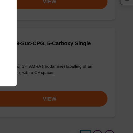
VIEW
MRA-C9-Suc-CPG, 5-Carboxy Single
omer
G used for 3'-TAMRA (rhodamine) labelling of an
onucleotide, with a C9 spacer.
om
VIEW