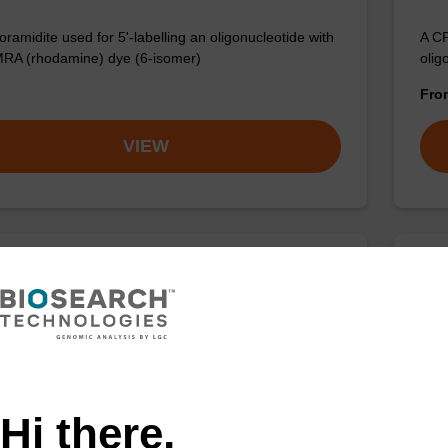
ramidite used for 5'-labelling an oligonucleotide with
A CP
RA (rhodamine) dye (6-isomer)
olig
Fr
VIEW
rboxy-TAMRA-TEG Azide
5'-
TAMRA azide for Click Chemistry applications.
Phos
the 
Fr
Hi there,