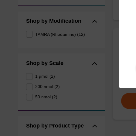
Shop by Modification
TAMRA (Rhodamine) (12)
TAMRA
(5'-
Shop by Scale
A CPG u
oligonu
1 µmol (2)
From
200 nmol (2)
50 nmol (2)
Shop by Product Type