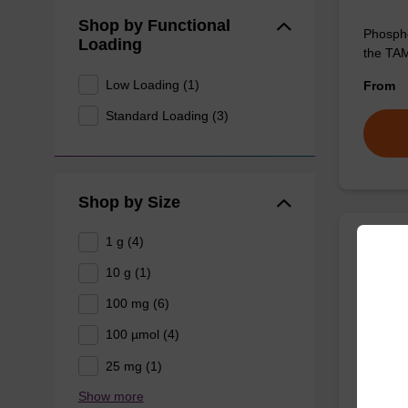
Shop by Functional
Phospho
Loading
the TAM
Low Loading (1)
From
Standard Loading (3)
Shop by Size
1 g (4)
6-Ca
10 g (1)
100 mg (6)
Useful 
100 µmol (4)
From
25 mg (1)
Show more