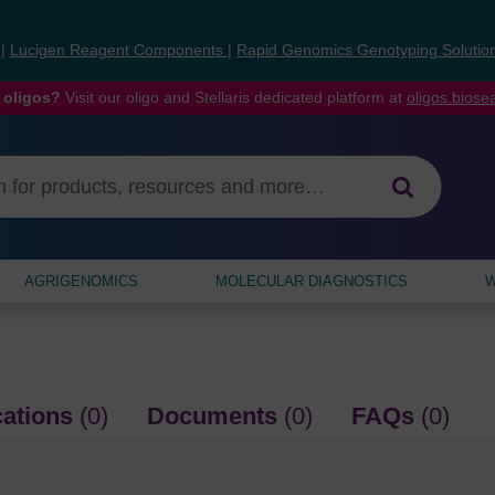
s
|
Lucigen Reagent Components
|
Rapid Genomics Genotyping Solutio
 oligos?
Visit our oligo and Stellaris dedicated platform at
oligos.bios
AGRIGENOMICS
MOLECULAR DIAGNOSTICS
W
cations
(0)
Documents
(0)
FAQs
(0)