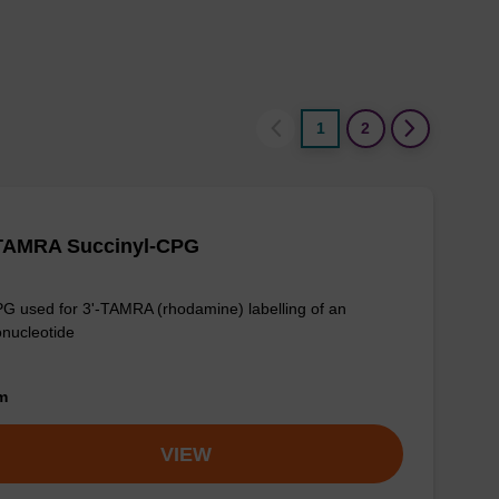
1
2
-TAMRA Succinyl-CPG
G used for 3'-TAMRA (rhodamine) labelling of an
onucleotide
om
VIEW