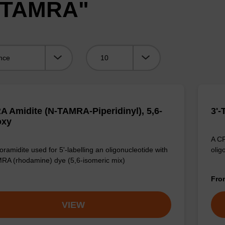
 "TAMRA"
Viewing:
 Amidite (N-TAMRA-Piperidinyl), 5,6-
3'
oxy
A CP
ramidite used for 5'-labelling an oligonucleotide with
olig
RA (rhodamine) dye (5,6-isomeric mix)
Fr
VIEW