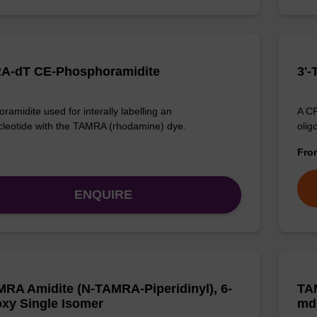
A-dT CE-Phosphoramidite
3'
ramidite used for interally labelling an
A CP
cleotide with the TAMRA (rhodamine) dye.
olig
Fr
ENQUIRE
MRA Amidite (N-TAMRA-Piperidinyl), 6-
TA
xy Single Isomer
md