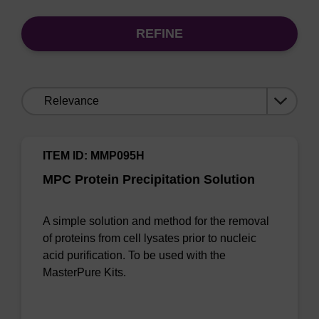
REFINE
Sort
by:
ITEM ID: MMP095H
MPC Protein Precipitation Solution
A simple solution and method for the removal
of proteins from cell lysates prior to nucleic
acid purification. To be used with the
MasterPure Kits.