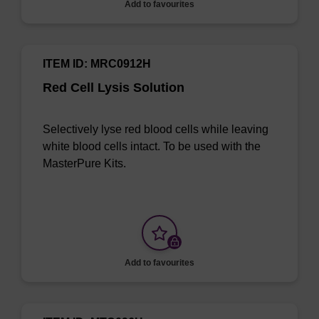
Add to favourites
ITEM ID: MRC0912H
Red Cell Lysis Solution
Selectively lyse red blood cells while leaving
white blood cells intact. To be used with the
MasterPure Kits.
Add to favourites