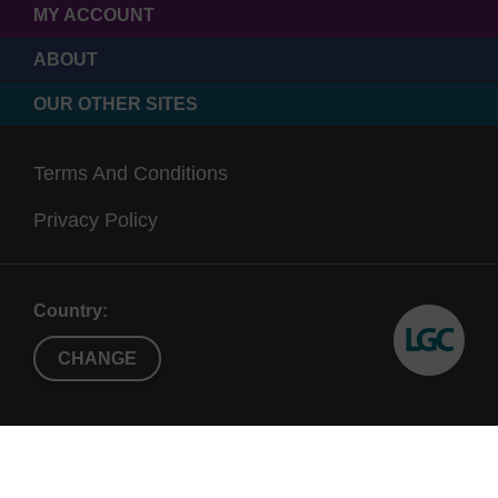
MY ACCOUNT
ABOUT
OUR OTHER SITES
Terms And Conditions
Privacy Policy
Country:
CHANGE