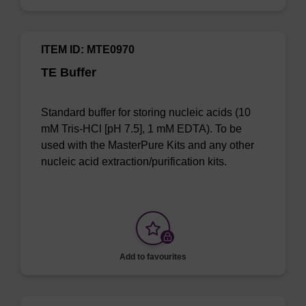
ITEM ID: MTE0970
TE Buffer
Standard buffer for storing nucleic acids (10
mM Tris-HCl [pH 7.5], 1 mM EDTA). To be
used with the MasterPure Kits and any other
nucleic acid extraction/purification kits.
Add to favourites