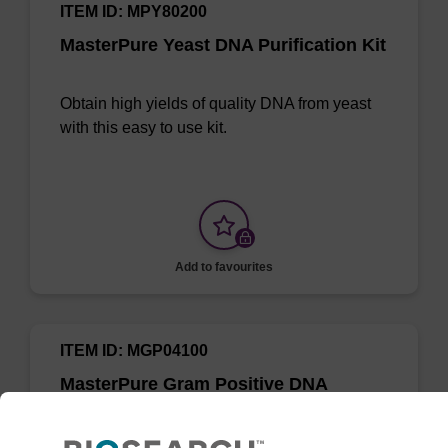
ITEM ID: MPY80200
MasterPure Yeast DNA Purification Kit
Obtain high yields of quality DNA from yeast
with this easy to use kit.
Add to favourites
ITEM ID: MGP04100
MasterPure Gram Positive DNA
Purification Kit