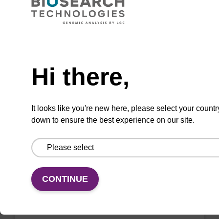
Purify genomic DNA from challenging Gram-
positive bacteria for a wide variety of
molecular biology applications.
Need help
Hi there,
Add to favourites
It looks like you're new here, please select your countr
down to ensure the best experience on our site.
ITEM ID: MPY03100
MasterPure Yeast RNA Purification Kit
CONTINUE
Safe, fast purification of high quality RNA from
multiple species of yeast.