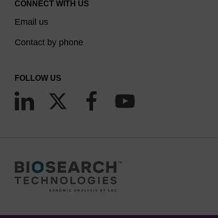
CONNECT WITH US
Email us
Contact by phone
FOLLOW US