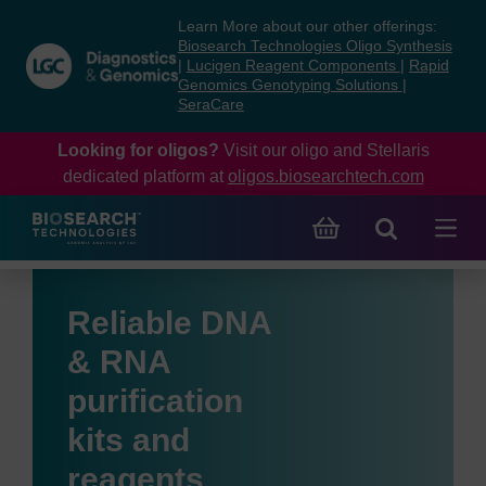
Skip
Skip
Learn More about our other offerings:
to
to
Biosearch Technologies Oligo Synthesis
content
navigation
|
Lucigen Reagent Components
|
Rapid
Genomics Genotyping Solutions
|
menu
SeraCare
Looking for oligos?
Visit our oligo and Stellaris
dedicated platform at
oligos.biosearchtech.com
Reliable DNA
& RNA
purification
kits and
reagents