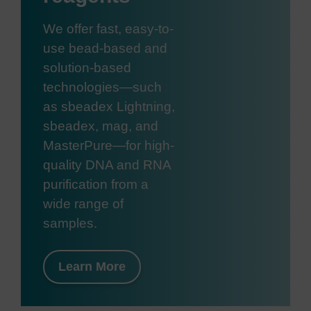
We offer fast, easy-to-
use bead-based and
solution-based
technologies—such
as sbeadex Lightning,
sbeadex, mag, and
MasterPure—for high-
quality DNA and RNA
purification from a
wide range of
samples.
Learn More