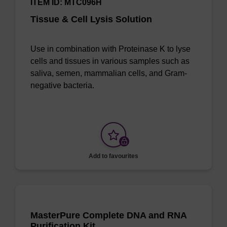
ITEM ID: MTC096H
Tissue & Cell Lysis Solution
Use in combination with Proteinase K to lyse
cells and tissues in various samples such as
saliva, semen, mammalian cells, and Gram-
negative bacteria.
Add to favourites
MasterPure Complete DNA and RNA
Purification Kit