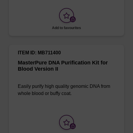
Add to favourites
ITEM ID: MB711400
MasterPure DNA Purification Kit for
Blood Version II
Easily purify high quality genomic DNA from
whole blood or buffy coat.