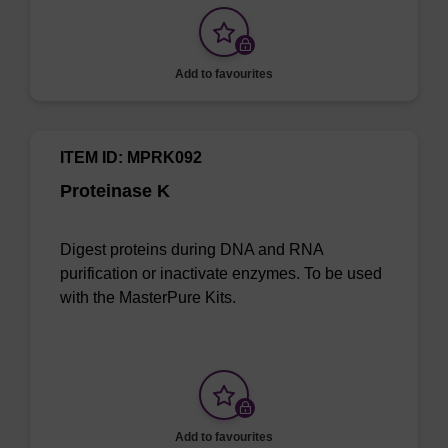
Add to favourites
ITEM ID: MPRK092
Proteinase K
Digest proteins during DNA and RNA
purification or inactivate enzymes. To be used
with the MasterPure Kits.
Add to favourites