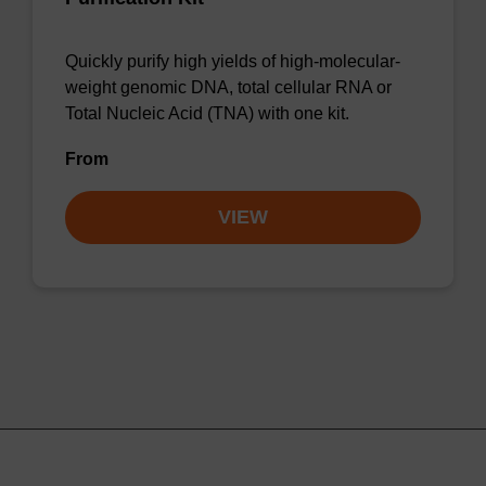
Quickly purify high yields of high-molecular-
weight genomic DNA, total cellular RNA or
Total Nucleic Acid (TNA) with one kit.
From
VIEW