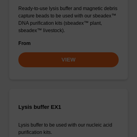
Ready-to-use lysis buffer and magnetic debris
capture beads to be used with our sbeadex™
DNA purification kits (sbeadex™ plant,
sbeadex™ livestock).
From
VIEW
Lysis buffer EX1
Lysis buffer to be used with our nucleic acid
purification kits.