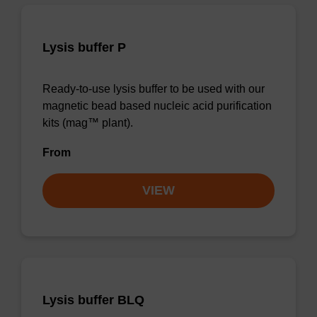
Lysis buffer P
Ready-to-use lysis buffer to be used with our
magnetic bead based nucleic acid purification
kits (mag™ plant).
From
VIEW
Lysis buffer BLQ