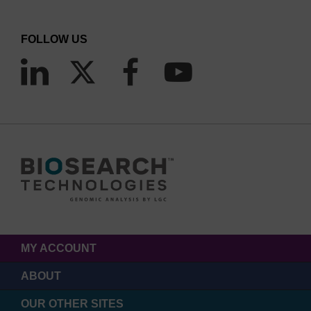
FOLLOW US
MY ACCOUNT
ABOUT
OUR OTHER SITES