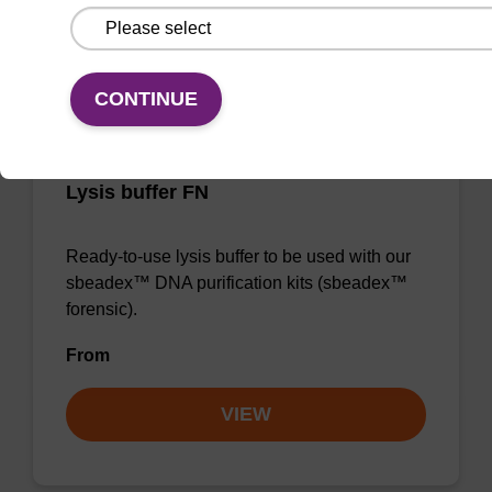
VIEW
CONTINUE
Lysis buffer FN
Ready-to-use lysis buffer to be used with our
sbeadex™ DNA purification kits (sbeadex™
forensic).
From
VIEW