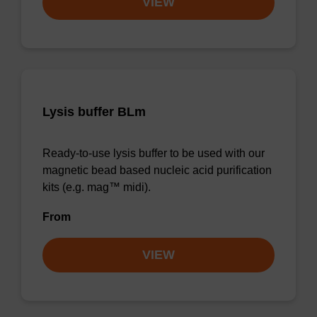
VIEW
Lysis buffer BLm
Ready-to-use lysis buffer to be used with our
magnetic bead based nucleic acid purification
kits (e.g. mag™ midi).
From
VIEW