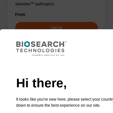
sbeadex™ pathogen).
From
VIEW
Need help
Lysis buffer PN
Hi there,
Ready-to-use lysis buffer to be used with our
sbeadex™ DNA purification kits (sbeadex™
plant).
It looks like you're new here, please select your countr
From
down to ensure the best experience on our site.