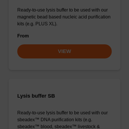
Ready-to-use lysis buffer to be used with our
magnetic bead based nucleic acid purification
kits (e.g. PLUS XL).
From
VIEW
Lysis buffer SB
Ready-to-use lysis buffer to be used with our
sbeadex™ DNA purification kits (e.g.
sbeadex™ blood, sbeadex™ livestock &