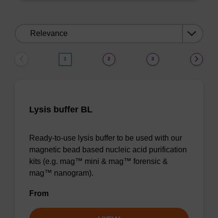
Sort
by:
1
2
3
Lysis buffer BL
Ready-to-use lysis buffer to be used with our
magnetic bead based nucleic acid purification
kits (e.g. mag™ mini & mag™ forensic &
mag™ nanogram).
From