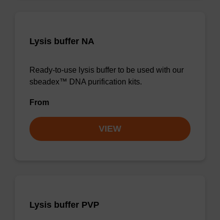
Lysis buffer NA
Ready-to-use lysis buffer to be used with our
sbeadex™ DNA purification kits.
From
VIEW
Lysis buffer PVP