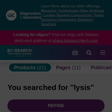
Skip
Skip
Learn More about our other offerings:
to
to
Biosearch Technologies Oligo Synthesis
content
navigation
|
Lucigen Reagent Components
|
Rapid
Genomics Genotyping Solutions
|
menu
SeraCare
Looking for oligos?
Visit our oligo and Stellaris
dedicated platform at
oligos.biosearchtech.com
Products
(21)
Pages
(11)
Publicat
You searched for "lysis"
REFINE