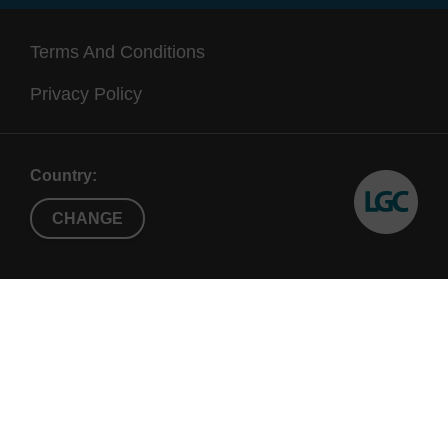
Terms And Conditions
Privacy Policy
Country:
CHANGE