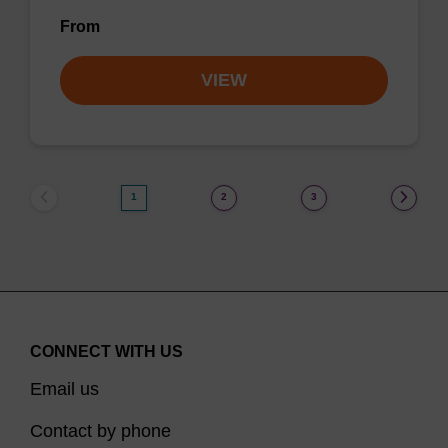
From
VIEW
1
2
3
CONNECT WITH US
Email us
Contact by phone