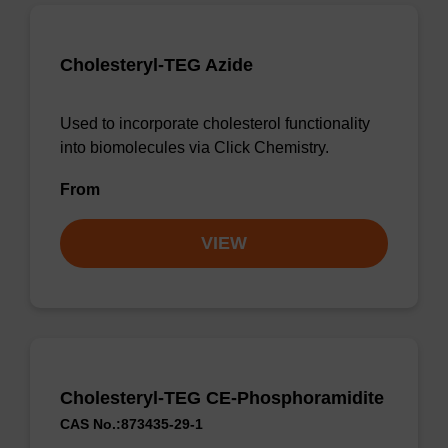
Cholesteryl-TEG Azide
Used to incorporate cholesterol functionality
into biomolecules via Click Chemistry.
From
VIEW
Cholesteryl-TEG CE-Phosphoramidite
CAS No.:873435-29-1