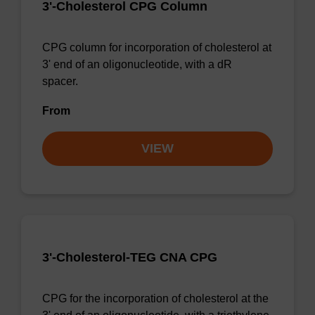
3'-Cholesterol CPG Column
CPG column for incorporation of cholesterol at
3' end of an oligonucleotide, with a dR
spacer.
From
VIEW
3'-Cholesterol-TEG CNA CPG
CPG for the incorporation of cholesterol at the