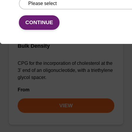
CONTINUE
3'-Cholesterol-TEG CNA CPG Low
Bulk Density
CPG for the incorporation of cholesterol at the
3' end of an oligonucleotide, with a triethylene
glycol spacer.
From
VIEW