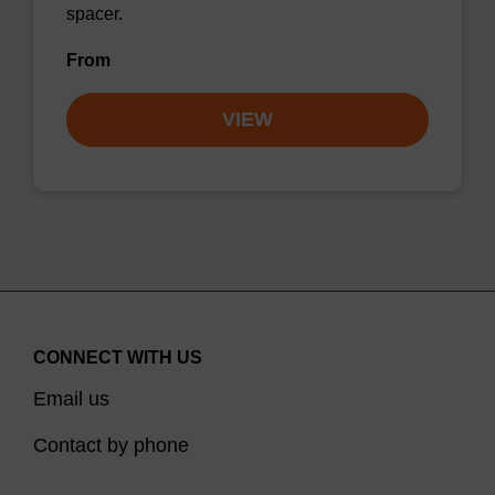
spacer.
From
VIEW
CONNECT WITH US
Email us
Contact by phone