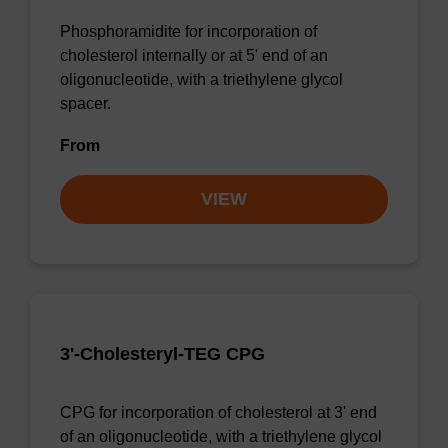
Phosphoramidite for incorporation of
cholesterol internally or at 5' end of an
oligonucleotide, with a triethylene glycol
spacer.
From
VIEW
3'-Cholesteryl-TEG CPG
CPG for incorporation of cholesterol at 3' end
of an oligonucleotide, with a triethylene glycol