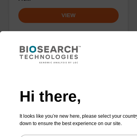
VIEW
NEW ARRIVAL
Cholesterol-tetraethylene glycol CE-
phosphoramidite
Need help
Phosphoramidite for the incorporation of
Hi there,
cholesterol at the 5' end of an oligonucleotide,
with a tetraethylene glycol spacer.
From
It looks like you're new here, please select your countr
down to ensure the best experience on our site.
VIEW