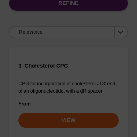
REFINE
Sort
by:
3'-Cholesterol CPG
CPG for incorporation of cholesterol at 3' end
of an oligonucleotide, with a dR spacer
From
VIEW