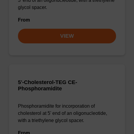
3' end of an oligonucleotide, with a triethylene
glycol spacer.
From
VIEW
5'-Cholesterol-TEG CE-
Phosphoramidite
Phosphoramidite for incorporation of
cholesterol at 5' end of an oligonucleotide,
with a triethylene glycol spacer.
From