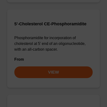
5'-Cholesterol CE-Phosphoramidite
Phosphoramidite for incorporation of
cholesterol at 5' end of an oligonucleotide,
with an all-carbon spacer.
From
VIEW