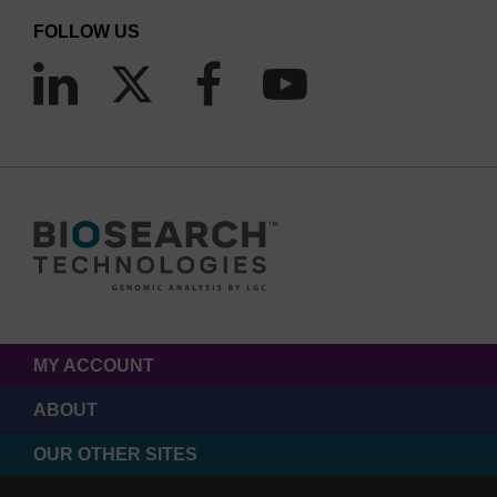
FOLLOW US
MY ACCOUNT
ABOUT
OUR OTHER SITES