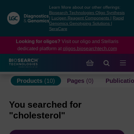
Skip
Skip
Learn More about our other offerings:
to
to
Biosearch Technologies Oligo Synthesis
content
navigation
|
Lucigen Reagent Components
|
Rapid
Genomics Genotyping Solutions
|
menu
SeraCare
Looking for oligos?
Visit our oligo and Stellaris
dedicated platform at
oligos.biosearchtech.com
Products
(10)
Pages
(0)
Publicati
You searched for
"cholesterol"