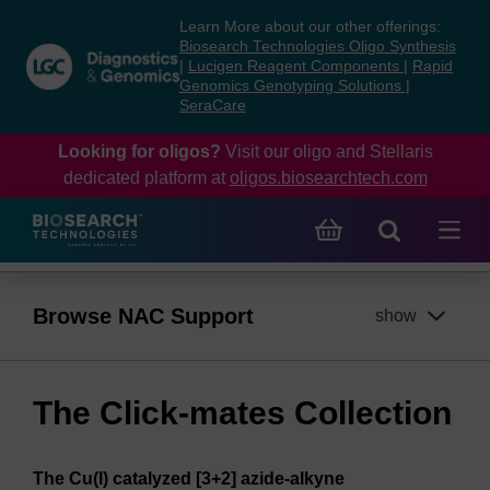
Skip
Skip
Learn More about our other offerings:
to
to
Biosearch Technologies Oligo Synthesis
content
navigation
|
Lucigen Reagent Components
|
Rapid
Genomics Genotyping Solutions
|
menu
SeraCare
Looking for oligos?
Visit our oligo and Stellaris
dedicated platform at
oligos.biosearchtech.com
Browse NAC Support
show
The Click-mates Collection
The Cu(I) catalyzed [3+2] azide-alkyne