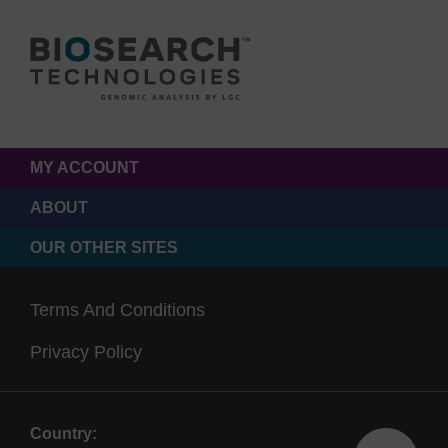
MY ACCOUNT
ABOUT
OUR OTHER SITES
Terms And Conditions
Privacy Policy
Country: