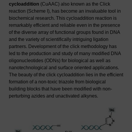
cycloaddition
(CuAAC) also known as the Click
reaction (Scheme I), has become an invaluable tool in
biochemical research. This cycloaddition reaction is
remarkably efficient and reliable even in the presence
of the diverse array of functional groups found in DNA
and the variety of scientifically intriguing ligation
partners. Development of the click methodology has
led to the production and study of many modified DNA
oligonucleotides (ODNs) for biological as well as
nanotechnological and surface oriented applications.
The beauty of the click cycloaddition lies in the efficient
formation of a non-toxic triazole from biological
building blocks that have been modified with non-
perturbing azides and unactivated alkynes.