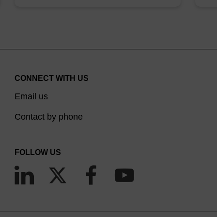
CONNECT WITH US
Email us
Contact by phone
FOLLOW US