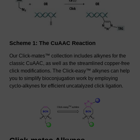
Scheme 1: The CuAAC Reaction
Our Click-mates™ collection includes alkynes for the
classic CuAAC, as well as the streamlined copper-free
click modifications. The Click-easy™ alkynes can help
you to simplify bioconjugation work by employing
cyclo-alkynes for efficient uncatalyzed click ligation.