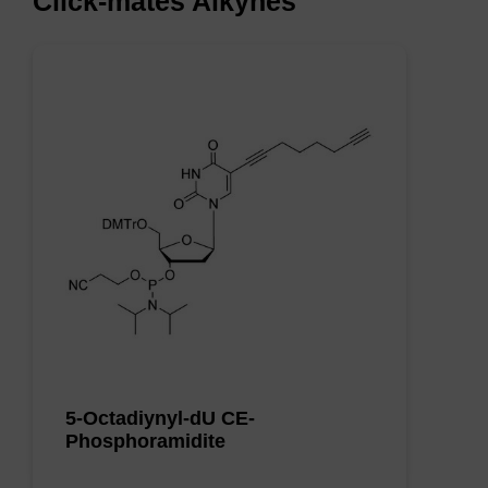
Click-mates Alkynes
5-Octadiynyl-dU CE-
Phosphoramidite