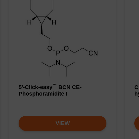
™
5'-Click-easy
BCN CE-
C
Phosphoramidite I
h
VIEW