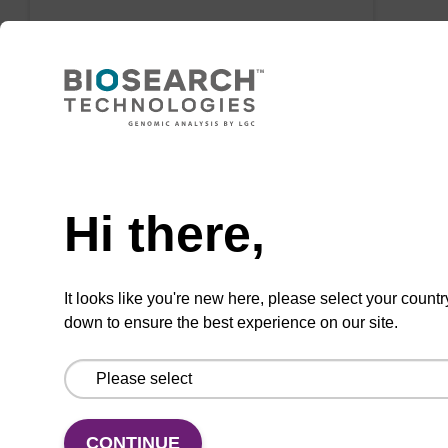
VIEW
Need help
Click-mates Azides
Hi there,
It looks like you're new here, please select your countr
down to ensure the best experience on our site.
CONTINUE