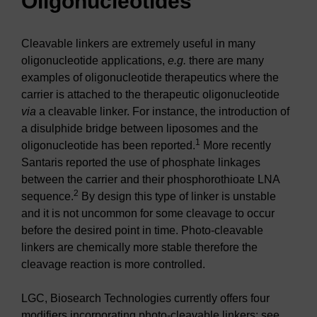
Oligonucleotides
Cleavable linkers are extremely useful in many
oligonucleotide applications,
e.g.
there are many
examples of oligonucleotide therapeutics where the
carrier is attached to the therapeutic oligonucleotide
via
a cleavable linker. For instance, the introduction of
a disulphide bridge between liposomes and the
1
oligonucleotide has been reported.
More recently
Santaris reported the use of phosphate linkages
between the carrier and their phosphorothioate LNA
2
sequence.
By design this type of linker is unstable
and it is not uncommon for some cleavage to occur
before the desired point in time. Photo-cleavable
linkers are chemically more stable therefore the
cleavage reaction is more controlled.
LGC, Biosearch Technologies currently offers four
modifiers incorporating photo-cleavable linkers; see