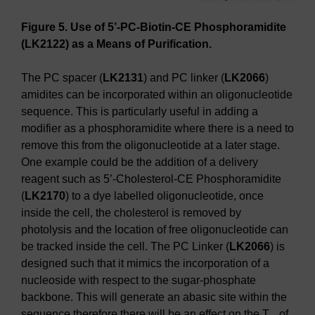
Figure 5. Use of 5’-PC-Biotin-CE Phosphoramidite
(LK2122) as a Means of Purification.
The PC spacer (
LK2131
) and PC linker (
LK2066
)
amidites can be incorporated within an oligonucleotide
sequence. This is particularly useful in adding a
modifier as a phosphoramidite where there is a need to
remove this from the oligonucleotide at a later stage.
One example could be the addition of a delivery
reagent such as 5’-Cholesterol-CE Phosphoramidite
(
LK2170
) to a dye labelled oligonucleotide, once
inside the cell, the cholesterol is removed by
photolysis and the location of free oligonucleotide can
be tracked inside the cell. The PC Linker (
LK2066
) is
designed such that it mimics the incorporation of a
nucleoside with respect to the sugar-phosphate
backbone. This will generate an abasic site within the
sequence therefore there will be an effect on the T
of