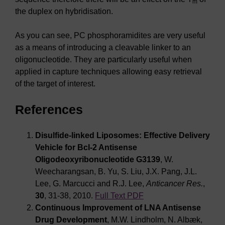
m
the duplex on hybridisation.
As you can see, PC phosphoramidites are very useful
as a means of introducing a cleavable linker to an
oligonucleotide. They are particularly useful when
applied in capture techniques allowing easy retrieval
of the target of interest.
References
Disulfide-linked Liposomes: Effective Delivery
Vehicle for Bcl-2 Antisense
Oligodeoxyribonucleotide G3139
, W.
Weecharangsan, B. Yu, S. Liu, J.X. Pang, J.L.
Lee, G. Marcucci and R.J. Lee,
Anticancer Res.
,
30
, 31-38, 2010.
Full Text PDF
Continuous Improvement of LNA Antisense
Drug Development
, M.W. Lindholm, N. Albæk,