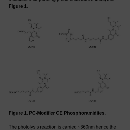
Figure 1
.
Figure 1. PC-Modifier CE Phosphoramidites.
The photolysis reaction is carried ~360nm hence the