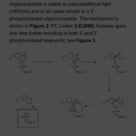
oligonucleotide is stable to natural/artificial light
(>400nm) and in all cases results in a 5’-
phosphorylated oligonucleotide. The mechanism is
shown in
Figure 2
. PC-Linker (
LK2066
) however goes
one step further resulting in both 3’ and 5’
phosphorylated segments; see
Figure 3
.