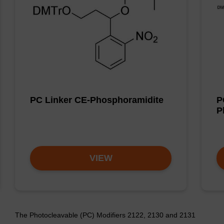
PC Linker CE-Phosphoramidite
P
P
VIEW
The Photocleavable (PC) Modifiers 2122, 2130 and 2131