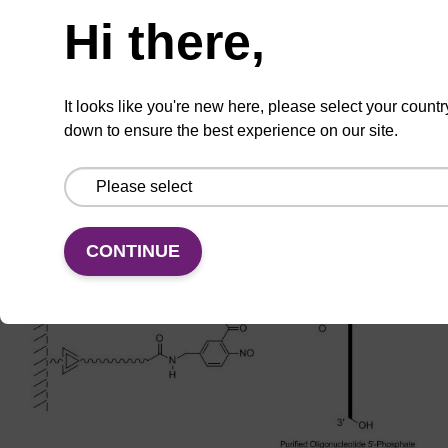
Hi there,
It looks like you're new here, please select your countr
down to ensure the best experience on our site.
CONTINUE