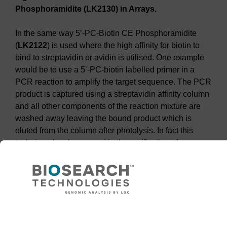
Phosphoramidite (LK2130) in Arrays.
In the same way 5’-PC-Biotin CE Phosphoramidite
(
LK2122
) is used where the high affinity for biotin to
bind to streptavidin or avidin is utilised. One example
would be to use a 5’-PC-biotin labelled primer in a
PCR reaction to amplify the target sequence. The PCR
product is captured using a streptavidin affinity column
and all other components of the reaction mixture are
washed away leaving the bound product which is
eluted from the column after photolysis. In fact this
technique has been used in the purification of
6
phosphorylated oligonucleotides
, see
Figure 5
.
Need help