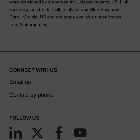
were developed by Ambergen Inc., Massachusetts, US, Link
Technologies Ltd, Bellshill, Scotland and Glen Research
Corp., Virginia, US and are made available under licence
from Ambergen Inc.
CONNECT WITH US
Email us
Contact by phone
FOLLOW US