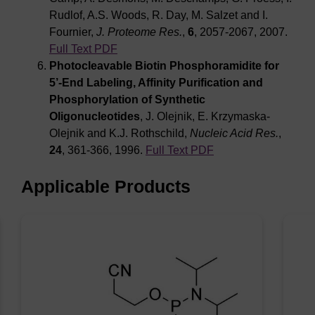
Rudlof, A.S. Woods, R. Day, M. Salzet and I.
Fournier,
J. Proteome Res.
,
6
, 2057-2067, 2007.
Full Text PDF
Photocleavable Biotin Phosphoramidite for
5’-End Labeling, Affinity Purification and
Phosphorylation of Synthetic
Oligonucleotides
, J. Olejnik, E. Krzymaska-
Olejnik and K.J. Rothschild,
Nucleic Acid Res.
,
24
, 361-366, 1996.
Full Text PDF
Applicable Products