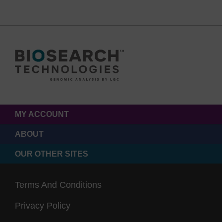
MY ACCOUNT
ABOUT
OUR OTHER SITES
Terms And Conditions
Privacy Policy