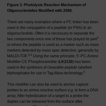
Figure 3. Photolysis Reaction Mechanism of
Oligonucleotides Modified with 2066.
There are many examples where a PC linker has been
used in the conjugation of a peptide (or PNA) to an
oligonucleotide. Often it is necessary to separate the
3
two components once one of these has played its part
or where the peptide is used as a marker such as mass
markers detected by mass spec detection; generally by
3,4
MALDI-TOF.
Using the same principle, 5’-PC-Amino
Modifier-CE Phosphoramidite (
LK2130
) has been
used in the synthesis of cleavable peptide labelled
5
triphosphates for use in Tag-Mass technology.
This modifier can also be used to anchor capture
probes to an amino reactive surface
e.g.
to form a DNA
array. After hybridization of a target to a probe the
duplex can be released from the surface after