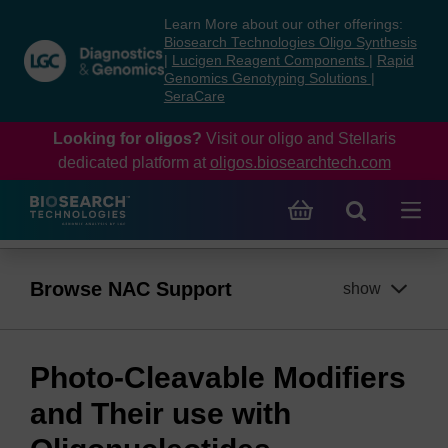
Skip
Skip
Learn More about our other offerings:
to
to
Biosearch Technologies Oligo Synthesis
content
navigation
|
Lucigen Reagent Components
|
Rapid
Genomics Genotyping Solutions
|
menu
SeraCare
Looking for oligos?
Visit our oligo and Stellaris
dedicated platform at
oligos.biosearchtech.com
Browse NAC Support
show
Photo-Cleavable Modifiers
and Their use with