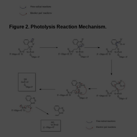
Figure 2. Photolysis Reaction Mechanism.