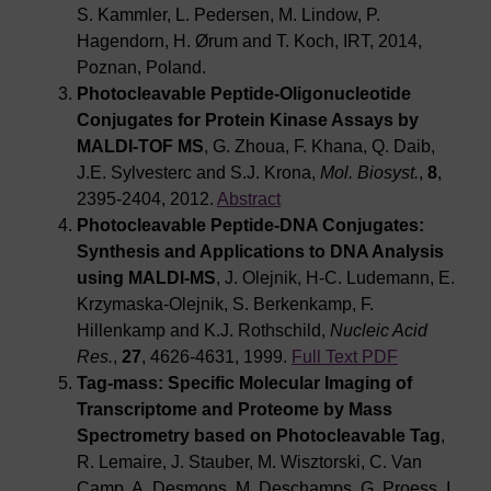
S. Kammler, L. Pedersen, M. Lindow, P.
Hagendorn, H. Ørum and T. Koch, IRT, 2014,
Poznan, Poland.
Photocleavable Peptide-Oligonucleotide
Conjugates for Protein Kinase Assays by
MALDI-TOF MS
, G. Zhoua, F. Khana, Q. Daib,
J.E. Sylvesterc and S.J. Krona,
Mol. Biosyst.
,
8
,
2395-2404, 2012.
Abstract
Photocleavable Peptide-DNA Conjugates:
Synthesis and Applications to DNA Analysis
using MALDI-MS
, J. Olejnik, H-C. Ludemann, E.
Krzymaska-Olejnik, S. Berkenkamp, F.
Hillenkamp and K.J. Rothschild,
Nucleic Acid
Res.
,
27
, 4626-4631, 1999.
Full Text PDF
Tag-mass: Specific Molecular Imaging of
Transcriptome and Proteome by Mass
Spectrometry based on Photocleavable Tag
,
R. Lemaire, J. Stauber, M. Wisztorski, C. Van
Camp, A. Desmons, M. Deschamps, G. Proess, I.