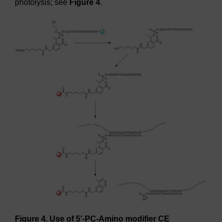
photolysis; see
Figure 4
.
Figure 4. Use of 5’-PC-Amino modifier CE