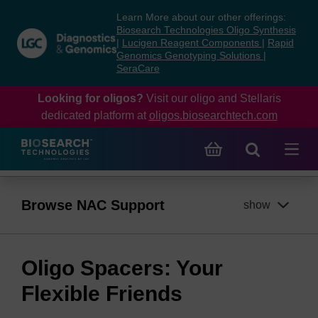
Skip
Skip
Learn More about our other offerings:
to
to
Biosearch Technologies Oligo Synthesis
content
navigation
|
Lucigen Reagent Components
|
Rapid
Genomics Genotyping Solutions
|
menu
SeraCare
Looking for oligos?
Visit our oligo and Stellaris
dedicated platform at
oligos.biosearchtech.com
Browse NAC Support
show
Oligo Spacers: Your
Flexible Friends