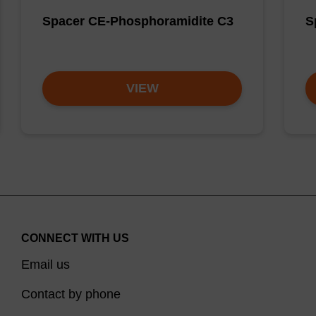
Spacer CE-Phosphoramidite C3
S
VIEW
CONNECT WITH US
Email us
Contact by phone