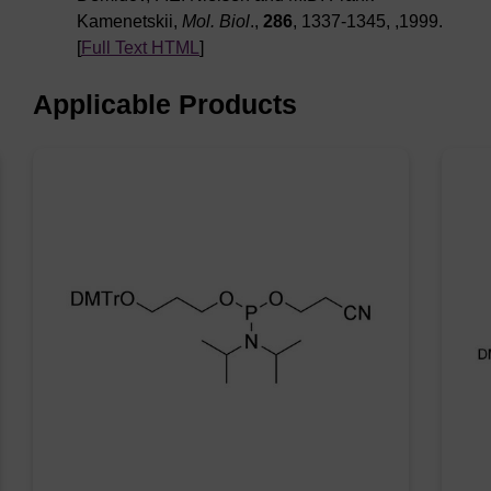
Kamenetskii,
Mol. Biol
.,
286
, 1337-1345, ,1999.
[
Full Text HTML
]
Applicable Products