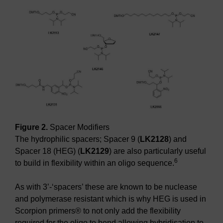
Figure 2.
Spacer Modifiers
The hydrophilic spacers; Spacer 9 (
LK2128
) and
Spacer 18 (HEG) (
LK2129
) are also particularly useful
6
to build in flexibility within an oligo sequence.
As with 3’-‘spacers’ these are known to be nuclease
and polymerase resistant which is why HEG is used in
Scorpion primers® to not only add the flexibility
required for the oligo to bend allowing hybridisation to