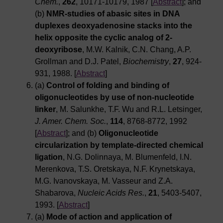
Chem.
,
262
, 10171-10179, 1987 [
Abstract
]; and
(b)
NMR-studies of abasic sites in DNA
duplexes deoxyadenosine stacks into the
helix opposite the cyclic analog of 2-
deoxyribose
, M.W. Kalnik, C.N. Chang, A.P.
Grollman and D.J. Patel,
Biochemistry
,
27
, 924-
931, 1988. [
Abstract
]
(a)
Control of folding and binding of
oligonucleotides by use of non-nucleotide
linker
, M. Salunkhe, T.F. Wu and R.L. Letsinger,
J. Amer. Chem. Soc.
,
114
, 8768-8772, 1992
[
Abstract
]; and (b)
Oligonucleotide
circularization by template-directed chemical
ligation
, N.G. Dolinnaya, M. Blumenfeld, I.N.
Merenkova, T.S. Oretskaya, N.F. Krynetskaya,
M.G. Ivanovskaya, M. Vasseur and Z.A.
Shabarova,
Nucleic Acids Res.
,
21
, 5403-5407,
1993. [
Abstract
]
(a)
Mode of action and application of