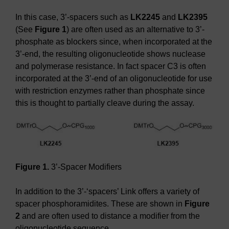
In this case, 3’-spacers such as
LK2245
and
LK2395
(See
Figure 1
) are often used as an alternative to 3’-
phosphate as blockers since, when incorporated at the
3’-end, the resulting oligonucleotide shows nuclease
and polymerase resistance. In fact spacer C3 is often
incorporated at the 3’-end of an oligonucleotide for use
with restriction enzymes rather than phosphate since
this is thought to partially cleave during the assay.
Figure 1.
3’-Spacer Modifiers
In addition to the 3’-‘spacers’ Link offers a variety of
spacer phosphoramidites. These are shown in
Figure
2
and are often used to distance a modifier from the
oligonucleotide sequence.