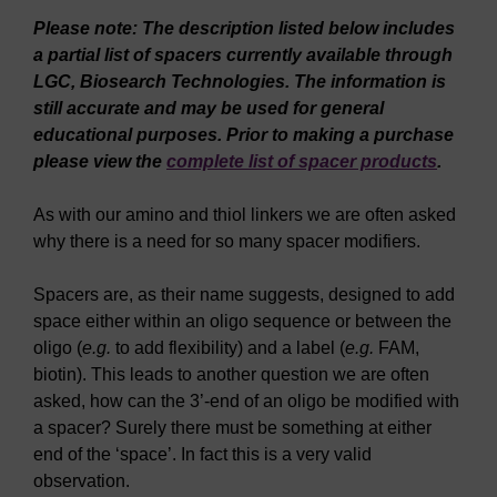
Please note: The description listed below includes
a partial list of spacers currently available through
LGC, Biosearch Technologies. The information is
still accurate and may be used for general
educational purposes. Prior to making a purchase
please view the
complete list of spacer products
.
As with our amino and thiol linkers we are often asked
why there is a need for so many spacer modifiers.
Spacers are, as their name suggests, designed to add
space either within an oligo sequence or between the
oligo (
e.g.
to add flexibility) and a label (
e.g.
FAM,
biotin). This leads to another question we are often
asked, how can the 3’-end of an oligo be modified with
a spacer? Surely there must be something at either
end of the ‘space’. In fact this is a very valid
observation.