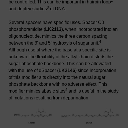
2
be controlled. This can be important in hairpin loop
3
and duplex studies
of DNA.
Several spacers have specific uses. Spacer C3
phosphoramidite (
LK2113
), when incorporated into an
oligonucleotide, mimics the three carbon spacing
4
between the 3’ and 5’ hydroxyls of sugar unit.
Although useful where the base at a specific site is
unknown, the flexibility of the alkyl chain distorts the
sugar-phosphate backbone. This can be alleviated
with the use of dSpacer (
LK2146
) since incorporation
of this modifier sits directly into the natural sugar
phosphate backbone with no adverse effect. This
5
modifier mimics abasic sites
and is useful in the study
of mutations resulting from depurination.