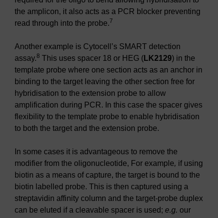
the amplicon, it also acts as a PCR blocker preventing
7
read through into the probe.
Another example is Cytocell’s SMART detection
8
assay.
This uses spacer 18 or HEG (
LK2129
) in the
template probe where one section acts as an anchor in
binding to the target leaving the other section free for
hybridisation to the extension probe to allow
amplification during PCR. In this case the spacer gives
flexibility to the template probe to enable hybridisation
to both the target and the extension probe.
In some cases it is advantageous to remove the
modifier from the oligonucleotide, For example
,
if using
biotin as a means of capture, the target is bound to the
biotin labelled probe. This is then captured using a
streptavidin affinity column and the target-probe duplex
can be eluted if a cleavable spacer is used;
e.g.
our