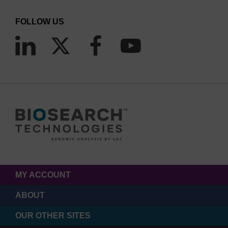
FOLLOW US
MY ACCOUNT
ABOUT
OUR OTHER SITES