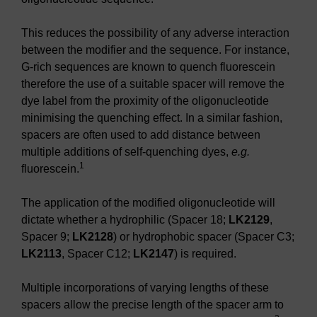
This reduces the possibility of any adverse interaction
between the modifier and the sequence. For instance,
G-rich sequences are known to quench fluorescein
therefore the use of a suitable spacer will remove the
dye label from the proximity of the oligonucleotide
minimising the quenching effect. In a similar fashion,
spacers are often used to add distance between
multiple additions of self-quenching dyes,
e.g.
1
fluorescein.
The application of the modified oligonucleotide will
dictate whether a hydrophilic (Spacer 18;
LK2129
,
Spacer 9;
LK2128
) or hydrophobic spacer (Spacer C3;
LK2113
, Spacer C12;
LK2147
) is required.
Multiple incorporations of varying lengths of these
spacers allow the precise length of the spacer arm to