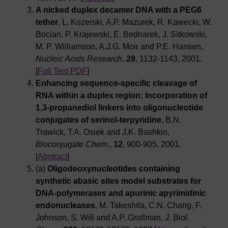
A nicked duplex decamer DNA with a PEG6
tether
, L. Kozerski, A.P. Mazurek, R. Kawecki, W.
Bocian, P. Krajewski, E. Bednarek, J. Sitkowski,
M. P. Williamson, A.J.G. Moir and P.E. Hansen,
Nucleic Acids Research
,
29
, 1132-1143, 2001.
[
Full Text PDF
]
Enhancing sequence-specific cleavage of
RNA within a duplex region: Incorporation of
1,3-propanediol linkers into oligonucleotide
conjugates of serinol-terpyridine
, B.N.
Trawick, T.A. Osiek and J.K. Bashkin,
Bioconjugate Chem.
,
12
, 900-905, 2001.
[
Abstract
]
(a)
Oligodeoxynucleotides containing
synthetic abasic sites model substrates for
DNA-polymerases and apurinic apyrimidinic
endonucleases
, M. Takeshita, C.N. Chang, F.
Johnson, S. Will and A.P. Grollman,
J. Biol.