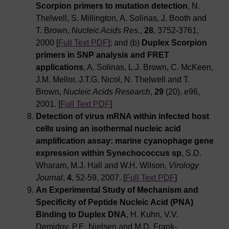
Scorpion primers to mutation detection
, N.
Thelwell, S. Millington, A. Solinas, J. Booth and
T. Brown,
Nucleic Acids Res.
,
28
, 3752-3761,
2000 [
Full Text PDF
]; and (b)
Duplex Scorpion
primers in SNP analysis and FRET
applications
, A. Solinas, L.J. Brown, C. McKeen,
J.M. Mellor, J.T.G. Nicol, N. Thelwell and T.
Brown,
Nucleic Acids Research
,
29
(20), e96,
2001. [
Full Text PDF
]
Detection of virus mRNA within infected host
cells using an isothermal nucleic acid
amplification assay: marine cyanophage gene
expression within Synechococcus sp
, S.D.
Wharam, M.J. Hall and W.H. Wilson,
Virology
Journal
,
4
, 52-59, 2007. [
Full Text PDF
]
An Experimental Study of Mechanism and
Specificity of Peptide Nucleic Acid (PNA)
Binding to Duplex DNA
, H. Kuhn, V.V.
Demidov, P.E. Nielsen and M.D. Frank-